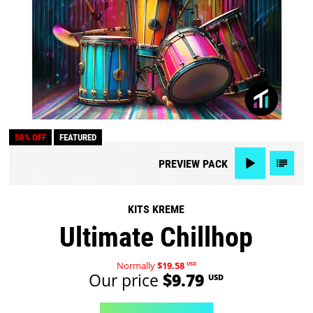
50% OFF
FEATURED
PREVIEW
PACK
KITS KREME
Ultimate Chillhop
Normally
$19.58
USD
Our price
$9.79
USD