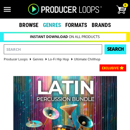
0
BROWSE
GENRES
FORMATS
BRANDS
INSTANT DOWNLOAD
ON ALL PRODUCTS
SEARCH
Producer Loops
Genres
Lo-Fi Hip Hop
Ultimate Chillhop
EXCLUSIVE