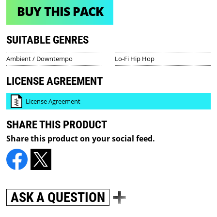
BUY THIS PACK
SUITABLE GENRES
Ambient / Downtempo
Lo-Fi Hip Hop
LICENSE AGREEMENT
License Agreement
SHARE THIS PRODUCT
Share this product on your social feed.
ASK A QUESTION