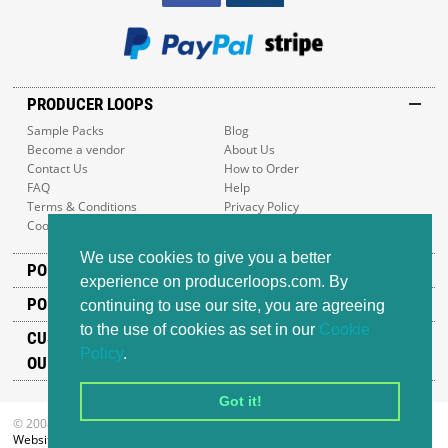
PRODUCER LOOPS
Sample Packs
Blog
Become a vendor
About Us
Contact Us
How to Order
FAQ
Help
Terms & Conditions
Privacy Policy
Cookie Policy
Sitemap
We use cookies to give you a better
POPULAR GENRES
experience on producerloops.com. By
POPULAR PRODUCTS
continuing to use our site, you are agreeing
to the use of cookies as set in our
Cookie
CUSTOMER SUPPORT
Policy
.
OUR ADDRESS
Got it!
© 2008-2026 Producer Loops Ltd. All rights reserved.
Website design
by iWeb