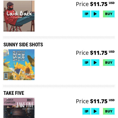
Price
$11.75
USD
BUY
SUNNY SIDE SHOTS
Price
$11.75
USD
BUY
TAKE FIVE
Price
$11.75
USD
BUY