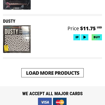
DUSTY
Price
$11.75
USD
BUY
LOAD MORE PRODUCTS
WE ACCEPT ALL MAJOR CARDS