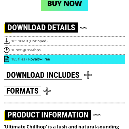
BUY NOW
DOWNLOAD
DETAILS
165.16MB (Unzipped)
10 sec @ 85Mbps
185 files /
Royalty-Free
DOWNLOAD
INCLUDES
FORMATS
PRODUCT INFORMATION
'Ultimate Chillhop' is a lush and natural-sounding