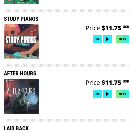
STUDY PIANOS
Price
$11.75
USD
BUY
AFTER HOURS
Price
$11.75
USD
BUY
LAID BACK