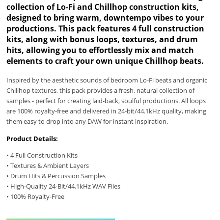
collection of Lo-Fi and Chillhop construction kits,
designed to bring warm, downtempo vibes to your
productions. This pack features 4 full construction
kits, along with bonus loops, textures, and drum
hits, allowing you to effortlessly mix and match
elements to craft your own unique Chillhop beats.
Inspired by the aesthetic sounds of bedroom Lo-Fi beats and organic
Chillhop textures, this pack provides a fresh, natural collection of
samples - perfect for creating laid-back, soulful productions. All loops
are 100% royalty-free and delivered in 24-bit/44.1kHz quality, making
them easy to drop into any DAW for instant inspiration.
Product Details:
• 4 Full Construction Kits
• Textures & Ambient Layers
• Drum Hits & Percussion Samples
• High-Quality 24-Bit/44.1kHz WAV Files
• 100% Royalty-Free