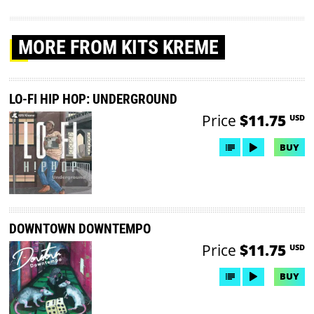
MORE
FROM KITS KREME
LO-FI HIP HOP: UNDERGROUND
Price
$11.75
USD
BUY
DOWNTOWN DOWNTEMPO
Price
$11.75
USD
BUY