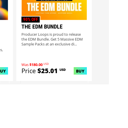
90% OFF
THE EDM BUNDLE
Producer Loops is proud to release
the EDM Bundle. Get 5 Massive EDM
Sample Packs at an exclusive di...
s,
USD
Was
$180.00
Price
$25.01
USD
BUY
BUY