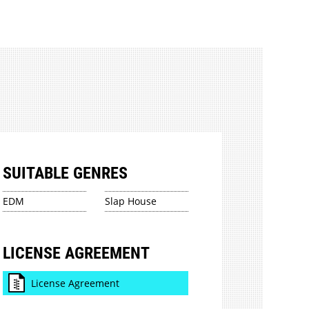
SUITABLE GENRES
EDM
Slap House
LICENSE AGREEMENT
License Agreement