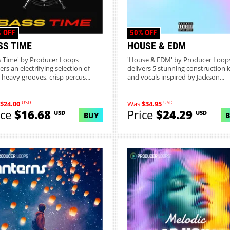
 OFF
50% OFF
SS TIME
HOUSE & EDM
s Time' by Producer Loops
'House & EDM' by Producer Loop
ers an electrifying selection of
delivers 5 stunning construction k
-heavy grooves, crisp percus...
and vocals inspired by Jackson...
USD
USD
$24.00
Was
$34.95
ice
$16.68
Price
$24.29
USD
USD
BUY