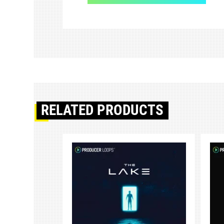
RELATED PRODUCTS