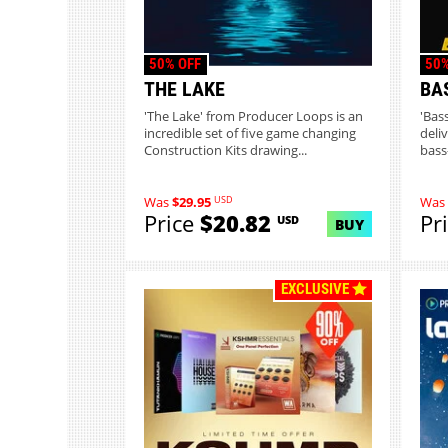
50% OFF
50%
THE LAKE
BA
'The Lake' from Producer Loops is an
'Bas
incredible set of five game changing
deliv
Construction Kits drawing...
bass
USD
Was
$29.95
Was
Price
$20.82
Pr
USD
BUY
EXCLUSIVE