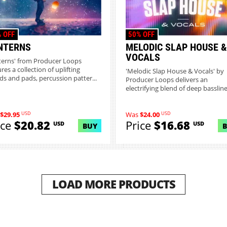
 OFF
50% OFF
NTERNS
MELODIC SLAP HOUSE &
VOCALS
terns' from Producer Loops
res a collection of uplifting
'Melodic Slap House & Vocals' by
ds and pads, percussion patter...
Producer Loops delivers an
electrifying blend of deep bassline
bo...
USD
USD
$29.95
Was
$24.00
ice
$20.82
Price
$16.68
USD
USD
BUY
LOAD MORE PRODUCTS