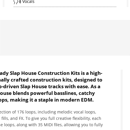
Vocals
ady Slap House Construction Kits is a high-
ally crafted construction kits, designed to
b-driven Slap House tracks with ease. As a
ouse blends powerful basslines, catchy
ps, making it a staple in modern EDM.
lection of 176 loops, including melodic vocal loops,
ills, and FX. To give you full creative flexibility, each
 loops, along with 35 MIDI files, allowing you to fully