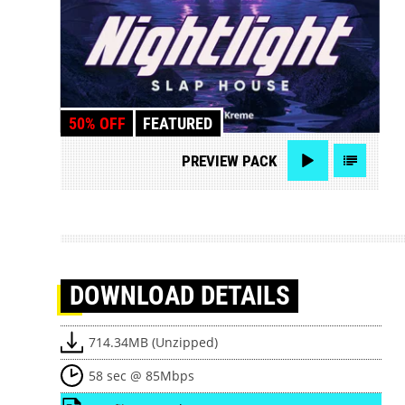
50% OFF
FEATURED
PREVIEW
PACK
DOWNLOAD
DETAILS
714.34MB (Unzipped)
58 sec @ 85Mbps