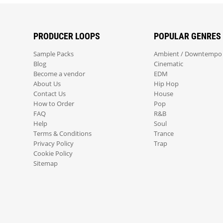
PRODUCER LOOPS
POPULAR GENRES
Sample Packs
Ambient / Downtempo
Blog
Cinematic
Become a vendor
EDM
About Us
Hip Hop
Contact Us
House
How to Order
Pop
FAQ
R&B
Help
Soul
Terms & Conditions
Trance
Privacy Policy
Trap
Cookie Policy
Sitemap