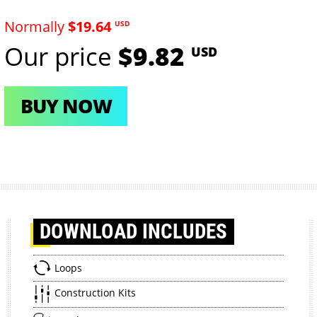
Normally
$19.64
USD
Our price
$9.82
USD
BUY NOW
DOWNLOAD
INCLUDES
Loops
Construction Kits