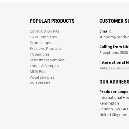
POPULAR PRODUCTS
CUSTOMER S
Construction Kits
Email:
DAW Templates
support@produc
Drum Loops
Calling from UK
Exclusive Products
Freephone: 0800 
FX Samples
Instrument Samples
International 
Loops & Samples
+44 (800) 098 860
MIDI Files
Vocal Samples
OUR ADDRES
VSTi Presets
Producer Loops
International Ho
Kensington
London, SW7 4EF
United Kingdom