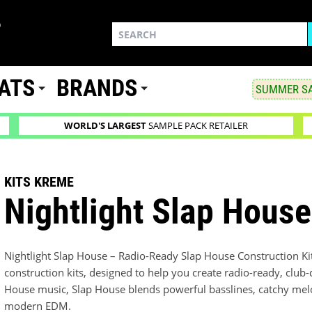
ATS
BRANDS
SUMMER SA
WORLD'S LARGEST
SAMPLE PACK RETAILER
KITS KREME
Nightlight Slap House
Nightlight Slap House – Radio-Ready Slap House Construction Kits
construction kits, designed to help you create radio-ready, club
House music, Slap House blends powerful basslines, catchy melo
modern EDM.