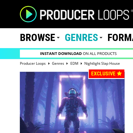
BROWSE
GENRES
FORM
INSTANT DOWNLOAD
ON ALL PRODUCTS
Producer Loops
Genres
EDM
Nightlight Slap House
EXCLUSIVE