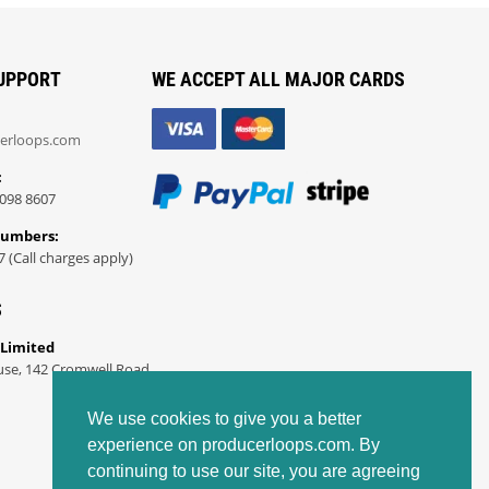
UPPORT
WE ACCEPT ALL MAJOR CARDS
erloops.com
:
098 8607
Numbers:
7 (Call charges apply)
S
 Limited
use, 142 Cromwell Road
We use cookies to give you a better
experience on producerloops.com. By
continuing to use our site, you are agreeing