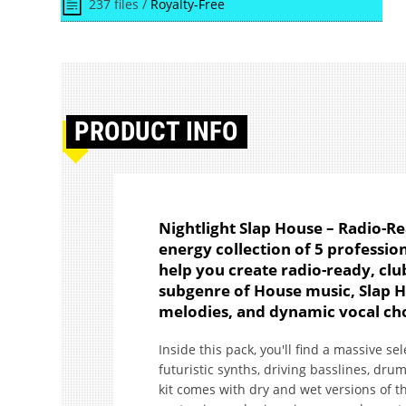
237 files /
Royalty-Free
PRODUCT
INFO
Nightlight Slap House – Radio-Re
energy collection of 5 profession
help you create radio-ready, clu
subgenre of House music, Slap H
melodies, and dynamic vocal cho
Inside this pack, you'll find a massive se
futuristic synths, driving basslines, drum f
kit comes with dry and wet versions of the