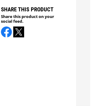
SHARE THIS PRODUCT
Share this product on your
social feed.