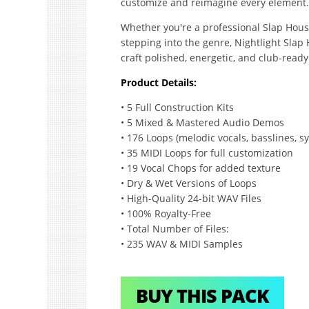
customize and reimagine every element.
Whether you're a professional Slap Hous
stepping into the genre, Nightlight Slap
craft polished, energetic, and club-ready 
Product Details:
• 5 Full Construction Kits
• 5 Mixed & Mastered Audio Demos
• 176 Loops (melodic vocals, basslines, sy
• 35 MIDI Loops for full customization
• 19 Vocal Chops for added texture
• Dry & Wet Versions of Loops
• High-Quality 24-bit WAV Files
• 100% Royalty-Free
• Total Number of Files:
• 235 WAV & MIDI Samples
BUY THIS PACK