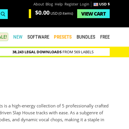
About
Blog
Help
Register
Login
USD $
$0.00
VIEW
CART
USD
(0 items)
LE!
NEW
SOFTWARE
PRESETS
BUNDLES
FREE
38,243 LEGAL DOWNLOADS
FROM 569 LABELS
 is a high-energy collection of 5 professionally crafted
-driven Slap House tracks with ease. As a subgenre of
dies, and dynamic vocal chops, making it a staple in