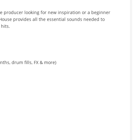
e producer looking for new inspiration or a beginner
 House provides all the essential sounds needed to
hits.
nths, drum fills, FX & more)