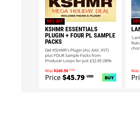
90% OFF
50%
KSHMR ESSENTIALS
LA
PLUGIN + FOUR PL SAMPLE
'Lan
PACKS
featu
chor
Get KSHMR's Plugin (AU, AAX, VST)
plus FOUR Sample Packs from
Producer Loops for just £32.95 (90%
o...
USD
Was
$249.50
Was
Price
$45.79
Pr
USD
BUY