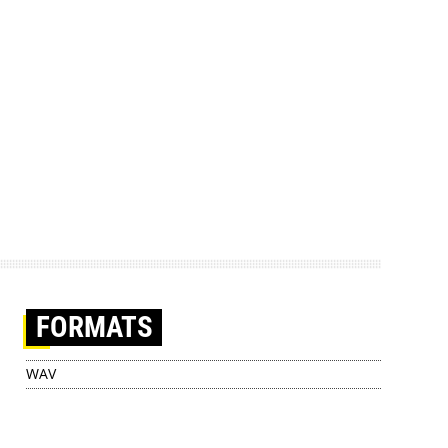
FORMATS
WAV