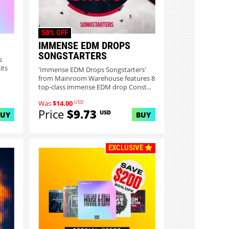
50% OFF
IMMENSE EDM DROPS
SONGSTARTERS
s
its
'Immense EDM Drops Songstarters'
from Mainroom Warehouse features 8
top-class immense EDM drop Const...
USD
Was
$14.00
Price
$9.73
USD
BUY
BUY
EXCLUSIVE