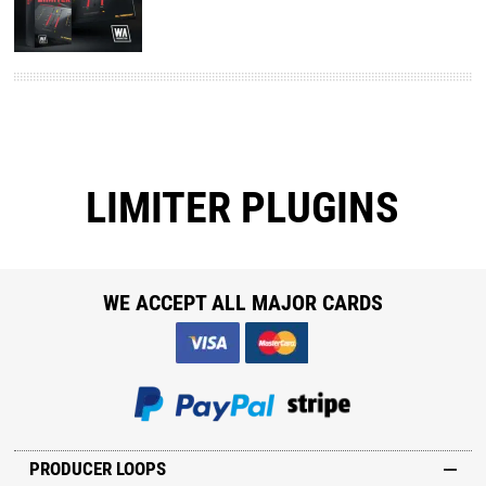
LIMITER PLUGINS
WE ACCEPT ALL MAJOR CARDS
PRODUCER LOOPS