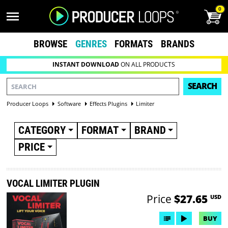
0
BROWSE
GENRES
FORMATS
BRANDS
INSTANT DOWNLOAD
ON ALL PRODUCTS
SEARCH
Producer Loops
Software
Effects Plugins
Limiter
CATEGORY
FORMAT
BRAND
PRICE
VOCAL LIMITER PLUGIN
Price
$27.65
USD
BUY