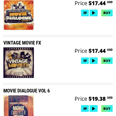
Price
$17.44
USD
BUY
VINTAGE MOVIE FX
Price
$17.44
USD
BUY
MOVIE DIALOGUE VOL 6
Price
$19.38
USD
BUY