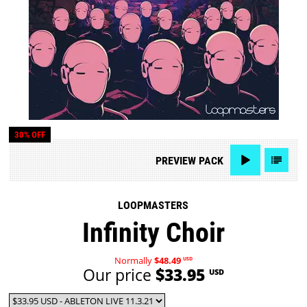
30% OFF
PREVIEW
PACK
LOOPMASTERS
Infinity Choir
Normally
$48.49
USD
Our price
$33.95
USD