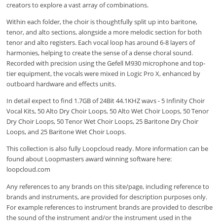
creators to explore a vast array of combinations.
Within each folder, the choir is thoughtfully split up into baritone,
tenor, and alto sections, alongside a more melodic section for both
tenor and alto registers. Each vocal loop has around 6-8 layers of
harmonies, helping to create the sense of a dense choral sound.
Recorded with precision using the Gefell M930 microphone and top-
tier equipment, the vocals were mixed in Logic Pro X, enhanced by
outboard hardware and effects units.
In detail expect to find 1.7GB of 24Bit 44.1KHZ wavs - 5 Infinity Choir
Vocal Kits, 50 Alto Dry Choir Loops, 50 Alto Wet Choir Loops, 50 Tenor
Dry Choir Loops, 50 Tenor Wet Choir Loops, 25 Baritone Dry Choir
Loops, and 25 Baritone Wet Choir Loops.
This collection is also fully Loopcloud ready. More information can be
found about Loopmasters award winning software here:
loopcloud.com
Any references to any brands on this site/page, including reference to
brands and instruments, are provided for description purposes only.
For example references to instrument brands are provided to describe
the sound of the instrument and/or the instrument used in the