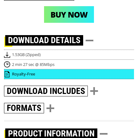
BUY NOW
DOWNLOAD
DETAILS
1.53GB (Zipped)
2 min 27 sec @ 85Mbps
Royalty-Free
DOWNLOAD
INCLUDES
FORMATS
PRODUCT INFORMATION