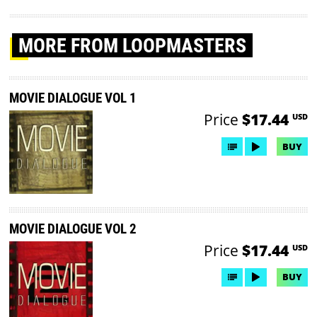
MORE
FROM LOOPMASTERS
MOVIE DIALOGUE VOL 1
Price
$17.44
USD
BUY
MOVIE DIALOGUE VOL 2
Price
$17.44
USD
BUY