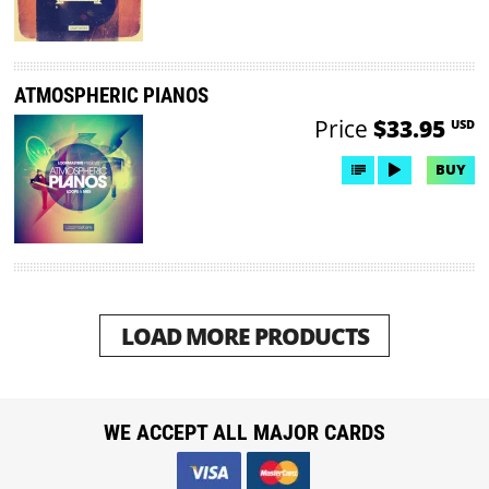
ATMOSPHERIC PIANOS
Price
$33.95
USD
BUY
LOAD MORE PRODUCTS
WE ACCEPT ALL MAJOR CARDS