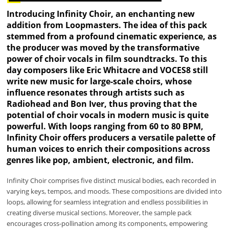
Introducing Infinity Choir, an enchanting new
addition from Loopmasters. The idea of this pack
stemmed from a profound cinematic experience, as
the producer was moved by the transformative
power of choir vocals in film soundtracks. To this
day composers like Eric Whitacre and VOCES8 still
write new music for large-scale choirs, whose
influence resonates through artists such as
Radiohead and Bon Iver, thus proving that the
potential of choir vocals in modern music is quite
powerful. With loops ranging from 60 to 80 BPM,
Infinity Choir offers producers a versatile palette of
human voices to enrich their compositions across
genres like pop, ambient, electronic, and film.
Infinity Choir comprises five distinct musical bodies, each recorded in
varying keys, tempos, and moods. These compositions are divided into
loops, allowing for seamless integration and endless possibilities in
creating diverse musical sections. Moreover, the sample pack
encourages cross-pollination among its components, empowering