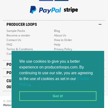
PRODUCER LOOPS
Sample Packs
Blog
Become a vendor
About Us
Contact Us
How to Order
FAQ
Help
Terms & Conditions
Privacy Policy
Cookie Policy
Sitemap
We use cookies to give you a better
POPULAR GENRES
experience on producerloops.com. By
POPULAR PRODUCTS
continuing to use our site, you are agreeing
to the use of cookies as set in our
Cookie
CUSTOMER SUPPORT
Policy
.
OUR ADDRESS
Got it!
© 2008-2026 Producer Loops Ltd. All rights reserved.
Website design
by iWeb