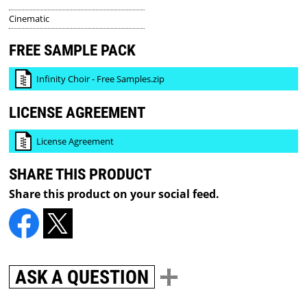
Cinematic
FREE SAMPLE PACK
Infinity Choir - Free Samples.zip
LICENSE AGREEMENT
License Agreement
SHARE THIS PRODUCT
Share this product on your social feed.
ASK A QUESTION