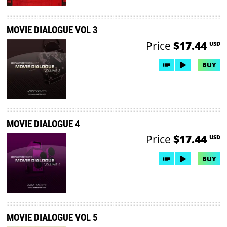
MOVIE DIALOGUE VOL 3
Price
$17.44
USD
BUY
MOVIE DIALOGUE 4
Price
$17.44
USD
BUY
MOVIE DIALOGUE VOL 5