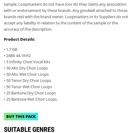
sample. Loopmasters do not have (nor do they claim) any association
with or endorsement by these brands. Any goodwill attached to those
brands rest with the brand owner. Loopmasters or its Suppliers do not
accept any liability in relation to the content of the sample or the
accuracy of the description.
Product Details:
• 1.7 GB
• 24Bit 44.1KHZ
• 5 Infinity Choir Vocal Kits
• 50 Alto Dry Choir Loops
• 50 Alto Wet Choir Loops
• 50 Tenor Dry Choir Loops
• 50 Tenor Wet Choir Loops
• 25 Baritone Dry Choir Loops
• 25 Baritone Wet Choir Loops
BUY THIS PACK
SUITABLE GENRES