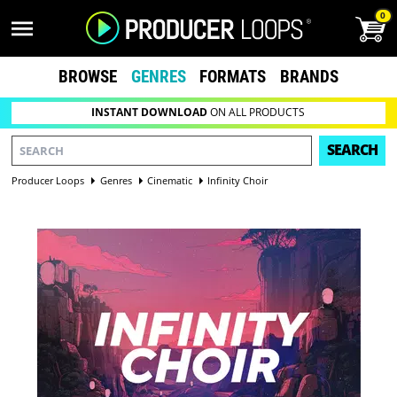
0
BROWSE
GENRES
FORMATS
BRANDS
INSTANT DOWNLOAD
ON ALL PRODUCTS
SEARCH
Producer Loops
Genres
Cinematic
Infinity Choir