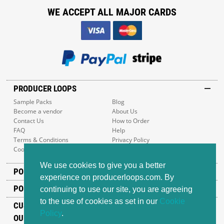
WE ACCEPT ALL MAJOR CARDS
PRODUCER LOOPS
Sample Packs
Blog
Become a vendor
About Us
Contact Us
How to Order
FAQ
Help
Terms & Conditions
Privacy Policy
Cookie Policy
Sitemap
We use cookies to give you a better
POPULAR GENRES
experience on producerloops.com. By
POPULAR PRODUCTS
continuing to use our site, you are agreeing
to the use of cookies as set in our
Cookie
CUSTOMER SUPPORT
Policy
.
OUR ADDRESS