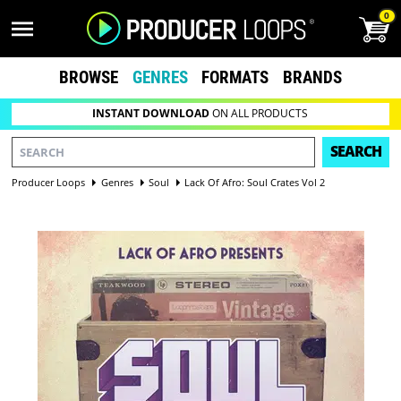
0
BROWSE
GENRES
FORMATS
BRANDS
INSTANT DOWNLOAD
ON ALL PRODUCTS
SEARCH
Producer Loops
Genres
Soul
Lack Of Afro: Soul Crates Vol 2