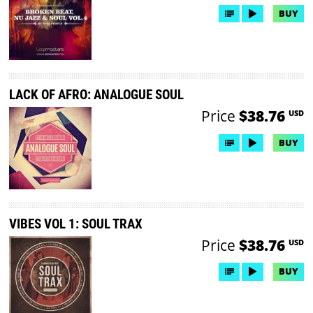
BUY
LACK OF AFRO: ANALOGUE SOUL
Price
$38.76
USD
BUY
VIBES VOL 1: SOUL TRAX
Price
$38.76
USD
BUY