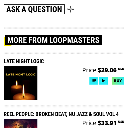
ASK A QUESTION
MORE
FROM LOOPMASTERS
LATE NIGHT LOGIC
Price
$29.06
USD
BUY
REEL PEOPLE: BROKEN BEAT, NU JAZZ & SOUL VOL 4
Price
$33.91
USD