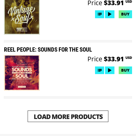
Price
$33.91
USD
BUY
REEL PEOPLE: SOUNDS FOR THE SOUL
Price
$33.91
USD
BUY
LOAD MORE PRODUCTS