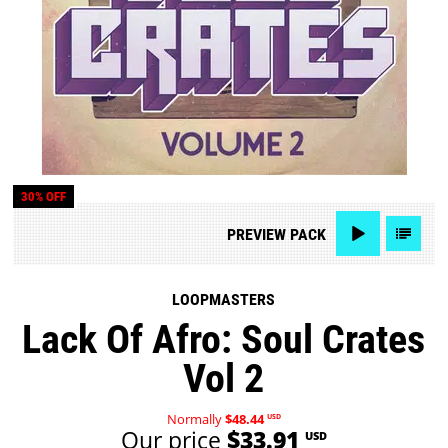
30% OFF
PREVIEW
PACK
LOOPMASTERS
Lack Of Afro: Soul Crates
Vol 2
Normally
$48.44
USD
Our price
$33.91
USD