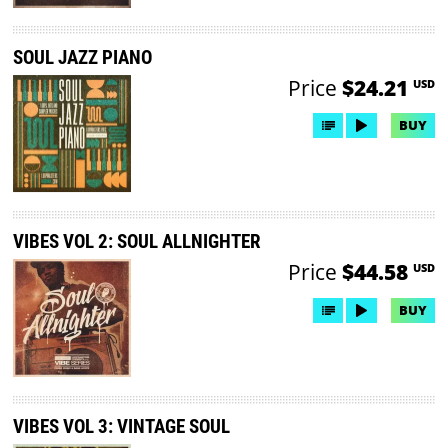
SOUL JAZZ PIANO
Price
$24.21
USD
BUY
VIBES VOL 2: SOUL ALLNIGHTER
Price
$44.58
USD
BUY
VIBES VOL 3: VINTAGE SOUL