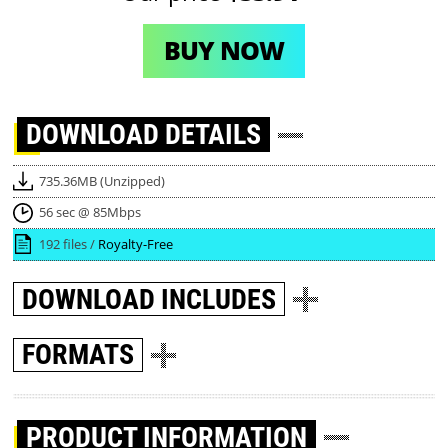
BUY NOW
DOWNLOAD
DETAILS
735.36MB (Unzipped)
56 sec @ 85Mbps
192 files /
Royalty-Free
DOWNLOAD
INCLUDES
FORMATS
PRODUCT INFORMATION