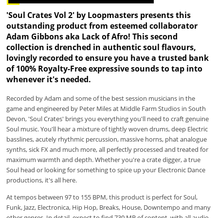
'Soul Crates Vol 2' by Loopmasters presents this
outstanding product from esteemed collaborator
Adam Gibbons aka Lack of Afro! This second
collection is drenched in authentic soul flavours,
lovingly recorded to ensure you have a trusted bank
of 100% Royalty-Free expressive sounds to tap into
whenever it's needed.
Recorded by Adam and some of the best session musicians in the
game and engineered by Peter Miles at Middle Farm Studios in South
Devon, 'Soul Crates' brings you everything you'll need to craft genuine
Soul music. You'll hear a mixture of tightly woven drums, deep Electric
basslines, acutely rhythmic percussion, massive horns, phat analogue
synths, sick FX and much more, all perfectly processed and treated for
maximum warmth and depth. Whether you're a crate digger, a true
Soul head or looking for something to spice up your Electronic Dance
productions, it's all here.
At tempos between 97 to 155 BPM, this product is perfect for Soul,
Funk, Jazz, Electronica, Hip Hop, Breaks, House, Downtempo and many
other genres. In detail, expect to find 730 MB of content, with all audio