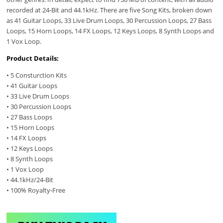
recorded at 24-Bit and 44.1kHz. There are five Song Kits, broken down
as 41 Guitar Loops, 33 Live Drum Loops, 30 Percussion Loops, 27 Bass
Loops, 15 Horn Loops, 14 FX Loops, 12 Keys Loops, 8 Synth Loops and
1 Vox Loop.
Product Details:
• 5 Consturction Kits
• 41 Guitar Loops
• 33 Live Drum Loops
• 30 Percussion Loops
• 27 Bass Loops
• 15 Horn Loops
• 14 FX Loops
• 12 Keys Loops
• 8 Synth Loops
• 1 Vox Loop
• 44.1kHz/24-Bit
• 100% Royalty-Free