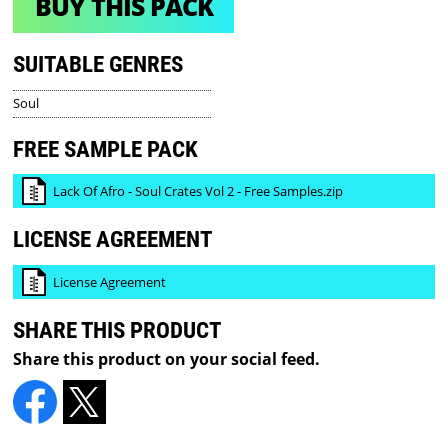
BUY THIS PACK
SUITABLE GENRES
Soul
FREE SAMPLE PACK
Lack Of Afro - Soul Crates Vol 2 - Free Samples.zip
LICENSE AGREEMENT
License Agreement
SHARE THIS PRODUCT
Share this product on your social feed.