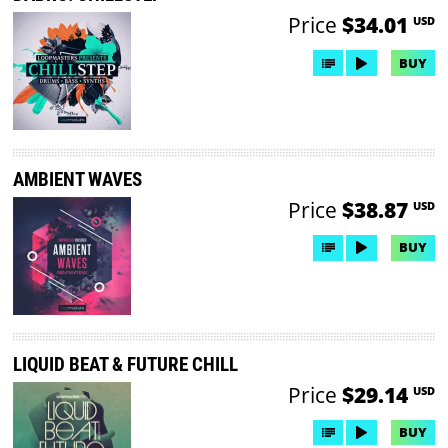
Price
$34.01
USD
BUY
AMBIENT WAVES
Price
$38.87
USD
BUY
LIQUID BEAT & FUTURE CHILL
Price
$29.14
USD
BUY