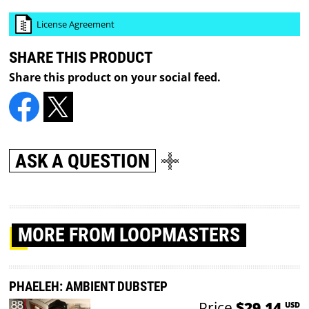
License Agreement
SHARE THIS PRODUCT
Share this product on your social feed.
ASK A QUESTION
MORE
FROM LOOPMASTERS
PHAELEH: AMBIENT DUBSTEP
Price
$29.14
USD