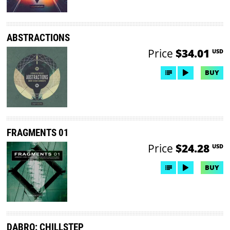
ABSTRACTIONS
Price
$34.01
USD
BUY
FRAGMENTS 01
Price
$24.28
USD
BUY
DABRO: CHILLSTEP