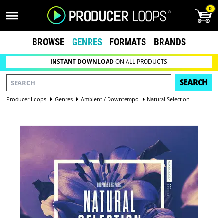
0
BROWSE
GENRES
FORMATS
BRANDS
INSTANT DOWNLOAD
ON ALL PRODUCTS
SEARCH
Producer Loops
Genres
Ambient / Downtempo
Natural Selection