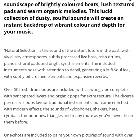
soundscape of brightly coloured beats, lush textured
pads and warm organic melodies. This lucid
collection of dusty, soulful sounds will create an
instant backdrop of vibrant colour and depth for
your music.
'Natural Selection' is the sound of the distant future in the past, with
vivid, airy atmospheres, subtly processed live bass, crisp drums,
pianos, choral pads and bright synth elements. The included
instruments ooze with attention to detail, generating a lo-fi Soul feel,
with subtly bit-crushed elements and expansive reverbs.
Over 50 fresh drum loops are included, with a swung vibe complete
with syncopated layers and organic pops for extra texture. The diverse
percussive loops favour traditional instruments, but come enriched
with modern effects; the sounds of xylophones, shakers, hats,
cymbals, tambourines, triangles and many more as you've never heard
them before.
One-shots are included to paint your own pictures of sound with over