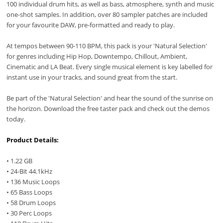
100 individual drum hits, as well as bass, atmosphere, synth and music
one-shot samples. In addition, over 80 sampler patches are included
for your favourite DAW, pre-formatted and ready to play.
At tempos between 90-110 BPM, this pack is your 'Natural Selection'
for genres including Hip Hop, Downtempo, Chillout, Ambient,
Cinematic and LA Beat. Every single musical element is key labelled for
instant use in your tracks, and sound great from the start.
Be part of the 'Natural Selection' and hear the sound of the sunrise on
the horizon. Download the free taster pack and check out the demos
today.
Product Details:
• 1.22 GB
• 24-Bit 44.1kHz
• 136 Music Loops
• 65 Bass Loops
• 58 Drum Loops
• 30 Perc Loops