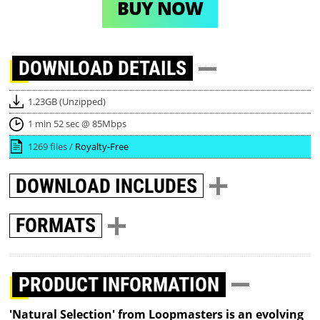
BUY NOW
DOWNLOAD
DETAILS
1.23GB (Unzipped)
1 min 52 sec @ 85Mbps
1269 files /
Royalty-Free
DOWNLOAD
INCLUDES
FORMATS
PRODUCT INFORMATION
'Natural Selection' from Loopmasters is an evolving