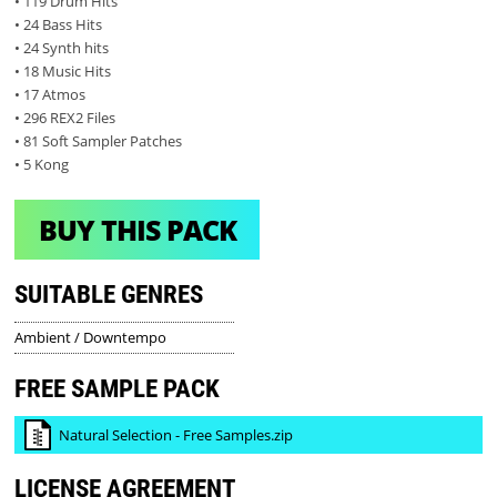
• 119 Drum Hits
• 24 Bass Hits
• 24 Synth hits
• 18 Music Hits
• 17 Atmos
• 296 REX2 Files
• 81 Soft Sampler Patches
• 5 Kong
BUY THIS PACK
SUITABLE GENRES
Ambient / Downtempo
FREE SAMPLE PACK
Natural Selection - Free Samples.zip
LICENSE AGREEMENT