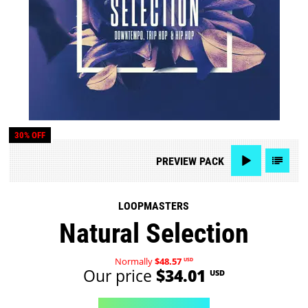
30% OFF
PREVIEW
PACK
LOOPMASTERS
Natural Selection
Normally
$48.57
USD
Our price
$34.01
USD