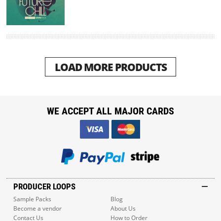
LOAD MORE PRODUCTS
WE ACCEPT ALL MAJOR CARDS
PRODUCER LOOPS
Sample Packs
Blog
Become a vendor
About Us
Contact Us
How to Order