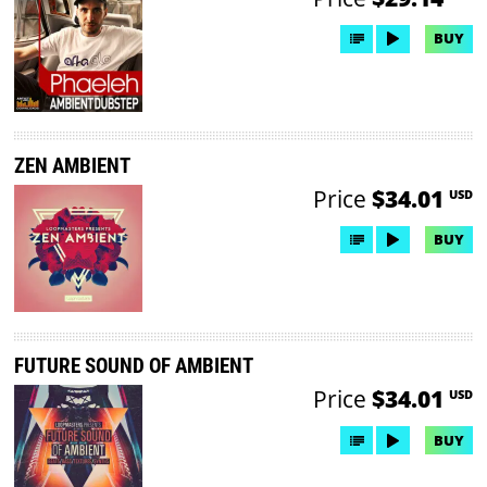
BUY
ZEN AMBIENT
Price
$34.01
USD
BUY
FUTURE SOUND OF AMBIENT
Price
$34.01
USD
BUY