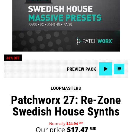
30% OFF
PREVIEW
PACK
LOOPMASTERS
Patchworx 27: Re-Zone
Swedish House Synths
Normally
$24.94
USD
Our price
$17.47
USD