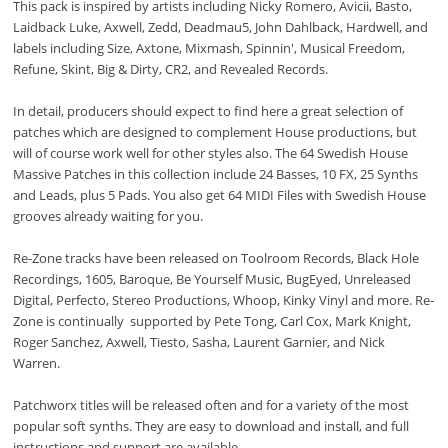
This pack is inspired by artists including Nicky Romero, Avicii, Basto,
Laidback Luke, Axwell, Zedd, Deadmau5, John Dahlback, Hardwell, and
labels including Size, Axtone, Mixmash, Spinnin', Musical Freedom,
Refune, Skint, Big & Dirty, CR2, and Revealed Records.
In detail, producers should expect to find here a great selection of
patches which are designed to complement House productions, but
will of course work well for other styles also. The 64 Swedish House
Massive Patches in this collection include 24 Basses, 10 FX, 25 Synths
and Leads, plus 5 Pads. You also get 64 MIDI Files with Swedish House
grooves already waiting for you.
Re-Zone tracks have been released on Toolroom Records, Black Hole
Recordings, 1605, Baroque, Be Yourself Music, BugEyed, Unreleased
Digital, Perfecto, Stereo Productions, Whoop, Kinky Vinyl and more. Re-
Zone is continually supported by Pete Tong, Carl Cox, Mark Knight,
Roger Sanchez, Axwell, Tiesto, Sasha, Laurent Garnier, and Nick
Warren.
Patchworx titles will be released often and for a variety of the most
popular soft synths. They are easy to download and install, and full
instructions and support are available.