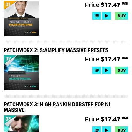
Price
$17.47
USD
BUY
PATCHWORX 2: S:AMPLIFY MASSIVE PRESETS
Price
$17.47
USD
BUY
PATCHWORX 3: HIGH RANKIN DUBSTEP FOR NI
MASSIVE
Price
$17.47
USD
BUY