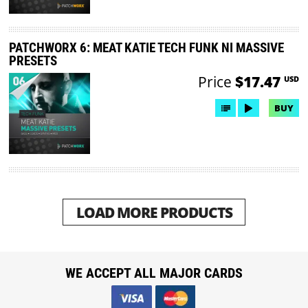
PATCHWORX 6: MEAT KATIE TECH FUNK NI MASSIVE
PRESETS
Price
$17.47
USD
BUY
LOAD MORE PRODUCTS
WE ACCEPT ALL MAJOR CARDS