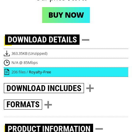
BUY NOW
DOWNLOAD
DETAILS
363.35KB (Unzipped)
N/A @ 85Mbps
206 files /
Royalty-Free
DOWNLOAD
INCLUDES
FORMATS
PRODUCT INFORMATION