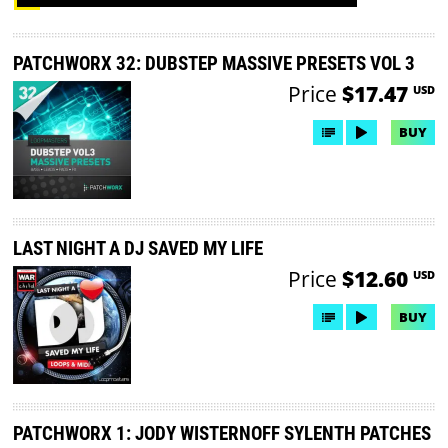
PATCHWORX 32: DUBSTEP MASSIVE PRESETS VOL 3
Price
$17.47
USD
BUY
LAST NIGHT A DJ SAVED MY LIFE
Price
$12.60
USD
BUY
PATCHWORX 1: JODY WISTERNOFF SYLENTH PATCHES