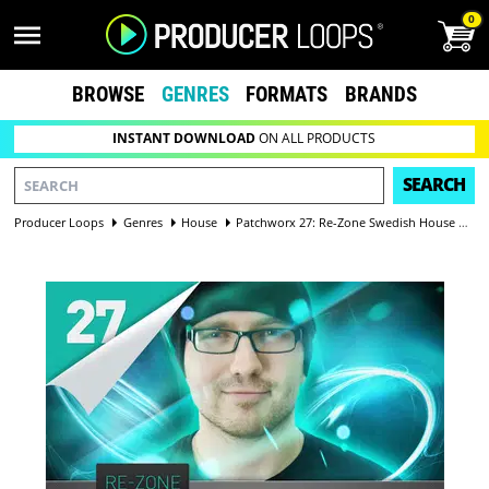
0
BROWSE
GENRES
FORMATS
BRANDS
INSTANT DOWNLOAD
ON ALL PRODUCTS
SEARCH
Producer Loops
Genres
House
Patchworx 27: Re-Zone Swedish House Synths