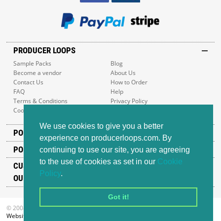
PRODUCER LOOPS
Sample Packs
Blog
Become a vendor
About Us
Contact Us
How to Order
FAQ
Help
Terms & Conditions
Privacy Policy
Cookie Policy
Sitemap
We use cookies to give you a better
POPULAR GENRES
experience on producerloops.com. By
POPULAR PRODUCTS
continuing to use our site, you are agreeing
to the use of cookies as set in our
Cookie
CUSTOMER SUPPORT
Policy
.
OUR ADDRESS
Got it!
© 2008-2026 Producer Loops Ltd. All rights reserved.
Website design
by iWeb