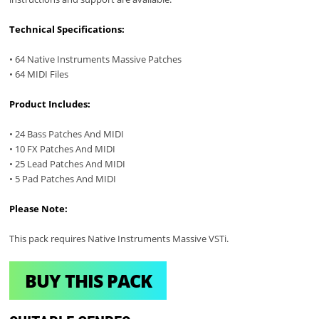
Technical Specifications:
• 64 Native Instruments Massive Patches
• 64 MIDI Files
Product Includes:
• 24 Bass Patches And MIDI
• 10 FX Patches And MIDI
• 25 Lead Patches And MIDI
• 5 Pad Patches And MIDI
Please Note:
This pack requires Native Instruments Massive VSTi.
BUY THIS PACK