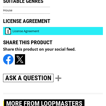
SUITABLE GENRES
House
LICENSE AGREEMENT
License Agreement
SHARE THIS PRODUCT
Share this product on your social feed.
ASK A QUESTION
MORE
FROM LOOPMASTERS