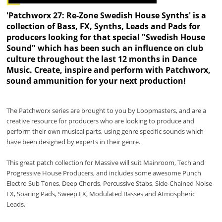
'Patchworx 27: Re-Zone Swedish House Synths' is a
collection of Bass, FX, Synths, Leads and Pads for
producers looking for that special "Swedish House
Sound" which has been such an influence on club
culture throughout the last 12 months in Dance
Music. Create, inspire and perform with Patchworx,
sound ammunition for your next production!
The Patchworx series are brought to you by Loopmasters, and are a
creative resource for producers who are looking to produce and
perform their own musical parts, using genre specific sounds which
have been designed by experts in their genre.
This great patch collection for Massive will suit Mainroom, Tech and
Progressive House Producers, and includes some awesome Punch
Electro Sub Tones, Deep Chords, Percussive Stabs, Side-Chained Noise
FX, Soaring Pads, Sweep FX, Modulated Basses and Atmospheric
Leads.