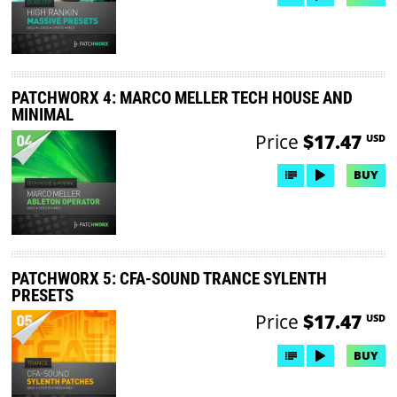
PATCHWORX 4: MARCO MELLER TECH HOUSE AND
MINIMAL
Price
$17.47
USD
BUY
PATCHWORX 5: CFA-SOUND TRANCE SYLENTH
PRESETS
Price
$17.47
USD
BUY