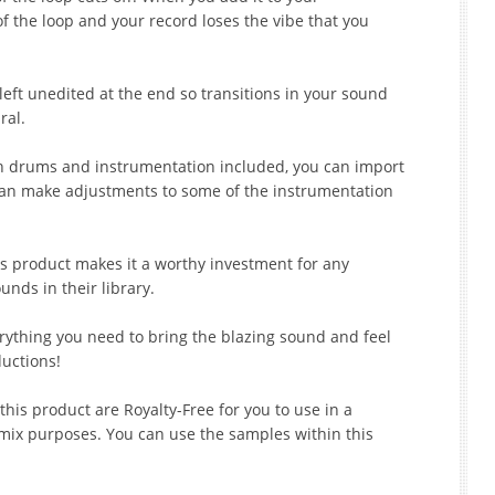
of the loop and your record loses the vibe that you
 left unedited at the end so transitions in your sound
ral.
oth drums and instrumentation included, you can import
an make adjustments to some of the instrumentation
is product makes it a worthy investment for any
nds in their library.
erything you need to bring the blazing sound and feel
ductions!
his product are Royalty-Free for you to use in a
mix purposes. You can use the samples within this