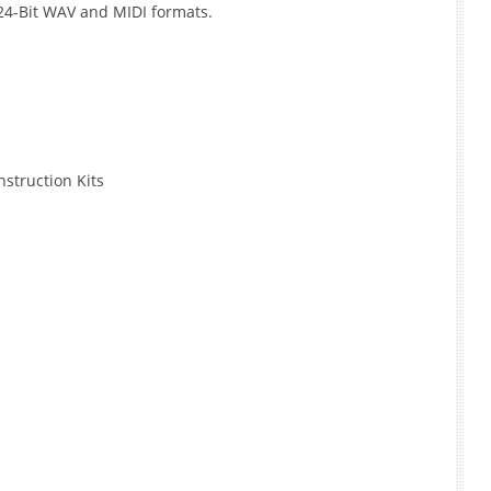
 24-Bit WAV and MIDI formats.
struction Kits