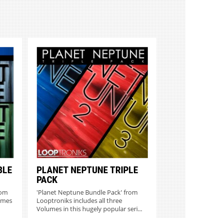
BLE
PLANET NEPTUNE TRIPLE
PACK
rom
'Planet Neptune Bundle Pack' from
umes
Looptroniks includes all three
Volumes in this hugely popular seri...