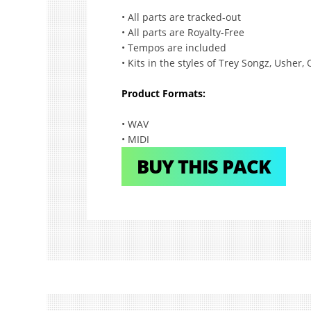
• All parts are tracked-out
• All parts are Royalty-Free
• Tempos are included
• Kits in the styles of Trey Songz, Usher
Product Formats:
• WAV
• MIDI
BUY THIS PACK