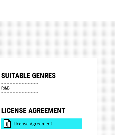
SUITABLE GENRES
R&B
LICENSE AGREEMENT
License Agreement