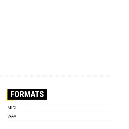
FORMATS
MIDI
WAV