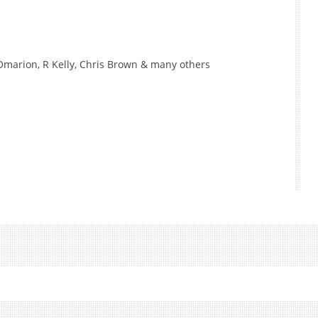
, Omarion, R Kelly, Chris Brown & many others