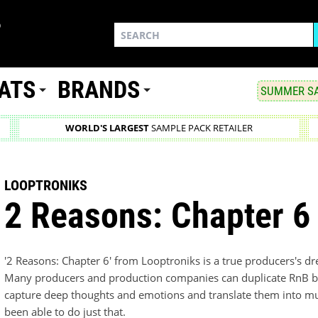
ATS
BRANDS
SUMMER SA
WORLD'S LARGEST
SAMPLE PACK RETAILER
LOOPTRONIKS
2 Reasons: Chapter 6
'2 Reasons: Chapter 6' from Looptroniks is a true producers's d
Many producers and production companies can duplicate RnB but 
capture deep thoughts and emotions and translate them into mus
been able to do just that.