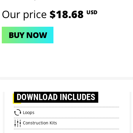
Our price
$18.68
USD
BUY NOW
DOWNLOAD
INCLUDES
Loops
Construction Kits