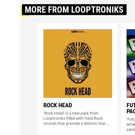
MORE
FROM LOOPTRONIKS
ROCK HEAD
FU
PA
'Rock Head' is a new pack from
Looptroniks filled with hard Rock
'Futu
sounds that provide a distinct char...
what
pack 