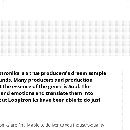
ptroniks is a true producers's dream sample
sounds. Many producers and production
the essence of the genre is Soul. The
s and emotions and translate them into
 but Looptroniks have been able to do just
niks are finally able to deliver to you industry-quality