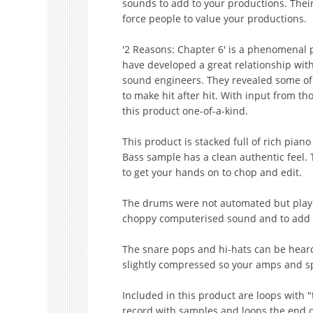
sounds to add to your productions. Their
force people to value your productions.
'2 Reasons: Chapter 6' is a phenomenal 
have developed a great relationship wit
sound engineers. They revealed some of
to make hit after hit. With input from th
this product one-of-a-kind.
This product is stacked full of rich pia
Bass sample has a clean authentic feel.
to get your hands on to chop and edit.
The drums were not automated but played
choppy computerised sound and to add 
The snare pops and hi-hats can be heard
slightly compressed so your amps and s
Included in this product are loops with
record with samples and loops the end of