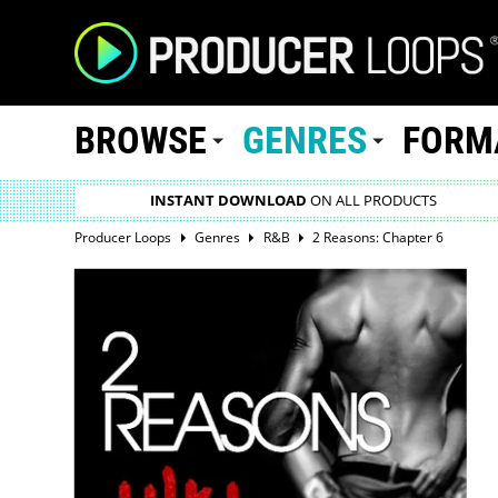
BROWSE
GENRES
FORM
INSTANT DOWNLOAD
ON ALL PRODUCTS
Producer Loops
Genres
R&B
2 Reasons: Chapter 6