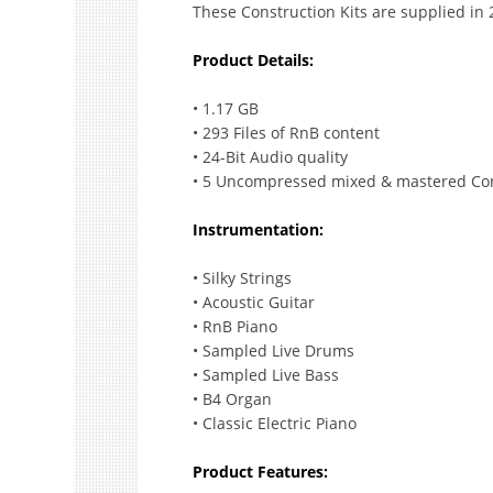
These Construction Kits are supplied in
Product Details:
• 1.17 GB
• 293 Files of RnB content
• 24-Bit Audio quality
• 5 Uncompressed mixed & mastered Con
Instrumentation:
• Silky Strings
• Acoustic Guitar
• RnB Piano
• Sampled Live Drums
• Sampled Live Bass
• B4 Organ
• Classic Electric Piano
Product Features: