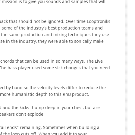
 mission is to give you sounds and samples that will
pack that should not be ignored. Over time Looptroniks
h some of the industry's best production teams and
 the same production and mixing techniques they use
ose in the industry, they were able to sonically make
no chords that can be used in so many ways. The Live
 The bass player used some sick changes that you need
 by hand so the velocity levels differ to reduce the
more humanistic depth to this RnB product.
 and the kicks thump deep in your chest, but are
peakers don't explode.
 "tail ends" remaining. Sometimes when building a
 the loop cuts off. When you add it to your