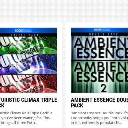
TURISTIC CLIMAX TRIPLE
AMBIENT ESSENCE DOU
CK
PACK
ristic Climax RnB Triple Pack' is
'Ambient Essence Double Pack' f
 you've been waiting for. This
Looptroniks brings you both vol
brings all three Futu...
in this extremely popular chi...