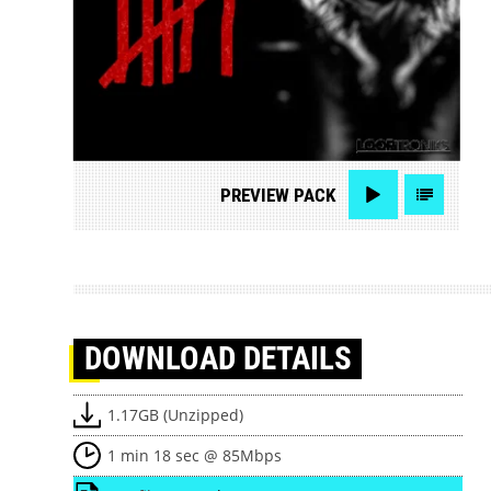
PREVIEW
PACK
DOWNLOAD
DETAILS
1.17GB (Unzipped)
1 min 18 sec @ 85Mbps