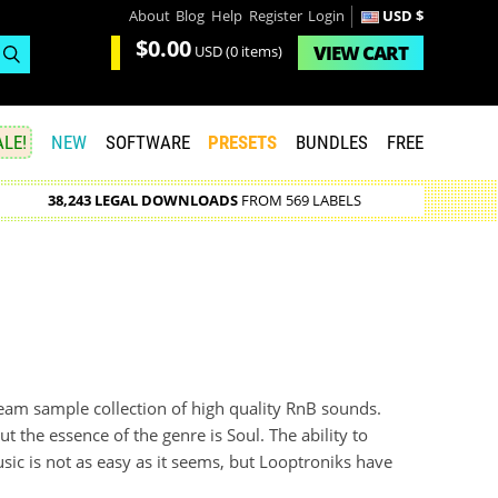
About
Blog
Help
Register
Login
USD $
$0.00
VIEW
CART
USD
(0 items)
LE!
NEW
SOFTWARE
PRESETS
BUNDLES
FREE
38,243 LEGAL DOWNLOADS
FROM 569 LABELS
ream sample collection of high quality RnB sounds.
the essence of the genre is Soul. The ability to
ic is not as easy as it seems, but Looptroniks have