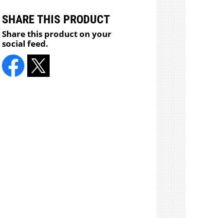
SHARE THIS PRODUCT
Share this product on your
social feed.