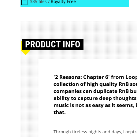
335 files /
Royalty-Free
PRODUCT
INFO
'2 Reasons: Chapter 6' from Loo
collection of high quality RnB 
companies can duplicate RnB but 
ability to capture deep thought
music is not as easy as it seems,
that.
Through tireless nights and days, Looptro