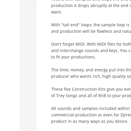
production it drops abruptly at the end 
want.
With "tail end" loops, the sample loop is
and production will be flawless and natu
Don't forget MIDI. With MIDI files for b
and interchange sounds and keys. You c
to fit your productions.
The time, money, and energy put into th
producer who wants rich, high quality sou
These five Construction Kits give you ev
of Trey Songz and all of RnB to your pro
All sounds and samples included within t
commercial production or even for DJ/re
product in as many ways as you desire.