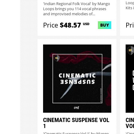
Loop
'Indian Regional Folk Vocal' by Mango
Kits 
Loops brings you 114 vocal phrases
and improvised melodies of...
Price
$48.57
Pr
USD
BUY
CINEMATIC SUSPENSE VOL
CI
1
VO
'Cinematic Suspense Vol 1' by Mango
'Cin