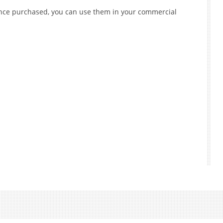
 once purchased, you can use them in your commercial