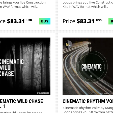
s brings you five Construction
Loops brings you five Constructi
in WAV format which will...
Kits in WAV format which will...
ice
$83.31
Price
$83.31
USD
USD
BUY
NEMATIC WILD CHASE
CINEMATIC RHYTHM VO
L 1
'Cinematic Rhythm Vol 6' by Man
Loops brings you 50 rhythm patt
ematic Wild Chase' by Mango