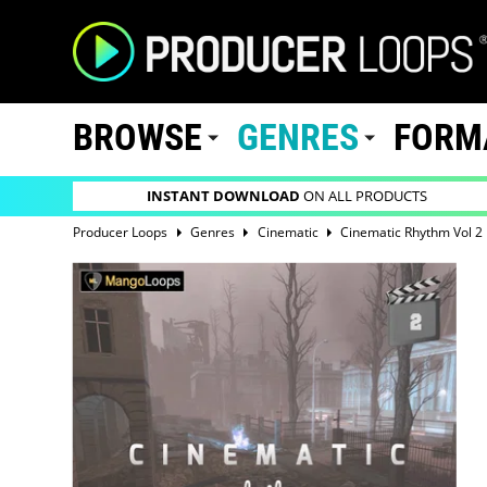
BROWSE
GENRES
FORM
INSTANT DOWNLOAD
ON ALL PRODUCTS
Producer Loops
Genres
Cinematic
Cinematic Rhythm Vol 2