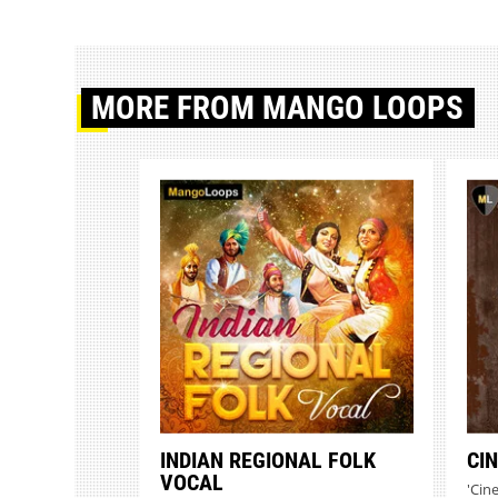
MORE
FROM MANGO LOOPS
INDIAN REGIONAL FOLK
CI
VOCAL
'Cin