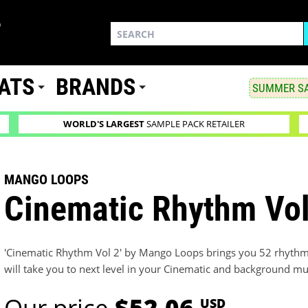
ATS
BRANDS
SUMMER SA
WORLD'S LARGEST
SAMPLE PACK RETAILER
MANGO LOOPS
Cinematic Rhythm Vol
'Cinematic Rhythm Vol 2' by Mango Loops brings you 52 rhythm
will take you to next level in your Cinematic and background mu
Our price
$52.06
USD