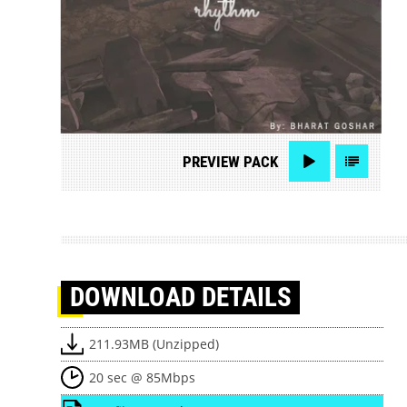
PREVIEW
PACK
DOWNLOAD
DETAILS
211.93MB (Unzipped)
20 sec @ 85Mbps