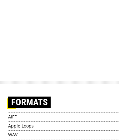
FORMATS
AIFF
Apple Loops
WAV