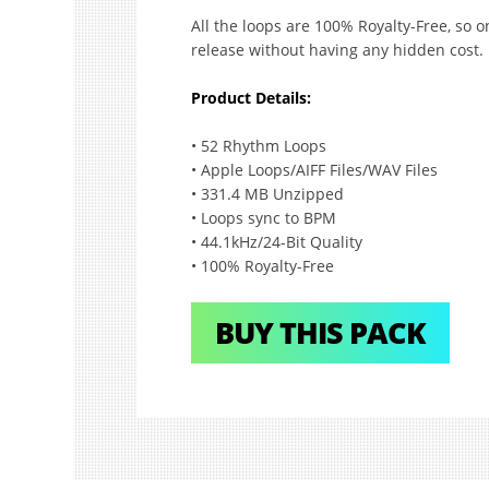
All the loops are 100% Royalty-Free, so
release without having any hidden cost.
Product Details:
• 52 Rhythm Loops
• Apple Loops/AIFF Files/WAV Files
• 331.4 MB Unzipped
• Loops sync to BPM
• 44.1kHz/24-Bit Quality
• 100% Royalty-Free
BUY THIS PACK