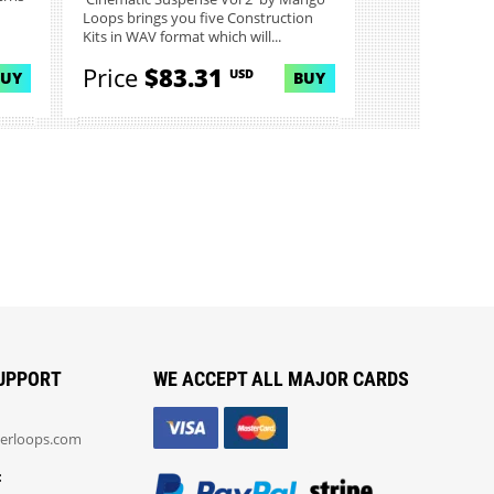
Loops brings you five Construction
Kits in WAV format which will...
Price
$83.31
USD
BUY
BUY
UPPORT
WE ACCEPT ALL MAJOR CARDS
erloops.com
: