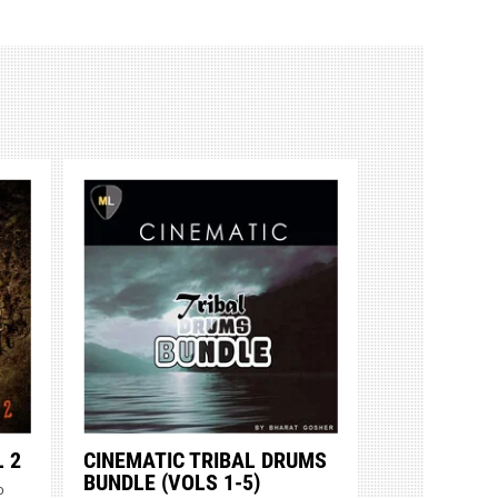
 2
CINEMATIC TRIBAL DRUMS
BUNDLE (VOLS 1-5)
o