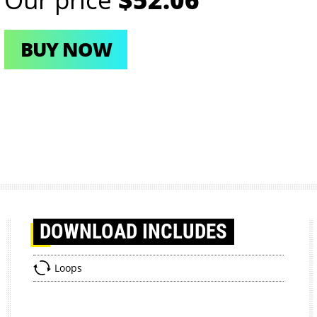
BUY NOW
DOWNLOAD
INCLUDES
Loops