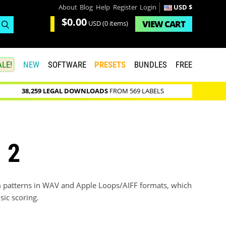
About
Blog
Help
Register
Login
USD $
$0.00
VIEW
CART
USD
(0 items)
LE!
NEW
SOFTWARE
PRESETS
BUNDLES
FREE
38,259 LEGAL DOWNLOADS
FROM 569 LABELS
 2
 patterns in WAV and Apple Loops/AIFF formats, which
sic scoring.