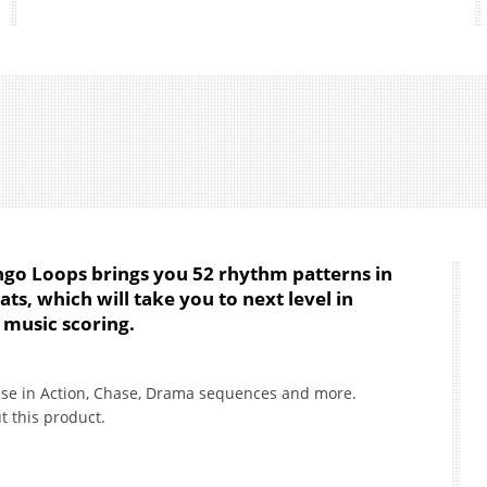
go Loops brings you 52 rhythm patterns in
, which will take you to next level in
music scoring.
use in Action, Chase, Drama sequences and more.
t this product.