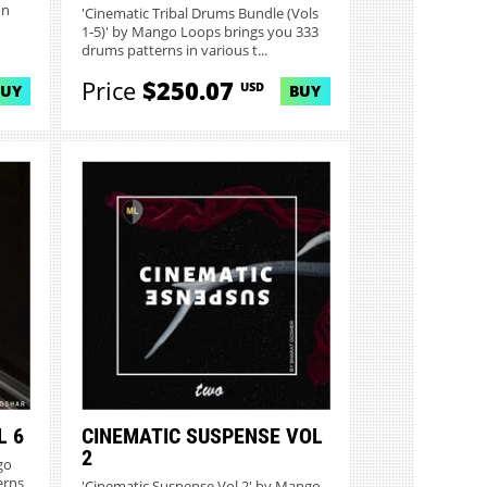
on
'Cinematic Tribal Drums Bundle (Vols
1-5)' by Mango Loops brings you 333
drums patterns in various t...
Price
$250.07
USD
BUY
BUY
L 6
CINEMATIC SUSPENSE VOL
2
go
erns
'Cinematic Suspense Vol 2' by Mango