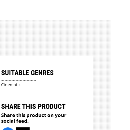
SUITABLE GENRES
Cinematic
SHARE THIS PRODUCT
Share this product on your
social feed.