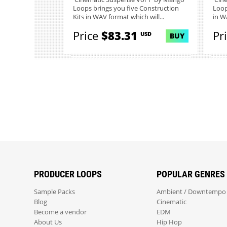
Loops brings you five Construction
Loop
Kits in WAV format which will...
in W
Price
$83.31
Pr
USD
BUY
PRODUCER LOOPS
POPULAR GENRES
Sample Packs
Ambient / Downtempo
Blog
Cinematic
Become a vendor
EDM
About Us
Hip Hop