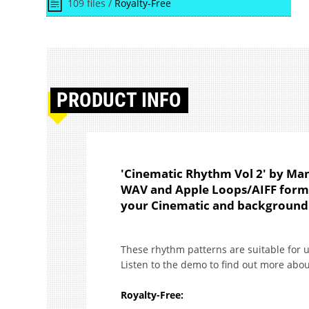
109 files /
Royalty-Free
PRODUCT
INFO
'Cinematic Rhythm Vol 2' by Man
WAV and Apple Loops/AIFF formats
your Cinematic and background 
These rhythm patterns are suitable for 
Listen to the demo to find out more abou
Royalty-Free: