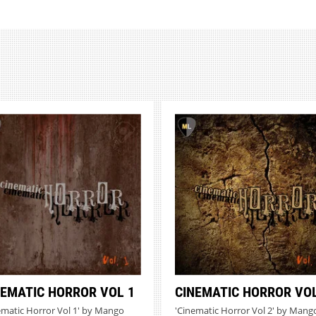
NEMATIC HORROR VOL 1
CINEMATIC HORROR VOL
ematic Horror Vol 1' by Mango
'Cinematic Horror Vol 2' by Mang