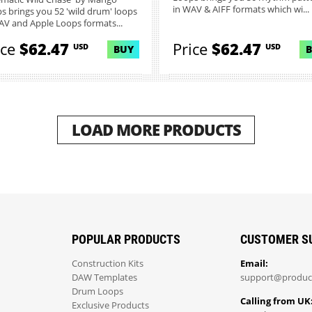
in WAV & AIFF formats which wi...
s brings you 52 'wild drum' loops
AV and Apple Loops formats...
ice
$62.47
Price
$62.47
USD
USD
BUY
LOAD MORE PRODUCTS
POPULAR PRODUCTS
CUSTOMER S
Construction Kits
Email:
DAW Templates
support@produc
Drum Loops
Calling from UK
Exclusive Products