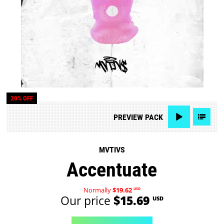
20% OFF
PREVIEW
PACK
MVTIVS
Accentuate
Normally
$19.62
USD
Our price
$15.69
USD