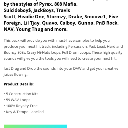
by the styles of Pyrex, 808 Mafia,
$uicideboy$, JackBoys, Travis
Scott, Headie One, Stormzy, Drake, Smoove'L, Five
Foreign, Lil Tjay, Quavo, Calboy, Gunna, PnB Rock,
NAV, Young Thug and more.
This pack will provide you with must-have samples to help you
produce your next hit track, including Percussion, Pad, Lead, Hard and
Bouncy 808s, Crazy Hi-Hats loops, Full Drum Loops. These high quality
sounds will give you the tools you will need to create your next hit.
Just Drag and Drop the sounds into your DAW and get your creative
juices flowing.
Product Details:
• 5 Construction Kits
• 59 WAV Loops
• 100% Royalty-Free
• Key & Tempo Labelled