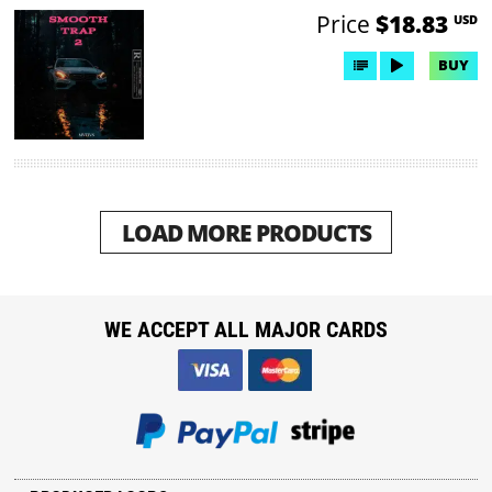
Price
$18.83
USD
BUY
LOAD MORE PRODUCTS
WE ACCEPT ALL MAJOR CARDS