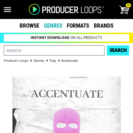
0
BROWSE
GENRES
FORMATS
BRANDS
INSTANT DOWNLOAD
ON ALL PRODUCTS
SEARCH
Producer Loops
Genres
Trap
Accentuate