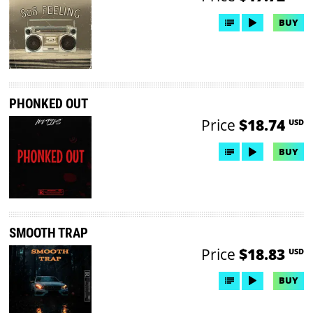
BUY
PHONKED OUT
Price
$18.74
USD
BUY
SMOOTH TRAP
Price
$18.83
USD
BUY