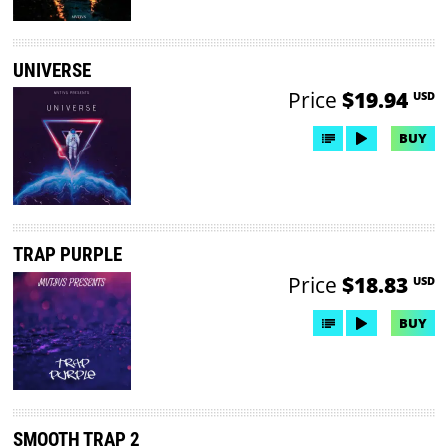
UNIVERSE
Price
$19.94
USD
BUY
TRAP PURPLE
Price
$18.83
USD
BUY
SMOOTH TRAP 2