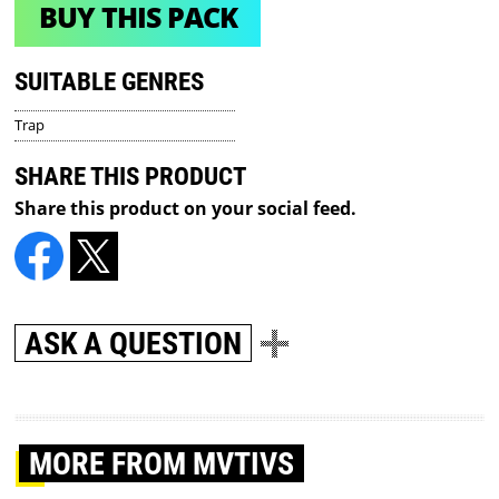
BUY THIS PACK
SUITABLE GENRES
Trap
SHARE THIS PRODUCT
Share this product on your social feed.
ASK A QUESTION
MORE
FROM MVTIVS