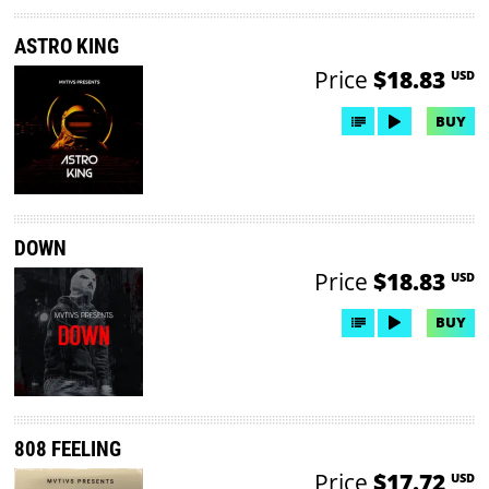
ASTRO KING
Price
$18.83
USD
BUY
DOWN
Price
$18.83
USD
BUY
808 FEELING
Price
$17.72
USD