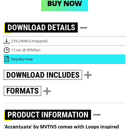
BUY NOW
DOWNLOAD
DETAILS
218.24MB (Unzipped)
13 sec @ 85Mbps
Royalty-Free
DOWNLOAD
INCLUDES
FORMATS
PRODUCT INFORMATION
'Accentuate' by MVTIVS comes with Loops inspired