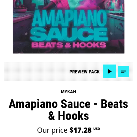
PREVIEW
PACK
MYKAH
Amapiano Sauce - Beats
& Hooks
Our price
$17.28
USD