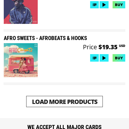
BUY
AFRO SWEETS - AFROBEATS & HOOKS
Price
$19.35
USD
BUY
LOAD MORE PRODUCTS
WE ACCEPT ALL MAJOR CARDS