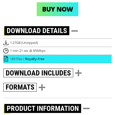
BUY NOW
DOWNLOAD
DETAILS
1.27GB (Unzipped)
1 min 21 sec @ 85Mbps
189 files /
Royalty-Free
DOWNLOAD
INCLUDES
FORMATS
PRODUCT INFORMATION