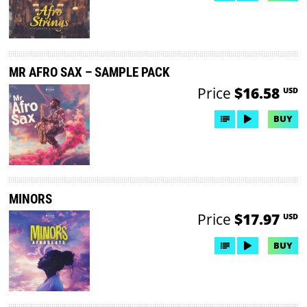
MR AFRO SAX – SAMPLE PACK
Price
$16.58
USD
BUY
MINORS
Price
$17.97
USD
BUY