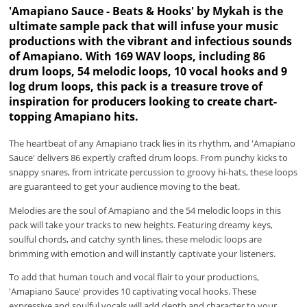
'Amapiano Sauce - Beats & Hooks' by Mykah is the
ultimate sample pack that will infuse your music
productions with the vibrant and infectious sounds
of Amapiano. With 169 WAV loops, including 86
drum loops, 54 melodic loops, 10 vocal hooks and 9
log drum loops, this pack is a treasure trove of
inspiration for producers looking to create chart-
topping Amapiano hits.
The heartbeat of any Amapiano track lies in its rhythm, and 'Amapiano
Sauce' delivers 86 expertly crafted drum loops. From punchy kicks to
snappy snares, from intricate percussion to groovy hi-hats, these loops
are guaranteed to get your audience moving to the beat.
Melodies are the soul of Amapiano and the 54 melodic loops in this
pack will take your tracks to new heights. Featuring dreamy keys,
soulful chords, and catchy synth lines, these melodic loops are
brimming with emotion and will instantly captivate your listeners.
To add that human touch and vocal flair to your productions,
'Amapiano Sauce' provides 10 captivating vocal hooks. These
expressive and soulful vocals will add depth and character to your