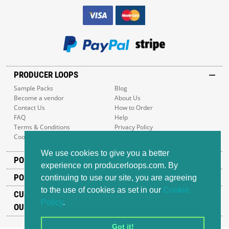
PRODUCER LOOPS
Sample Packs
Blog
Become a vendor
About Us
Contact Us
How to Order
FAQ
Help
Terms & Conditions
Privacy Policy
Cookie Policy
Sitemap
We use cookies to give you a better
POPULAR GENRES
experience on producerloops.com. By
POPULAR PRODUCTS
continuing to use our site, you are agreeing
to the use of cookies as set in our
Cookie
CUSTOMER SUPPORT
Policy
.
OUR ADDRESS
Got it!