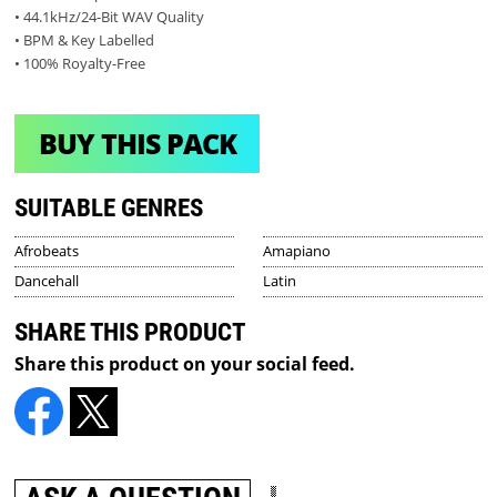
• 44.1kHz/24-Bit WAV Quality
• BPM & Key Labelled
• 100% Royalty-Free
BUY THIS PACK
SUITABLE GENRES
Afrobeats
Amapiano
Dancehall
Latin
SHARE THIS PRODUCT
Share this product on your social feed.