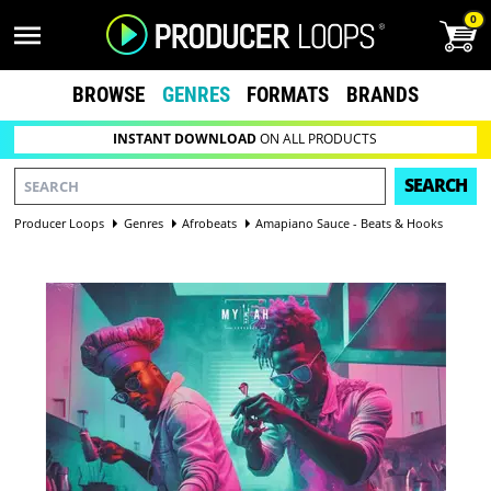
0
BROWSE
GENRES
FORMATS
BRANDS
INSTANT DOWNLOAD
ON ALL PRODUCTS
SEARCH
Producer Loops
Genres
Afrobeats
Amapiano Sauce - Beats & Hooks