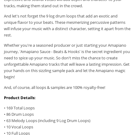
tracks, making them stand out in the crowd.
And let's not forget the 9 log drum loops that add an exotic and
unique flavor to your beats. These mesmerizing percussive patterns
will infuse your music with a distinct character, setting it apart from the
rest.
Whether you're a seasoned producer or just starting your Amapiano
journey, 'Amapiano Sauce - Beats & Hooks' is the secret ingredient you
need to spice up your music. So don't miss the chance to create
unforgettable Amapiano tracks that will leave a lasting impression. Get
your hands on this sizzling sample pack and let the Amapiano magic
begin!
And, of course, all loops & samples are 100% royalty-free!
Product Details:
• 169 Total Loops
• 86 Drum Loops
• 63 Melody Loops (including 9 Log Drum Loops)
• 10 Vocal Loops
• 10 Full Loops