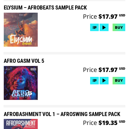
ELYSIUM – AFROBEATS SAMPLE PACK
Price
$17.97
USD
BUY
AFRO GASM VOL 5
Price
$17.97
USD
BUY
AFROBASHMENT VOL 1 – AFROSWING SAMPLE PACK
Price
$19.35
USD