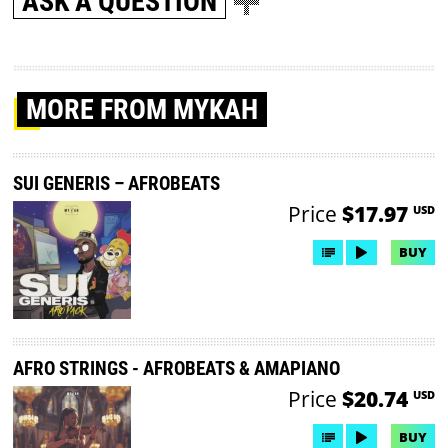
ASK A QUESTION
MORE
FROM MYKAH
SUI GENERIS – AFROBEATS
Price
$17.97
USD
BUY
AFRO STRINGS - AFROBEATS & AMAPIANO
Price
$20.74
USD
BUY