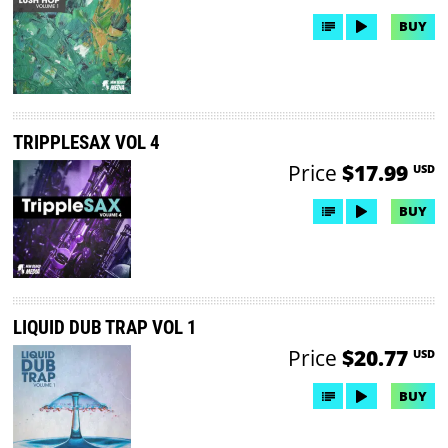
BUY
TRIPPLESAX VOL 4
Price
$17.99
USD
BUY
LIQUID DUB TRAP VOL 1
Price
$20.77
USD
BUY