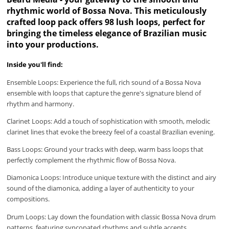
rhythmic world of Bossa Nova. This meticulously
crafted loop pack offers 98 lush loops, perfect for
bringing the timeless elegance of Brazilian music
into your productions.
Inside you'll find:
Ensemble Loops: Experience the full, rich sound of a Bossa Nova
ensemble with loops that capture the genre's signature blend of
rhythm and harmony.
Clarinet Loops: Add a touch of sophistication with smooth, melodic
clarinet lines that evoke the breezy feel of a coastal Brazilian evening.
Bass Loops: Ground your tracks with deep, warm bass loops that
perfectly complement the rhythmic flow of Bossa Nova.
Diamonica Loops: Introduce unique texture with the distinct and airy
sound of the diamonica, adding a layer of authenticity to your
compositions.
Drum Loops: Lay down the foundation with classic Bossa Nova drum
patterns, featuring syncopated rhythms and subtle accents.