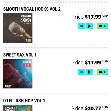
SMOOTH VOCAL HOOKS VOL 2
Price
$17.99
USD
BUY
SWEET SAX VOL 1
Price
$17.99
USD
BUY
LO FI LUSH HOP VOL 1
Price
$20.77
USD