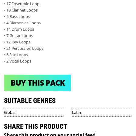
• 17 Ensemble Loops
• 10 Clarinet Loops
• 5 Bass Loops
• 4 Diamonica Loops
• 14 Drum Loops
• 7 Guitar Loops
• 12 Key Loops
• 21 Percussion Loops
• 6 Sax Loops
• 2 Vocal Loops
BUY THIS PACK
SUITABLE GENRES
Global
Latin
SHARE THIS PRODUCT
Share this product on your social feed.