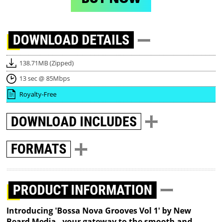
DOWNLOAD
DETAILS
138.71MB (Zipped)
13 sec @ 85Mbps
Royalty-Free
DOWNLOAD
INCLUDES
FORMATS
PRODUCT INFORMATION
Introducing 'Bossa Nova Grooves Vol 1' by New
Beard Media - your gateway to the smooth and