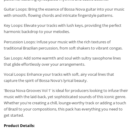
Guitar Loops: Bring the essence of Bossa Nova guitar into your music
with smooth, flowing chords and intricate fingerstyle patterns.
Key Loops: Elevate your tracks with lush keys, providing the perfect
harmonic backdrop to your melodies.
Percussion Loops: Infuse your music with the rich textures of
traditional Brazilian percussion, from soft shakers to vibrant congas.
Sax Loops: Add some warmth and soul with sultry saxophone lines
that glide effortlessly over your arrangements.
Vocal Loops: Enhance your tracks with soft, airy vocal lines that
capture the spirit of Bossa Nova's lyrical beauty.
'Bossa Nova Grooves Vol 1' is ideal for producers looking to infuse their
music with the laid-back, yet sophisticated sounds of this iconic genre.
Whether you're creating a chill, lounge-worthy track or adding a touch
of Brazil to your compositions, this pack has everything you need to
get started.
Product Details: