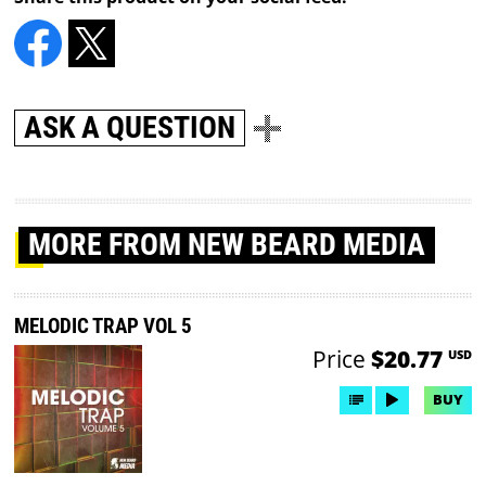
ASK A QUESTION
MORE
FROM NEW BEARD MEDIA
MELODIC TRAP VOL 5
Price
$20.77
USD
BUY