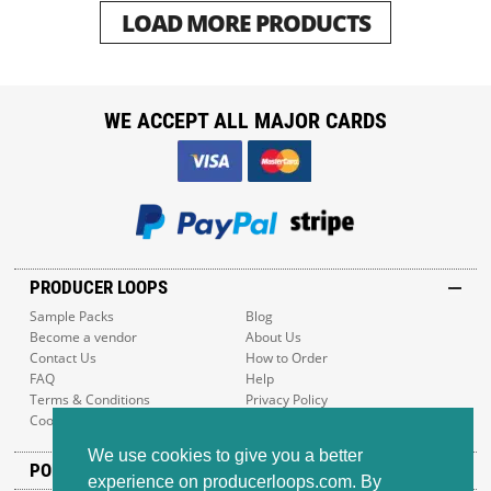
LOAD MORE PRODUCTS
WE ACCEPT ALL MAJOR CARDS
PRODUCER LOOPS
Sample Packs
Blog
Become a vendor
About Us
Contact Us
How to Order
FAQ
Help
Terms & Conditions
Privacy Policy
Cookie Policy
Sitemap
We use cookies to give you a better
POPULAR GENRES
experience on producerloops.com. By