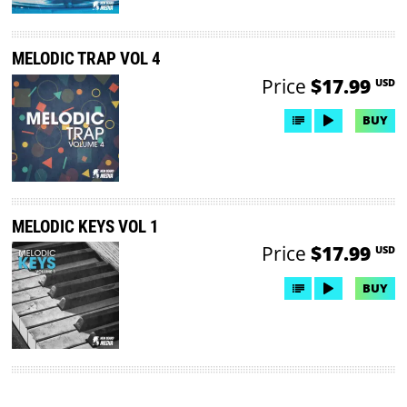
MELODIC TRAP VOL 4
Price
$17.99
USD
BUY
MELODIC KEYS VOL 1
Price
$17.99
USD
BUY