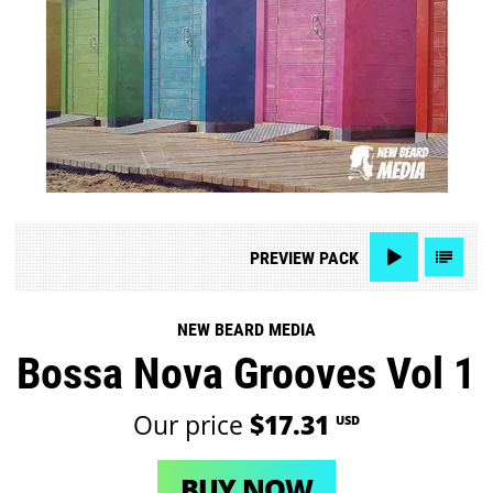
PREVIEW
PACK
NEW BEARD MEDIA
Bossa Nova Grooves Vol 1
Our price
$17.31
USD
BUY NOW