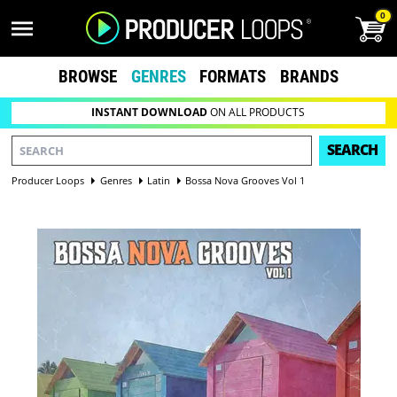
0
BROWSE
GENRES
FORMATS
BRANDS
INSTANT DOWNLOAD
ON ALL PRODUCTS
SEARCH
Producer Loops
Genres
Latin
Bossa Nova Grooves Vol 1