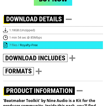
DOWNLOAD
DETAILS
1.18GB (Unzipped)
1 min 54 sec @ 85Mbps
7 files /
Royalty-Free
DOWNLOAD
INCLUDES
FORMATS
PRODUCT INFORMATION
'Beatmaker Toolkit' by Nine Audio is a Kit for the
producer community. Inside this pack, you'll find