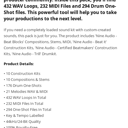
432 WAV Loops, 232 MIDI Files and 294 Drum One-
Shot files. This powerful tool will help you to take
your productions to the next level.
If you need a completely loaded sound kit with custom-created
sounds, this pack is just for you. The product includes 'Nine Audio -
Beat Blocks' Compositions, Stems, MIDI, 'Nine Audio - Beat it'
Construction Kits, 'Nine Audio - Certified Beatmakers' Construction
Kits, 'Nine Audio - Trill' Drumkit.
Product Details:
• 10 Construction Kits
• 10 Compositions & Stems
• 176 Drum One-Shots
• 21 Melodies WAV & MIDI
• 432 WAV Loops In Total
• 232 MIDI Files In Total
• 294 One-Shot Files In Total
• Key & Tempo Labelled
• 44kHz/24-Bit Quality
• 100% Royalty-Free