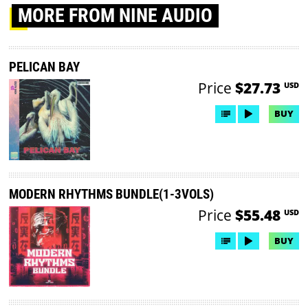
MORE
FROM NINE AUDIO
PELICAN BAY
Price
$27.73
USD
BUY
MODERN RHYTHMS BUNDLE(1-3VOLS)
Price
$55.48
USD
BUY