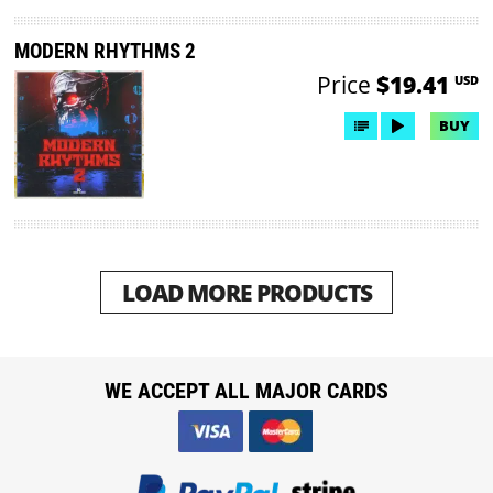
MODERN RHYTHMS 2
Price
$19.41
USD
BUY
LOAD MORE PRODUCTS
WE ACCEPT ALL MAJOR CARDS