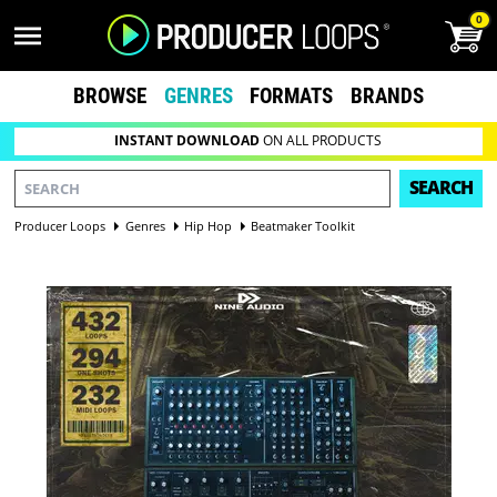
0
BROWSE
GENRES
FORMATS
BRANDS
INSTANT DOWNLOAD
ON ALL PRODUCTS
SEARCH
Producer Loops
Genres
Hip Hop
Beatmaker Toolkit