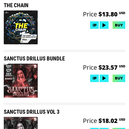
THE CHAIN
Price
$13.80
USD
BUY
SANCTUS DRILLUS BUNDLE
Price
$23.57
USD
BUY
SANCTUS DRILLUS VOL 3
Price
$18.02
USD