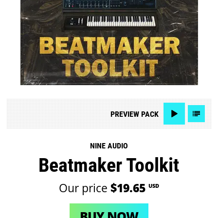
PREVIEW
PACK
NINE AUDIO
Beatmaker Toolkit
Our price
$19.65
USD
BUY NOW