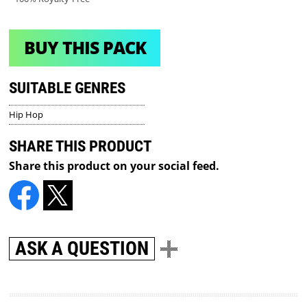
BUY THIS PACK
SUITABLE GENRES
Hip Hop
SHARE THIS PRODUCT
Share this product on your social feed.
ASK A QUESTION