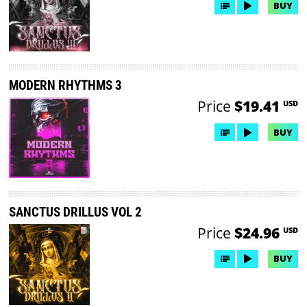
BUY
MODERN RHYTHMS 3
Price
$19.41
USD
BUY
SANCTUS DRILLUS VOL 2
Price
$24.96
USD
BUY