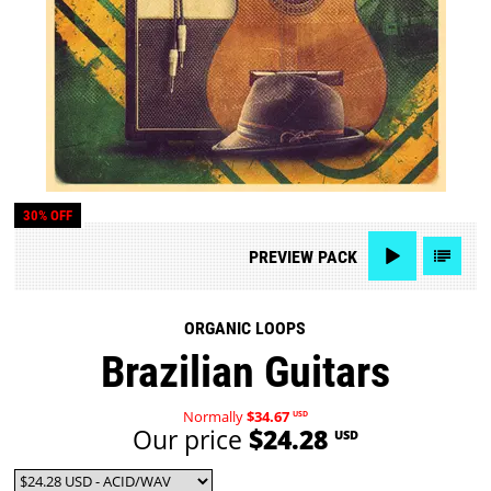
30% OFF
PREVIEW
PACK
ORGANIC LOOPS
Brazilian Guitars
Normally
$34.67
USD
Our price
$24.28
USD