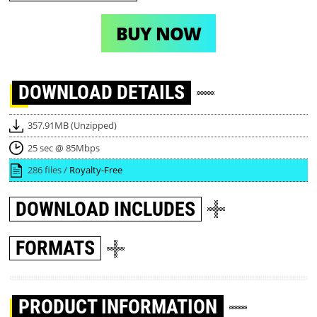
BUY NOW
DOWNLOAD
DETAILS
357.91MB (Unzipped)
25 sec @ 85Mbps
286 files /
Royalty-Free
DOWNLOAD
INCLUDES
FORMATS
PRODUCT INFORMATION