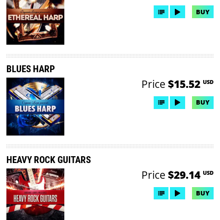
BUY
BLUES HARP
Price
$15.52
USD
BUY
HEAVY ROCK GUITARS
Price
$29.14
USD
BUY