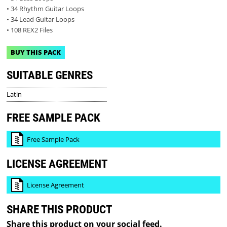
• 34 Rhythm Guitar Loops
• 34 Lead Guitar Loops
• 108 REX2 Files
BUY THIS PACK
SUITABLE GENRES
Latin
FREE SAMPLE PACK
Free Sample Pack
LICENSE AGREEMENT
License Agreement
SHARE THIS PRODUCT
Share this product on your social feed.