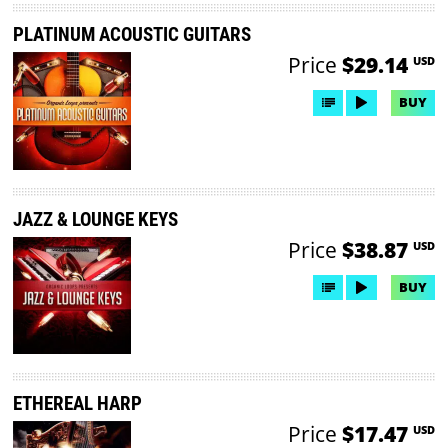
PLATINUM ACOUSTIC GUITARS
Price
$29.14
USD
BUY
JAZZ & LOUNGE KEYS
Price
$38.87
USD
BUY
ETHEREAL HARP
Price
$17.47
USD