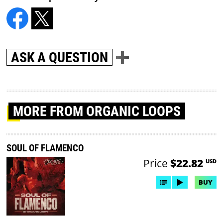
ASK A QUESTION
MORE
FROM ORGANIC LOOPS
SOUL OF FLAMENCO
Price
$22.82
USD
BUY