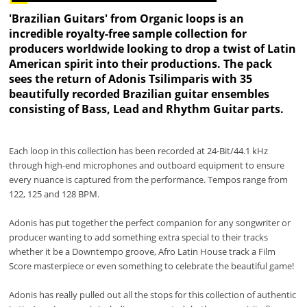
'Brazilian Guitars' from Organic loops is an
incredible royalty-free sample collection for
producers worldwide looking to drop a twist of Latin
American spirit into their productions. The pack
sees the return of Adonis Tsilimparis with 35
beautifully recorded Brazilian guitar ensembles
consisting of Bass, Lead and Rhythm Guitar parts.
Each loop in this collection has been recorded at 24-Bit/44.1 kHz
through high-end microphones and outboard equipment to ensure
every nuance is captured from the performance. Tempos range from
122, 125 and 128 BPM.
Adonis has put together the perfect companion for any songwriter or
producer wanting to add something extra special to their tracks
whether it be a Downtempo groove, Afro Latin House track a Film
Score masterpiece or even something to celebrate the beautiful game!
Adonis has really pulled out all the stops for this collection of authentic