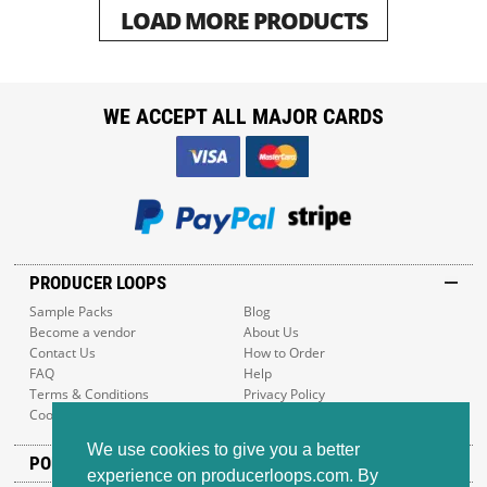
LOAD MORE PRODUCTS
WE ACCEPT ALL MAJOR CARDS
PRODUCER LOOPS
Sample Packs
Blog
Become a vendor
About Us
Contact Us
How to Order
FAQ
Help
Terms & Conditions
Privacy Policy
Cookie Policy
Sitemap
We use cookies to give you a better
POPULAR GENRES
experience on producerloops.com. By