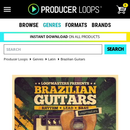
0
BROWSE
GENRES
FORMATS
BRANDS
INSTANT DOWNLOAD
ON ALL PRODUCTS
SEARCH
Producer Loops
Genres
Latin
Brazilian Guitars