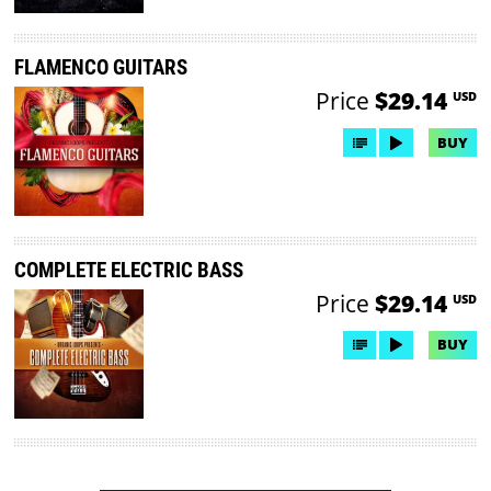
FLAMENCO GUITARS
Price
$29.14
USD
BUY
COMPLETE ELECTRIC BASS
Price
$29.14
USD
BUY