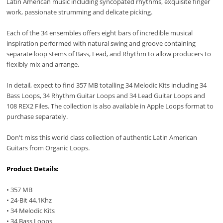
Latin American music including syncopated rhythms, exquisite finger
work, passionate strumming and delicate picking.
Each of the 34 ensembles offers eight bars of incredible musical
inspiration performed with natural swing and groove containing
separate loop stems of Bass, Lead, and Rhythm to allow producers to
flexibly mix and arrange.
In detail, expect to find 357 MB totalling 34 Melodic Kits including 34
Bass Loops, 34 Rhythm Guitar Loops and 34 Lead Guitar Loops and
108 REX2 Files. The collection is also available in Apple Loops format to
purchase separately.
Don't miss this world class collection of authentic Latin American
Guitars from Organic Loops.
Product Details:
• 357 MB
• 24-Bit 44.1Khz
• 34 Melodic Kits
• 34 Bass Loops