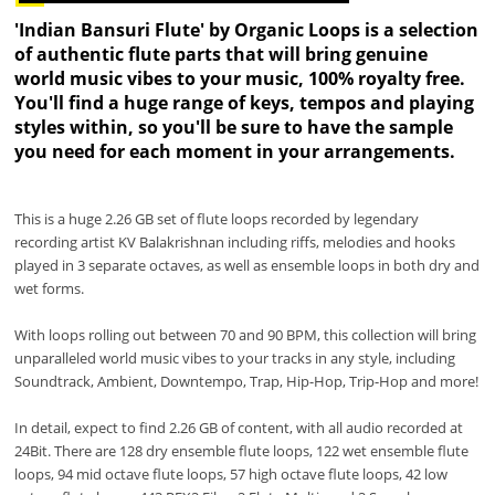
'Indian Bansuri Flute' by Organic Loops is a selection
of authentic flute parts that will bring genuine
world music vibes to your music, 100% royalty free.
You'll find a huge range of keys, tempos and playing
styles within, so you'll be sure to have the sample
you need for each moment in your arrangements.
This is a huge 2.26 GB set of flute loops recorded by legendary
recording artist KV Balakrishnan including riffs, melodies and hooks
played in 3 separate octaves, as well as ensemble loops in both dry and
wet forms.
With loops rolling out between 70 and 90 BPM, this collection will bring
unparalleled world music vibes to your tracks in any style, including
Soundtrack, Ambient, Downtempo, Trap, Hip-Hop, Trip-Hop and more!
In detail, expect to find 2.26 GB of content, with all audio recorded at
24Bit. There are 128 dry ensemble flute loops, 122 wet ensemble flute
loops, 94 mid octave flute loops, 57 high octave flute loops, 42 low