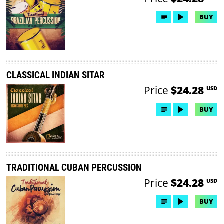
BUY
CLASSICAL INDIAN SITAR
Price
$24.28
USD
BUY
TRADITIONAL CUBAN PERCUSSION
Price
$24.28
USD
BUY