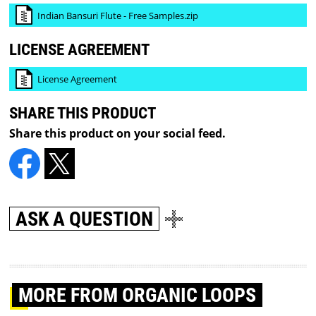
Indian Bansuri Flute - Free Samples.zip
LICENSE AGREEMENT
License Agreement
SHARE THIS PRODUCT
Share this product on your social feed.
ASK A QUESTION
MORE
FROM ORGANIC LOOPS