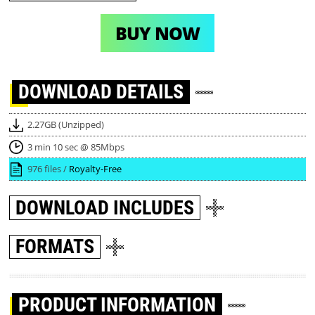
BUY NOW
DOWNLOAD
DETAILS
2.27GB (Unzipped)
3 min 10 sec @ 85Mbps
976 files /
Royalty-Free
DOWNLOAD
INCLUDES
FORMATS
PRODUCT INFORMATION