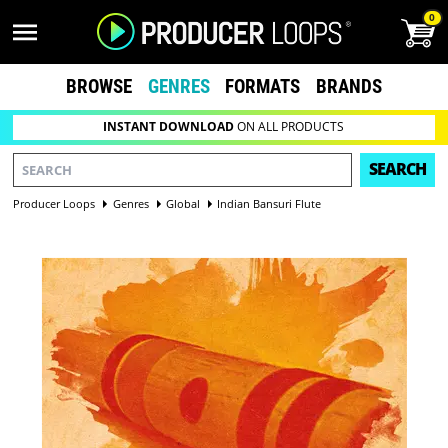
0
BROWSE
GENRES
FORMATS
BRANDS
INSTANT DOWNLOAD
ON ALL PRODUCTS
SEARCH
Producer Loops
Genres
Global
Indian Bansuri Flute