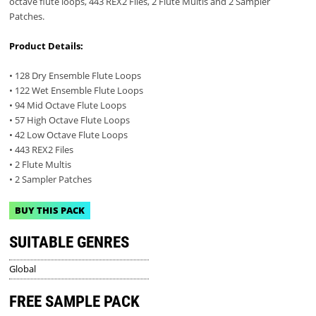
octave flute loops, 443 REX2 Files, 2 Flute Multis and 2 Sampler
Patches.
Product Details:
• 128 Dry Ensemble Flute Loops
• 122 Wet Ensemble Flute Loops
• 94 Mid Octave Flute Loops
• 57 High Octave Flute Loops
• 42 Low Octave Flute Loops
• 443 REX2 Files
• 2 Flute Multis
• 2 Sampler Patches
BUY THIS PACK
SUITABLE GENRES
Global
FREE SAMPLE PACK