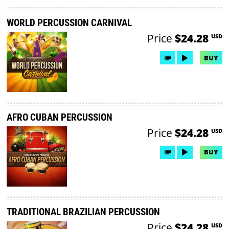
WORLD PERCUSSION CARNIVAL
Price
$24.28
USD
BUY
AFRO CUBAN PERCUSSION
Price
$24.28
USD
BUY
TRADITIONAL BRAZILIAN PERCUSSION
Price
$24.28
USD