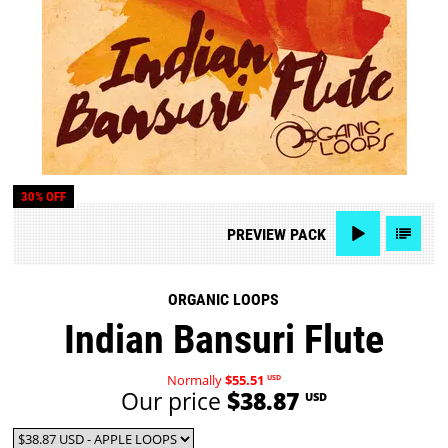
30% OFF
PREVIEW
PACK
ORGANIC LOOPS
Indian Bansuri Flute
Normally
$55.51
USD
Our price
$38.87
USD