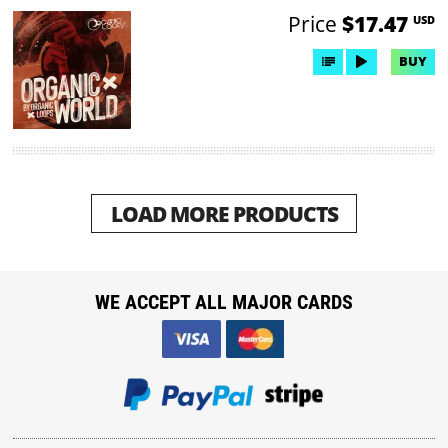
Price
$17.47
USD
BUY
LOAD MORE PRODUCTS
WE ACCEPT ALL MAJOR CARDS