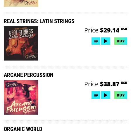
REAL STRINGS: LATIN STRINGS
Price
$29.14
USD
BUY
ARCANE PERCUSSION
Price
$38.87
USD
BUY
ORGANIC WORLD