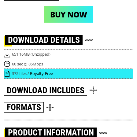
BUY NOW
DOWNLOAD
DETAILS
651.16MB (Unzipped)
60 sec @ 85Mbps
372 files /
Royalty-Free
DOWNLOAD
INCLUDES
FORMATS
PRODUCT INFORMATION