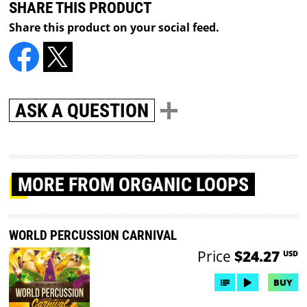
SHARE THIS PRODUCT
Share this product on your social feed.
ASK A QUESTION
MORE
FROM ORGANIC LOOPS
WORLD PERCUSSION CARNIVAL
Price
$24.27
USD
BUY