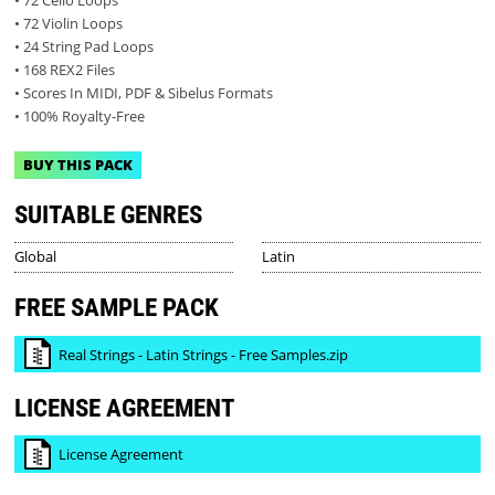
• 72 Violin Loops
• 24 String Pad Loops
• 168 REX2 Files
• Scores In MIDI, PDF & Sibelus Formats
• 100% Royalty-Free
BUY THIS PACK
SUITABLE GENRES
Global
Latin
FREE SAMPLE PACK
Real Strings - Latin Strings - Free Samples.zip
LICENSE AGREEMENT
License Agreement