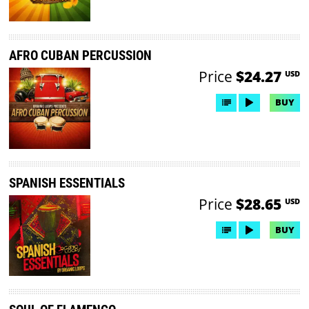
AFRO CUBAN PERCUSSION
Price
$24.27
USD
BUY
SPANISH ESSENTIALS
Price
$28.65
USD
BUY