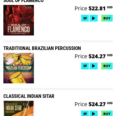
SOUL OF FLAMENCO
Price
$22.81
USD
BUY
TRADITIONAL BRAZILIAN PERCUSSION
Price
$24.27
USD
BUY
CLASSICAL INDIAN SITAR
Price
$24.27
USD
BUY