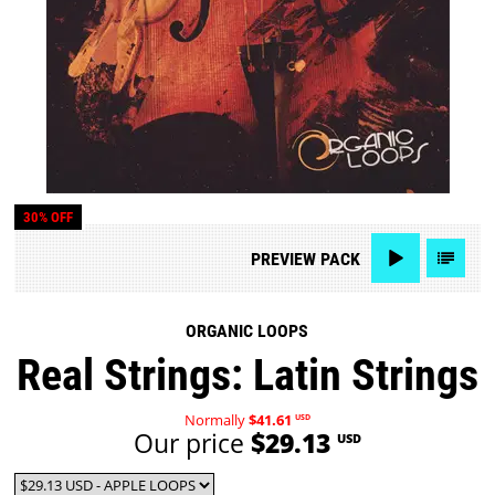
30% OFF
PREVIEW
PACK
ORGANIC LOOPS
Real Strings: Latin Strings
Normally
$41.61
USD
Our price
$29.13
USD