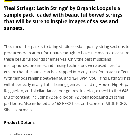
'Real Strings: Latin Strings' by Organic Loops is a
sample pack loaded with beautiful bowed strings
that will be sure to inspire images of salsas and
sunsets.
The aim of this pack is to bring studio session quality string sections to
producers who aren't fortunate enough to have the means to capture
these beautiful sounds themselves. Only the best musicians,
microphones, preamps and mixing techniques were used here to
ensure that the audio can be dropped into any track for instant effect.
With tempos ranging between 96 and 124 BPM, you'll find Latin Strings
will fit perfectly in any Latin leaning genres, including House, Hip Hop,
Reggaeton, and similar dancefloor genres. In detail, expect to find 646
MB of content, including 72 cello loops, 72 violin loops,and 24 string
pad loops. Also included are 168 REX2 files, and scores in MIDI, PDF &
Sibelus formats.
Product Details:
• 72 Cello Loops