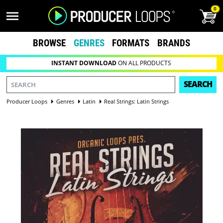
0
BROWSE
GENRES
FORMATS
BRANDS
INSTANT DOWNLOAD
ON ALL PRODUCTS
SEARCH
Producer Loops
Genres
Latin
Real Strings: Latin Strings