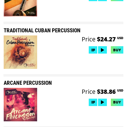
TRADITIONAL CUBAN PERCUSSION
Price
$24.27
USD
BUY
ARCANE PERCUSSION
Price
$38.86
USD
BUY