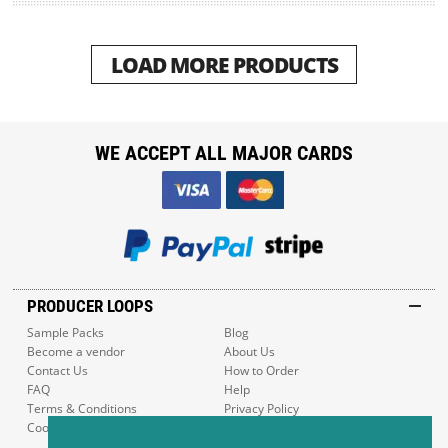
LOAD MORE PRODUCTS
WE ACCEPT ALL MAJOR CARDS
PRODUCER LOOPS
Sample Packs
Blog
Become a vendor
About Us
Contact Us
How to Order
FAQ
Help
Terms & Conditions
Privacy Policy
Cookie Policy
Sitemap