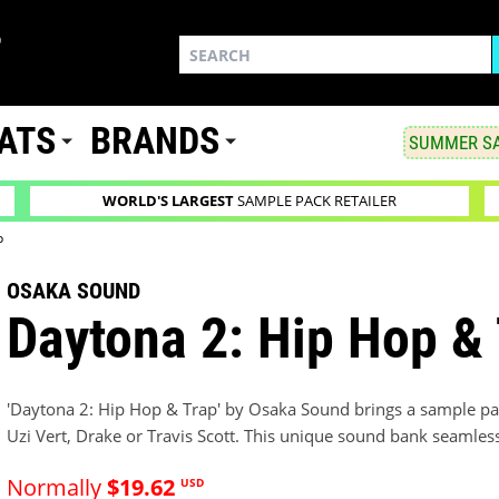
ATS
BRANDS
SUMMER SA
WORLD'S LARGEST
SAMPLE PACK RETAILER
p
OSAKA SOUND
Daytona 2: Hip Hop &
'Daytona 2: Hip Hop & Trap' by Osaka Sound brings a sample pa
Uzi Vert, Drake or Travis Scott. This unique sound bank seamles
Normally
$19.62
USD