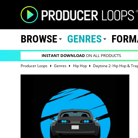
BROWSE
GENRES
FORM
INSTANT DOWNLOAD
ON ALL PRODUCTS
Producer Loops
Genres
Hip Hop
Daytona 2: Hip Hop & Tra