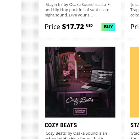
'Stayin In' by Osaka Sound is a Lo-Fi
'Jui
and Hip Hop pack full of subtle late
Trap
night sound. Dive your sl...
colo
Price
$17.72
Pr
USD
BUY
COZY BEATS
ST
'Cozy Beats' by Osaka Sound is an
'Sta
extended Hip Hop library that is
Soun