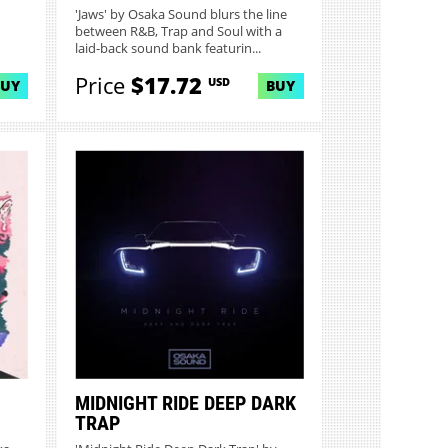
'Jaws' by Osaka Sound blurs the line
between R&B, Trap and Soul with a
laid-back sound bank featurin...
Price
$17.72
USD
BUY
BUY
MIDNIGHT RIDE DEEP DARK
TRAP