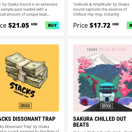
ce' by Osaka Sound is an extensive
'Solitude & Amplitude' by Osaka
 sample pack loaded with a
Sound captures the essence of
ssal amount of unique beat...
Chillout Hip Hop, instantly
transcendi...
ice
$21.05
Price
$17.72
USD
USD
BUY
ACKS DISSONANT TRAP
SAKURA CHILLED OUT
BEATS
cks Dissonant Trap' by Osaka
d is a pack inspired by the likes of