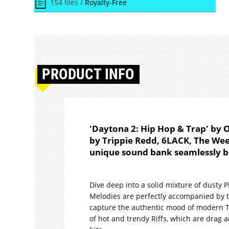
154 files /
Royalty-Free
PRODUCT
INFO
'Daytona 2: Hip Hop & Trap' by 
by Trippie Redd, 6LACK, The Weekn
unique sound bank seamlessly bl
Dive deep into a solid mixture of dusty 
Melodies are perfectly accompanied by 
capture the authentic mood of modern T
of hot and trendy Riffs, which are drag