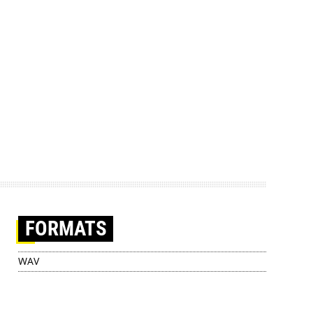
FORMATS
WAV