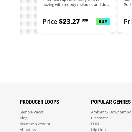
oozing with moody melodies and du...
Post
Price
$23.27
Pr
USD
BUY
PRODUCER LOOPS
POPULAR GENRES
Sample Packs
Ambient / Downtempo
Blog
Cinematic
Become a vendor
EDM
About Us
Hip Hop