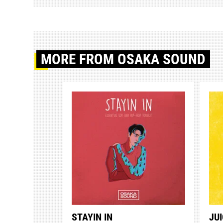
MORE
FROM OSAKA SOUND
STAYIN IN
JUI