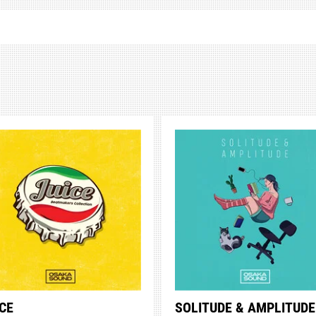
CE
SOLITUDE & AMPLITUDE