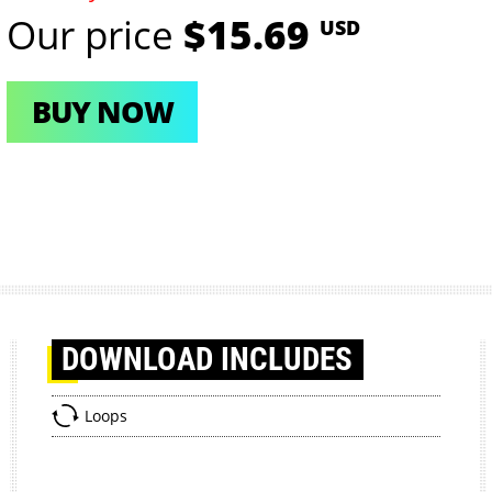
Our price
$15.69
USD
BUY NOW
DOWNLOAD
INCLUDES
Loops