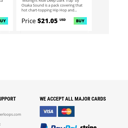
ka
'Midnight Ride Deep Dark Trap' by
Osaka Sound is a pack covering that
hot chart-topping Hip Hop and...
Price
$21.05
USD
BUY
BUY
UPPORT
WE ACCEPT ALL MAJOR CARDS
erloops.com
: