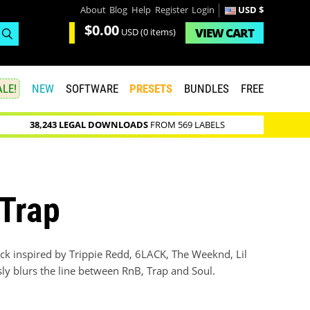
About
Blog
Help
Register
Login
USD $
$0.00
VIEW
CART
USD
(0 items)
LE!
NEW
SOFTWARE
PRESETS
BUNDLES
FREE
38,243 LEGAL DOWNLOADS
FROM 569 LABELS
 Trap
ck inspired by Trippie Redd, 6LACK, The Weeknd, Lil
sly blurs the line between RnB, Trap and Soul.