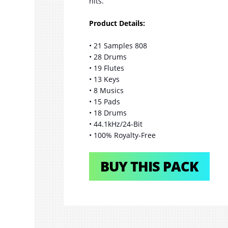
hits.
Product Details:
• 21 Samples 808
• 28 Drums
• 19 Flutes
• 13 Keys
• 8 Musics
• 15 Pads
• 18 Drums
• 44.1kHz/24-Bit
• 100% Royalty-Free
BUY THIS PACK