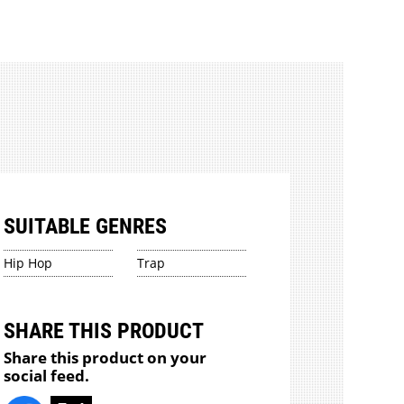
SUITABLE GENRES
Hip Hop
Trap
SHARE THIS PRODUCT
Share this product on your
social feed.