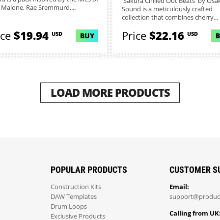
'Sakura Chilled Out Beats' by Osa
 Malone, Rae Sremmurd,...
Sound is a meticulously crafted
collection that combines cherry...
ice
$19.94
Price
$22.16
USD
USD
BUY
LOAD MORE PRODUCTS
POPULAR PRODUCTS
CUSTOMER S
Construction Kits
Email:
DAW Templates
support@produc
Drum Loops
Calling from UK
Exclusive Products