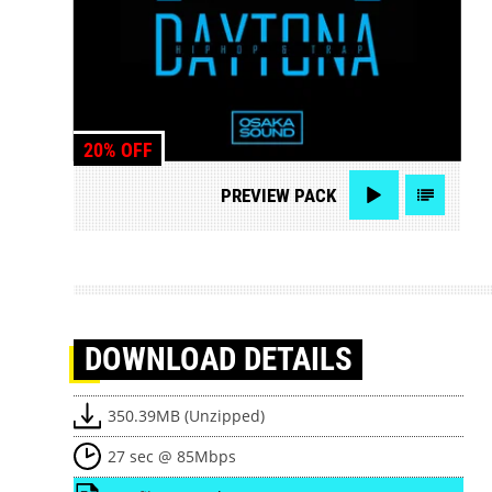
20% OFF
PREVIEW
PACK
DOWNLOAD
DETAILS
350.39MB (Unzipped)
27 sec @ 85Mbps