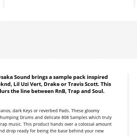
Osaka Sound brings a sample pack inspired
d, Lil Uzi Vert, Drake or Travis Scott. This
urs the line between RnB, Trap and Soul.
Pianos, dark Keys or reverbed Pads. These gloomy
thumping Drums and delicate 808 Samples which truly
rap music. This product hands over a colossal amount
 and drop ready for being the base behind your new