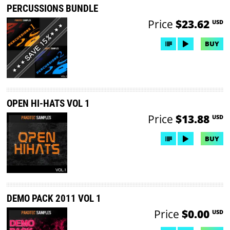
PERCUSSIONS BUNDLE
Price
$23.62
USD
BUY
OPEN HI-HATS VOL 1
Price
$13.88
USD
BUY
DEMO PACK 2011 VOL 1
Price
$0.00
USD