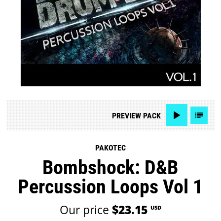
PREVIEW
PACK
PAKOTEC
Bombshock: D&B
Percussion Loops Vol 1
Our price
$23.15
USD