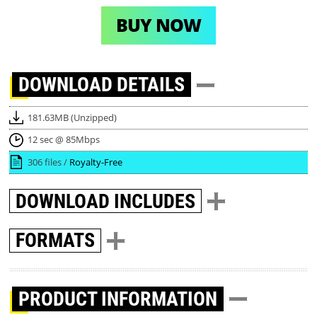
BUY NOW
DOWNLOAD
DETAILS
181.63MB (Unzipped)
12 sec @ 85Mbps
306 files /
Royalty-Free
DOWNLOAD
INCLUDES
FORMATS
PRODUCT INFORMATION