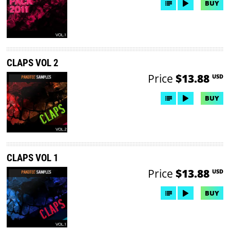
BUY
CLAPS VOL 2
Price
$13.88
USD
BUY
CLAPS VOL 1
Price
$13.88
USD
BUY