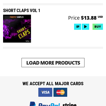
SHORT CLAPS VOL 1
Price
$13.88
USD
BUY
LOAD MORE PRODUCTS
WE ACCEPT ALL MAJOR CARDS