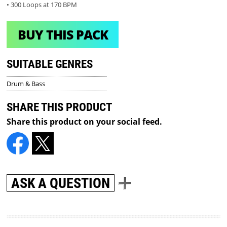
• 300 Loops at 170 BPM
BUY THIS PACK
SUITABLE GENRES
Drum & Bass
SHARE THIS PRODUCT
Share this product on your social feed.
ASK A QUESTION