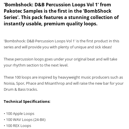
'Bombshock: D&B Percussion Loops Vol 1
' from
Pakotec Samples is the first in the 'BombShock
Series'. This pack features a stunning collection of
instantly usable, premium quality loops.
'Bombshock: D&B Percussion Loops Vol 1' is the first product in this
series and will provide you with plenty of unique and sick ideas!
These percussion loops goes under your original beat and will take
your rhythm section to the next level.
These 100 loops are inspired by heavyweight music producers such as
Noisia, Spor, Phace and Misanthrop and will raise the new bar for your
Drum & Bass tracks.
Technical Specifications:
• 100 Apple Loops
• 100 WAV Loops (24-Bit)
• 100 REX Loops