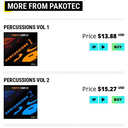
MORE
FROM PAKOTEC
PERCUSSIONS VOL 1
Price
$13.88
USD
BUY
PERCUSSIONS VOL 2
Price
$15.27
USD
BUY