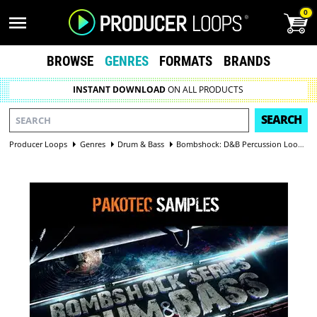
0
BROWSE
GENRES
FORMATS
BRANDS
INSTANT DOWNLOAD
ON ALL PRODUCTS
SEARCH
Producer Loops
Genres
Drum & Bass
Bombshock: D&B Percussion Loops Vol 1