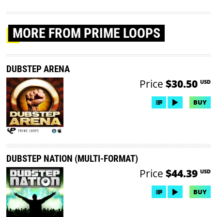
MORE
FROM PRIME LOOPS
DUBSTEP ARENA
Price
$30.50
USD
BUY
DUBSTEP NATION (MULTI-FORMAT)
Price
$44.39
USD
BUY