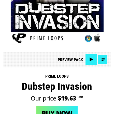
PREVIEW
PACK
PRIME LOOPS
Dubstep Invasion
Our price
$19.63
USD
BUY NOW