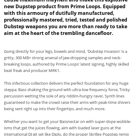
new Dupstep product from Prime Loops. Equipped
with this armoury of dutifully manufactured,
professionally mastered, tried, tested and polished
Dubstep weapons you are more than ready to take
aim at the heart of the trembling dancefloor.
Going directly for your legs, bowels and mind, 'Dubstep Invasion' is a
gritty, 300 MB+ strong arsenal of jaw-dropping samples and neck-
breaking loops, authored by Prime Loops' latest signing, highly skilled
beat freak and producer MRK1.
This infectious collection delivers the perfect foundation for any huge
steppa: Bass shaking the ground with ultra-low frequency force, Tricky
percussion wetting the sole of any riddim-hungry raver, Synth lines
guaranteed to make the crowd raise their arms with peak-time shivers
being sent right up into their fingertips, and much more.
Whether you want to get your Bassnectar on with super-dope wobble-
isms that get the juices flowing, aim with loaded laser guns at the
international DJ jet set like Diplo, do the proper Skrillex Popstep remix