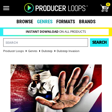
0
BROWSE
GENRES
FORMATS
BRANDS
INSTANT DOWNLOAD
ON ALL PRODUCTS
SEARCH
Producer Loops
Genres
Dubstep
Dubstep Invasion