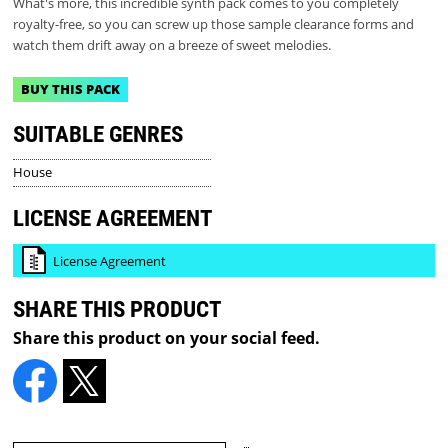
What's more, this incredible synth pack comes to you completely
royalty-free, so you can screw up those sample clearance forms and
watch them drift away on a breeze of sweet melodies.
BUY THIS PACK
SUITABLE GENRES
House
LICENSE AGREEMENT
License Agreement
SHARE THIS PRODUCT
Share this product on your social feed.