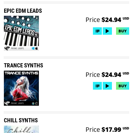
EPIC EDM LEADS
Price
$24.94
USD
BUY
TRANCE SYNTHS
Price
$24.94
USD
BUY
CHILL SYNTHS
Price
$17.99
USD