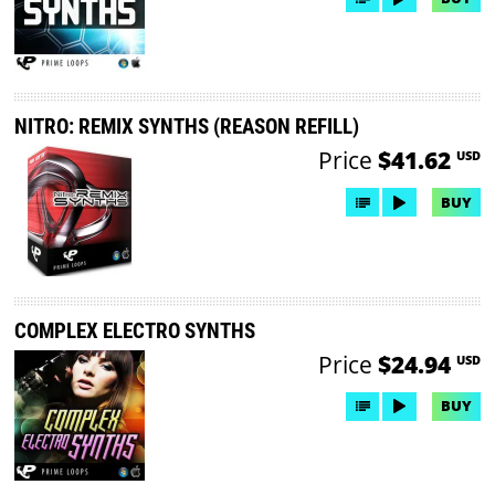
NITRO: REMIX SYNTHS (REASON REFILL)
Price
$41.62
USD
BUY
COMPLEX ELECTRO SYNTHS
Price
$24.94
USD
BUY