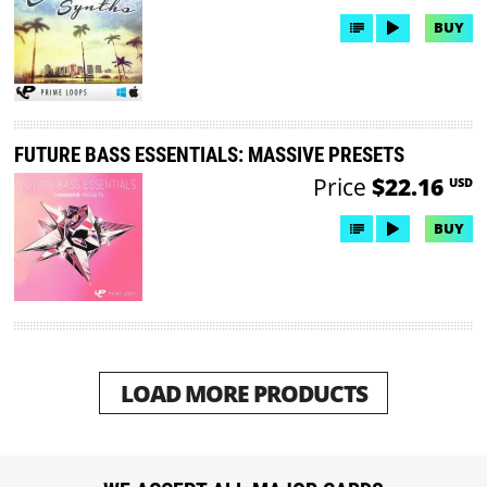
BUY
FUTURE BASS ESSENTIALS: MASSIVE PRESETS
Price
$22.16
USD
BUY
LOAD MORE PRODUCTS