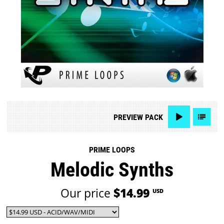
PREVIEW
PACK
PRIME LOOPS
Melodic Synths
Our price
$14.99
USD