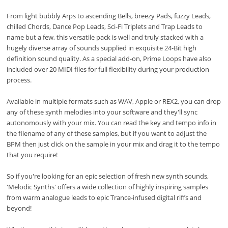
From light bubbly Arps to ascending Bells, breezy Pads, fuzzy Leads,
chilled Chords, Dance Pop Leads, Sci-Fi Triplets and Trap Leads to
name but a few, this versatile pack is well and truly stacked with a
hugely diverse array of sounds supplied in exquisite 24-Bit high
definition sound quality. As a special add-on, Prime Loops have also
included over 20 MIDI files for full flexibility during your production
process.
Available in multiple formats such as WAV, Apple or REX2, you can drop
any of these synth melodies into your software and they'll sync
autonomously with your mix. You can read the key and tempo info in
the filename of any of these samples, but if you want to adjust the
BPM then just click on the sample in your mix and drag it to the tempo
that you require!
So if you're looking for an epic selection of fresh new synth sounds,
'Melodic Synths' offers a wide collection of highly inspiring samples
from warm analogue leads to epic Trance-infused digital riffs and
beyond!