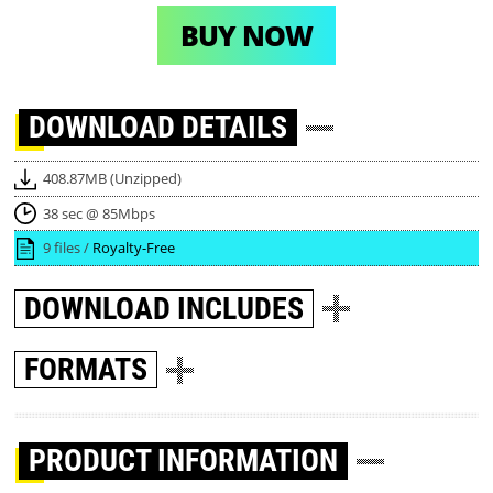
BUY NOW
DOWNLOAD
DETAILS
408.87MB (Unzipped)
38 sec @ 85Mbps
9 files /
Royalty-Free
DOWNLOAD
INCLUDES
FORMATS
PRODUCT INFORMATION