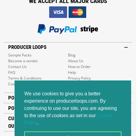
WE ACCEPT ALL MAJOR CARDS
PRODUCER LOOPS
Sample Packs
Blog
Become a vendor
About Us
Contact Us
How to Order
FAQ
Help
Terms & Conditions
Privacy Policy
Cookie Policy
Sitemap
We use cookies to give you a better
POPULAR GENRES
experience on producerloops.com. By
POPULAR PRODUCTS
continuing to use our site, you are agreeing
to the use of cookies as set in our
Cookie
CUSTOMER SUPPORT
Policy
.
OUR ADDRESS