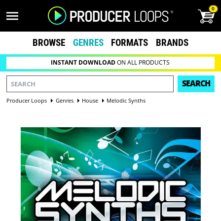
0
BROWSE
GENRES
FORMATS
BRANDS
INSTANT DOWNLOAD
ON ALL PRODUCTS
SEARCH
Producer Loops
Genres
House
Melodic Synths