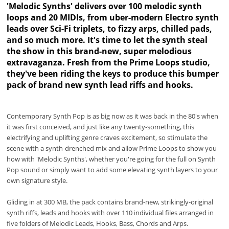
'Melodic Synths' delivers over 100 melodic synth
loops and 20 MIDIs, from uber-modern Electro synth
leads over Sci-Fi triplets, to fizzy arps, chilled pads,
and so much more. It's time to let the synth steal
the show in this brand-new, super melodious
extravaganza. Fresh from the Prime Loops studio,
they've been riding the keys to produce this bumper
pack of brand new synth lead riffs and hooks.
Contemporary Synth Pop is as big now as it was back in the 80's when
it was first conceived, and just like any twenty-something, this
electrifying and uplifting genre craves excitement, so stimulate the
scene with a synth-drenched mix and allow Prime Loops to show you
how with 'Melodic Synths', whether you're going for the full on Synth
Pop sound or simply want to add some elevating synth layers to your
own signature style.
Gliding in at 300 MB, the pack contains brand-new, strikingly-original
synth riffs, leads and hooks with over 110 individual files arranged in
five folders of Melodic Leads, Hooks, Bass, Chords and Arps.