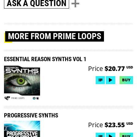
ASK A QUESTION
MORE
FROM PRIME LOOPS
ESSENTIAL REASON SYNTHS VOL 1
Price
$20.77
USD
BUY
PROGRESSIVE SYNTHS
Price
$23.55
USD
BUY