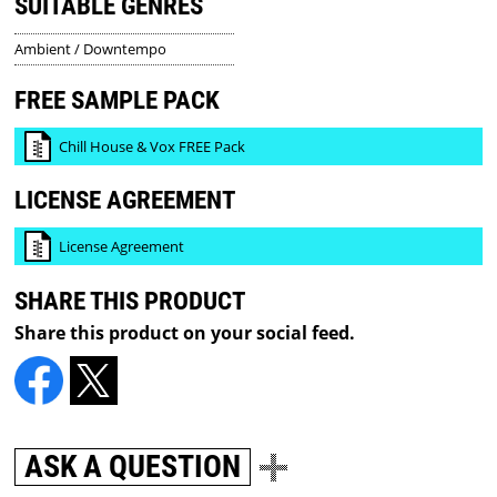
SUITABLE GENRES
Ambient / Downtempo
FREE SAMPLE PACK
Chill House & Vox FREE Pack
LICENSE AGREEMENT
License Agreement
SHARE THIS PRODUCT
Share this product on your social feed.
ASK A QUESTION