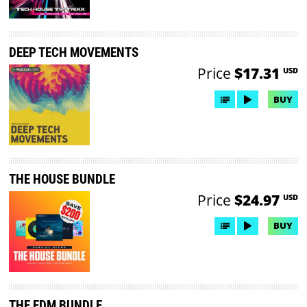
DEEP TECH MOVEMENTS
Price
$17.31
USD
BUY
THE HOUSE BUNDLE
Price
$24.97
USD
BUY
THE EDM BUNDLE