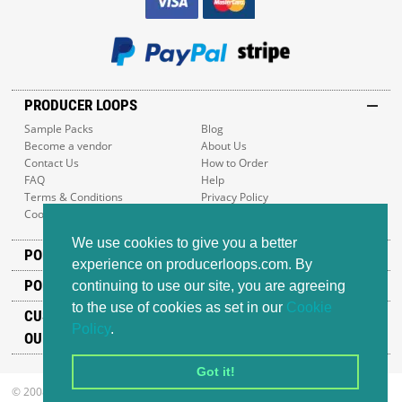
PRODUCER LOOPS
Sample Packs
Blog
Become a vendor
About Us
Contact Us
How to Order
FAQ
Help
Terms & Conditions
Privacy Policy
Cookie Policy
Sitemap
We use cookies to give you a better
POPULAR GENRES
experience on producerloops.com. By
POPULAR PRODUCTS
continuing to use our site, you are agreeing
to the use of cookies as set in our
Cookie
CUSTOMER SUPPORT
Policy
.
OUR ADDRESS
Got it!
© 2008-2026 Producer Loops Ltd. All rights reserved.