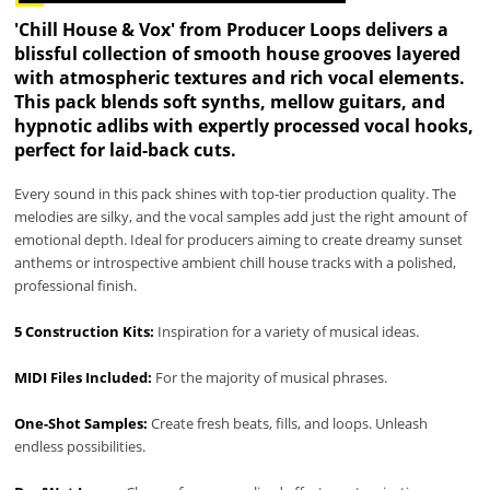
'Chill House & Vox' from Producer Loops delivers a
blissful collection of smooth house grooves layered
with atmospheric textures and rich vocal elements.
This pack blends soft synths, mellow guitars, and
hypnotic adlibs with expertly processed vocal hooks,
perfect for laid-back cuts.
Every sound in this pack shines with top-tier production quality. The
melodies are silky, and the vocal samples add just the right amount of
emotional depth. Ideal for producers aiming to create dreamy sunset
anthems or introspective ambient chill house tracks with a polished,
professional finish.
5 Construction Kits:
Inspiration for a variety of musical ideas.
MIDI Files Included:
For the majority of musical phrases.
One-Shot Samples:
Create fresh beats, fills, and loops. Unleash
endless possibilities.