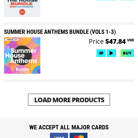
SUMMER HOUSE ANTHEMS BUNDLE (VOLS 1-3)
Price
$47.84
USD
BUY
LOAD MORE PRODUCTS
WE ACCEPT ALL MAJOR CARDS