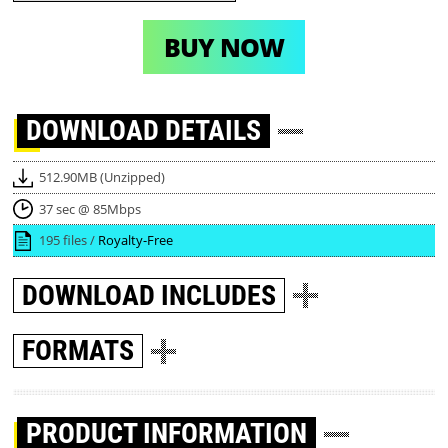
BUY NOW
DOWNLOAD
DETAILS
512.90MB (Unzipped)
37 sec @ 85Mbps
195 files /
Royalty-Free
DOWNLOAD
INCLUDES
FORMATS
PRODUCT INFORMATION