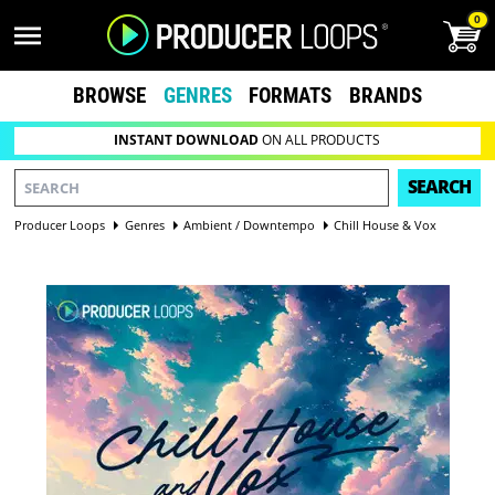
0
BROWSE
GENRES
FORMATS
BRANDS
INSTANT DOWNLOAD
ON ALL PRODUCTS
SEARCH
Producer Loops
Genres
Ambient / Downtempo
Chill House & Vox