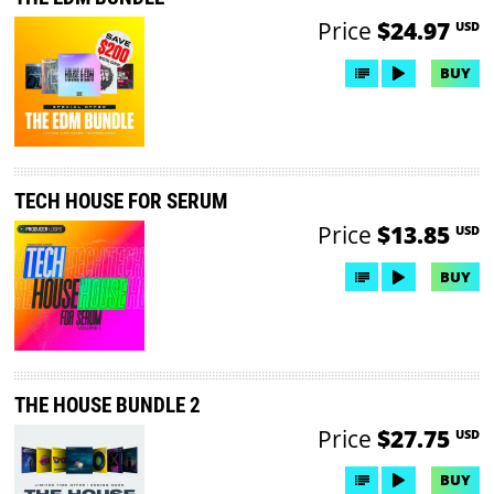
Price
$24.97
USD
BUY
TECH HOUSE FOR SERUM
Price
$13.85
USD
BUY
THE HOUSE BUNDLE 2
Price
$27.75
USD
BUY