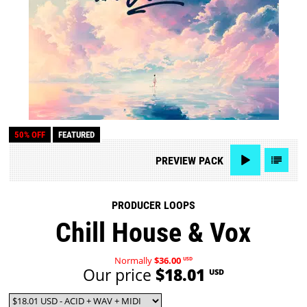
50% OFF
FEATURED
PREVIEW
PACK
PRODUCER LOOPS
Chill House & Vox
Normally
$36.00
USD
Our price
$18.01
USD