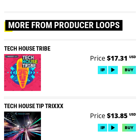
MORE
FROM PRODUCER LOOPS
TECH HOUSE TRIBE
Price
$17.31
USD
BUY
TECH HOUSE TIP TRIXXX
Price
$13.85
USD
BUY