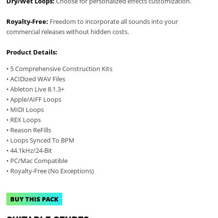
Dry/Wet Loops:
Choose for personalized effects customization.
Royalty-Free:
Freedom to incorporate all sounds into your
commercial releases without hidden costs.
Product Details:
• 5 Comprehensive Construction Kits
• ACIDized WAV Files
• Ableton Live 8.1.3+
• Apple/AIFF Loops
• MIDI Loops
• REX Loops
• Reason ReFills
• Loops Synced To BPM
• 44.1kHz/24-Bit
• PC/Mac Compatible
• Royalty-Free (No Exceptions)
BUY THIS PACK