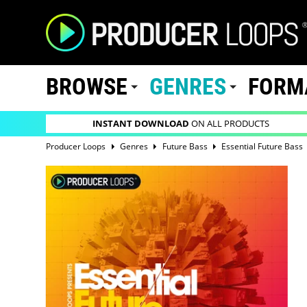
BROWSE
GENRES
FORM
INSTANT DOWNLOAD
ON ALL PRODUCTS
Producer Loops
Genres
Future Bass
Essential Future Bass