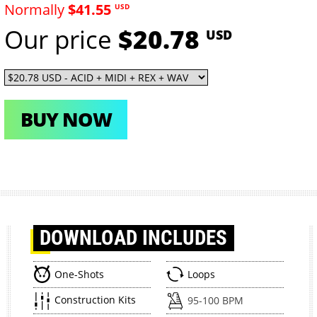
Normally
$41.55
USD
Our price
$20.78
USD
BUY NOW
DOWNLOAD
INCLUDES
One-Shots
Loops
Construction Kits
95-100 BPM