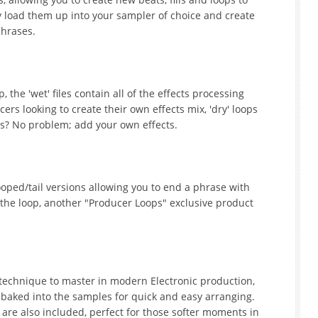
y load them up into your sampler of choice and create
phrases.
 the 'wet' files contain all of the effects processing
rs looking to create their own effects mix, 'dry' loops
ops? No problem; add your own effects.
oped/tail versions allowing you to end a phrase with
 the loop, another "Producer Loops" exclusive product
 technique to master in modern Electronic production,
baked into the samples for quick and easy arranging.
 are also included, perfect for those softer moments in