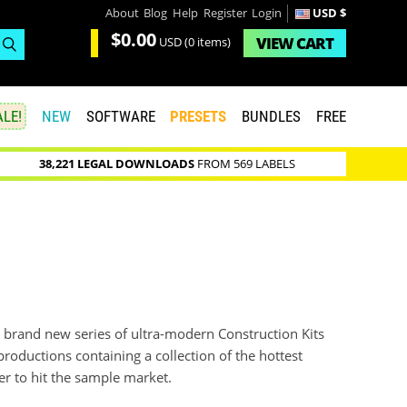
About
Blog
Help
Register
Login
USD $
$0.00
VIEW
CART
USD
(0 items)
LE!
NEW
SOFTWARE
PRESETS
BUNDLES
FREE
38,221 LEGAL DOWNLOADS
FROM 569 LABELS
 a brand new series of ultra-modern Construction Kits
productions containing a collection of the hottest
er to hit the sample market.