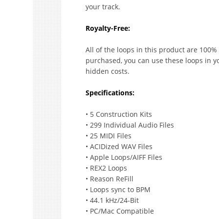
your track.
Royalty-Free:
All of the loops in this product are 100% 
purchased, you can use these loops in y
hidden costs.
Specifications:
• 5 Construction Kits
• 299 Individual Audio Files
• 25 MIDI Files
• ACIDized WAV Files
• Apple Loops/AIFF Files
• REX2 Loops
• Reason ReFill
• Loops sync to BPM
• 44.1 kHz/24-Bit
• PC/Mac Compatible