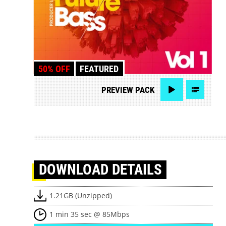
50% OFF
FEATURED
PREVIEW
PACK
DOWNLOAD
DETAILS
1.21GB (Unzipped)
1 min 35 sec @ 85Mbps