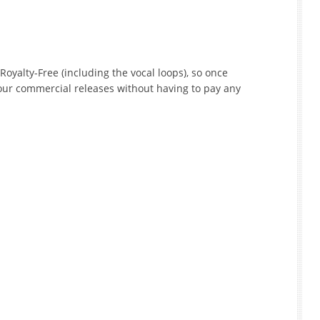
Royalty-Free (including the vocal loops), so once
our commercial releases without having to pay any