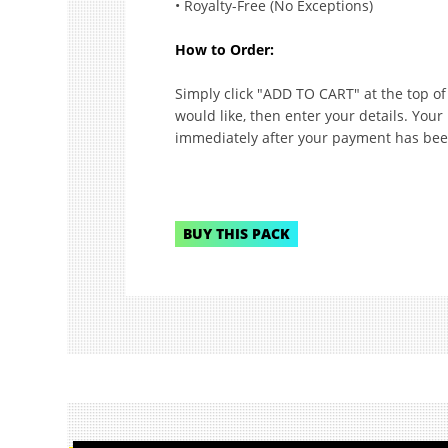
• Royalty-Free (No Exceptions)
How to Order:
Simply click "ADD TO CART" at the top o
would like, then enter your details. Your
immediately after your payment has bee
BUY THIS PACK