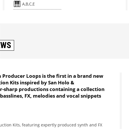
A,B,C,E
EWS
m Producer Loops is the first in a brand new
ion Kits inspired by San Holo &
or-sharp productions containing a collection
 basslines, FX, melodies and vocal snippets
truction Kits, featuring expertly produced synth and FX