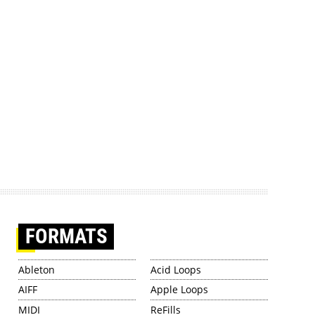
FORMATS
Ableton
Acid Loops
AIFF
Apple Loops
MIDI
ReFills