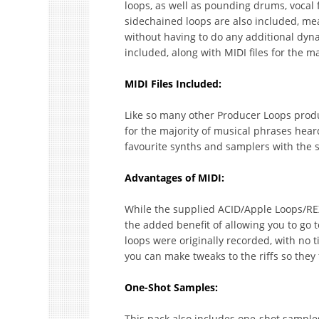
loops, as well as pounding drums, voca
sidechained loops are also included, me
without having to do any additional dyn
included, along with MIDI files for the m
MIDI Files Included:
Like so many other Producer Loops product
for the majority of musical phrases hear
favourite synths and samplers with the 
Advantages of MIDI:
While the supplied ACID/Apple Loops/REX 
the added benefit of allowing you to go
loops were originally recorded, with no t
you can make tweaks to the riffs so they f
One-Shot Samples:
This pack also includes one-shot samples,