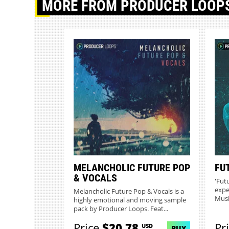
MORE
FROM PRODUCER LOOP
MELANCHOLIC FUTURE POP
FU
& VOCALS
'Fut
expe
Melancholic Future Pop & Vocals is a
Musi
highly emotional and moving sample
pack by Producer Loops. Feat...
Price
$20.78
Pr
USD
BUY