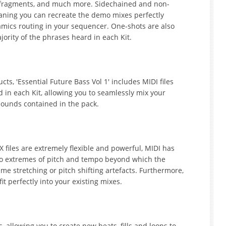
l fragments, and much more. Sidechained and non-
aning you can recreate the demo mixes perfectly
amics routing in your sequencer. One-shots are also
ajority of the phrases heard in each Kit.
s, 'Essential Future Bass Vol 1' includes MIDI files
d in each Kit, allowing you to seamlessly mix your
sounds contained in the pack.
files are extremely flexible and powerful, MIDI has
 to extremes of pitch and tempo beyond which the
ime stretching or pitch shifting artefacts. Furthermore,
it perfectly into your existing mixes.
 allowing you to create new beats, fills and loops to