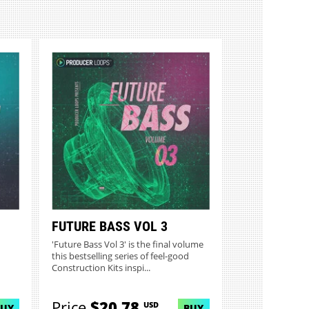
FUTURE BASS VOL 3
'Future Bass Vol 3' is the final volume
this bestselling series of feel-good
Construction Kits inspi...
Price
$20.78
USD
BUY
BUY