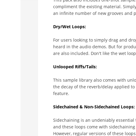
compliment the existing material. Simpl
an infinite number of new grooves and 
Dry/Wet Loops:
For users looking to simply drag and drop,
heard in the audio demos. But for produce
are also included. Don't like the wet lo
Unlooped Riffs/Tails:
This sample library also comes with unlo
the decay of the reverb/delay applied to
feature.
Sidechained & Non-Sidechained Loops:
Sidechaining is an undeniably essential
and these loops come with sidechaining 
However, regular versions of these loops