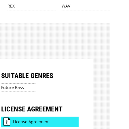
REX
WAV
SUITABLE GENRES
Future Bass
LICENSE AGREEMENT
License Agreement