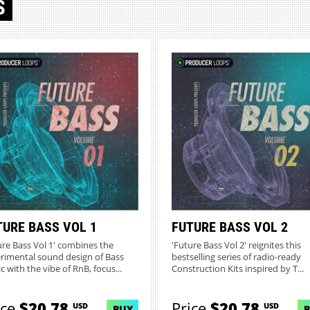
S
TURE BASS VOL 1
FUTURE BASS VOL 2
ure Bass Vol 1' combines the
'Future Bass Vol 2' reignites this
rimental sound design of Bass
bestselling series of radio-ready
c with the vibe of RnB, focus...
Construction Kits inspired by T...
ice
$20.78
Price
$20.78
USD
USD
BUY