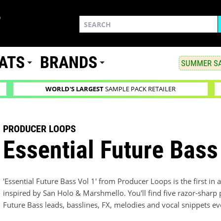
ATS
BRANDS
SUMMER SA
WORLD'S LARGEST
SAMPLE PACK RETAILER
PRODUCER LOOPS
Essential Future Bass
'Essential Future Bass Vol 1' from Producer Loops is the first in
inspired by San Holo & Marshmello. You'll find five razor-sharp 
Future Bass leads, basslines, FX, melodies and vocal snippets ev