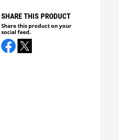
SHARE THIS PRODUCT
Share this product on your
social feed.