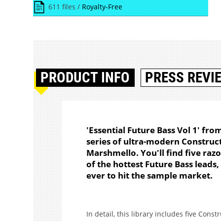
611 files /
Royalty-Free
PRODUCT
INFO
PRESS REVI
'Essential Future Bass Vol 1' fro
series of ultra-modern Construct
Marshmello. You'll find five raz
of the hottest Future Bass leads,
ever to hit the sample market.
In detail, this library includes five Cons