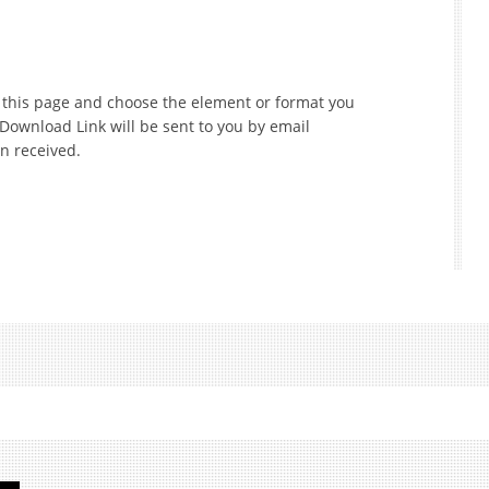
f this page and choose the element or format you
 Download Link will be sent to you by email
n received.