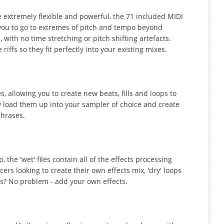
 extremely flexible and powerful, the 71 included MIDI
 you to go to extremes of pitch and tempo beyond
 with no time stretching or pitch shifting artefacts.
iffs so they fit perfectly into your existing mixes.
 allowing you to create new beats, fills and loops to
y load them up into your sampler of choice and create
phrases.
 the 'wet' files contain all of the effects processing
rs looking to create their own effects mix, 'dry' loops
ops? No problem - add your own effects.