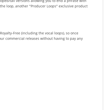
oped/tail versions allowing you to end a phrase with
 the loop, another "Producer Loops" exclusive product
Royalty-Free (including the vocal loops), so once
our commercial releases without having to pay any