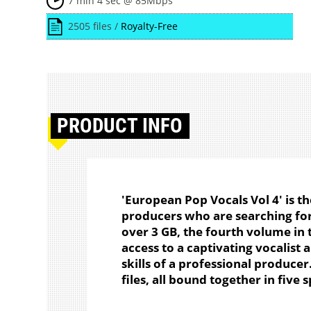
7 min 4 sec @ 85Mbps
2505 files /
Royalty-Free
PRODUCT
INFO
'European Pop Vocals Vol 4' is t
producers who are searching for
over 3 GB, the fourth volume in t
access to a captivating vocalist 
skills of a professional produce
files, all bound together in five 