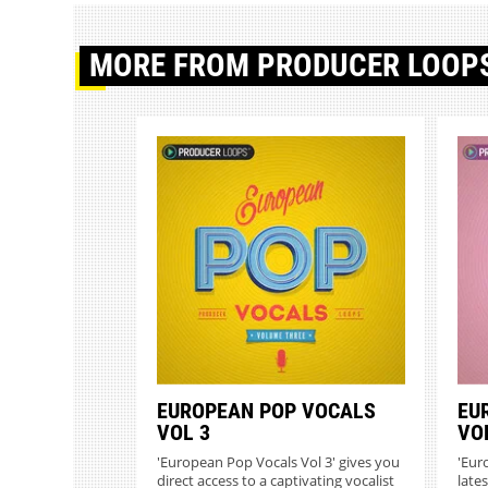
MORE
FROM PRODUCER LOOP
EUROPEAN POP VOCALS
EU
VOL 3
VO
'European Pop Vocals Vol 3' gives you
'Eur
direct access to a captivating vocalist
lates