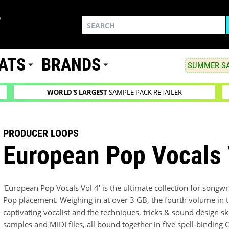
ATS
BRANDS
SUMMER SA
WORLD'S LARGEST
SAMPLE PACK RETAILER
PRODUCER LOOPS
European Pop Vocals 
'European Pop Vocals Vol 4' is the ultimate collection for songw
Pop placement. Weighing in at over 3 GB, the fourth volume in thi
captivating vocalist and the techniques, tricks & sound design sk
samples and MIDI files, all bound together in five spell-binding C