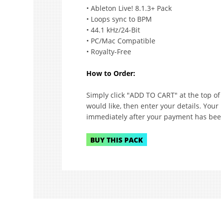
• Ableton Live! 8.1.3+ Pack
• Loops sync to BPM
• 44.1 kHz/24-Bit
• PC/Mac Compatible
• Royalty-Free
How to Order:
Simply click "ADD TO CART" at the top o
would like, then enter your details. Your
immediately after your payment has bee
BUY THIS PACK