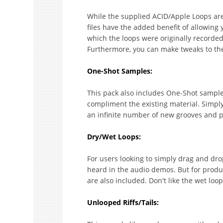
While the supplied ACID/Apple Loops are
files have the added benefit of allowing
which the loops were originally recorded,
Furthermore, you can make tweaks to the r
One-Shot Samples:
This pack also includes One-Shot samples,
compliment the existing material. Simpl
an infinite number of new grooves and 
Dry/Wet Loops:
For users looking to simply drag and drop,
heard in the audio demos. But for produce
are also included. Don't like the wet lo
Unlooped Riffs/Tails: