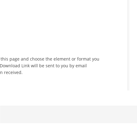
f this page and choose the element or format you
 Download Link will be sent to you by email
n received.