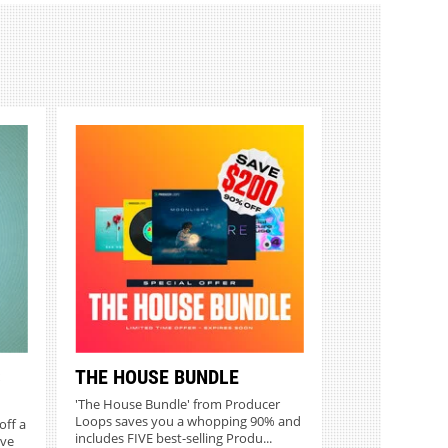
S
THE HOUSE BUNDLE
'The House Bundle' from Producer
Loops saves you a whopping 90% and
off a
includes FIVE best-selling Produ...
ive