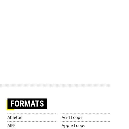
FORMATS
Ableton
Acid Loops
AIFF
Apple Loops