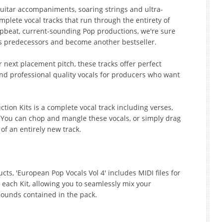
guitar accompaniments, soaring strings and ultra-
ete vocal tracks that run through the entirety of
upbeat, current-sounding Pop productions, we're sure
 its predecessors and become another bestseller.
 next placement pitch, these tracks offer perfect
and professional quality vocals for producers who want
ction Kits is a complete vocal track including verses,
. You can chop and mangle these vocals, or simply drag
of an entirely new track.
ts, 'European Pop Vocals Vol 4' includes MIDI files for
 each Kit, allowing you to seamlessly mix your
sounds contained in the pack.