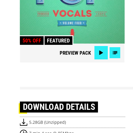
50% OFF
FEATURED
PREVIEW
PACK
DOWNLOAD
DETAILS
5.28GB (Unzipped)