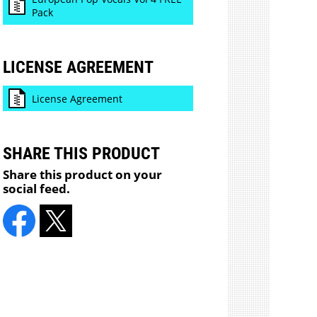
Pack
LICENSE AGREEMENT
License Agreement
SHARE THIS PRODUCT
Share this product on your
social feed.