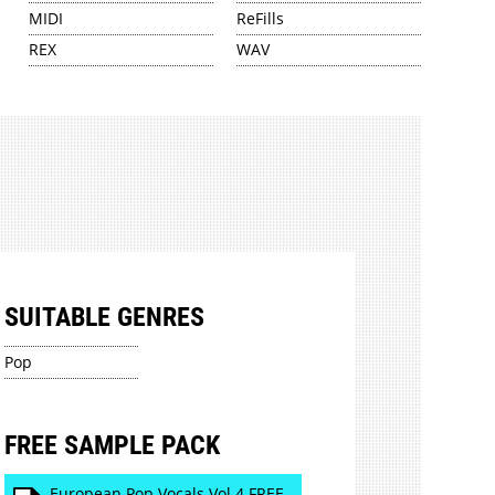
MIDI
ReFills
REX
WAV
SUITABLE GENRES
Pop
FREE SAMPLE PACK
European Pop Vocals Vol 4 FREE