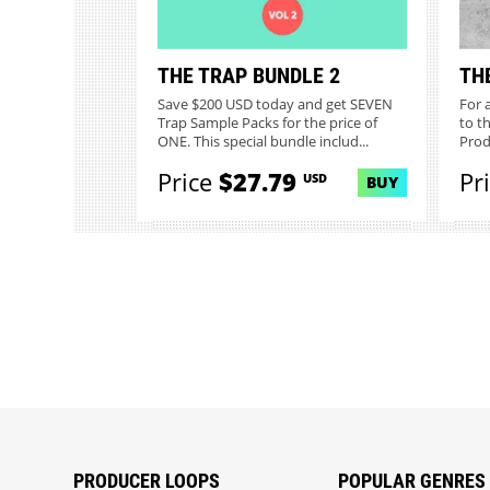
THE TRAP BUNDLE 2
TH
Save $200 USD today and get SEVEN
For 
Trap Sample Packs for the price of
to th
ONE. This special bundle includ...
Prod
Price
$27.79
Pr
USD
BUY
PRODUCER LOOPS
POPULAR GENRES