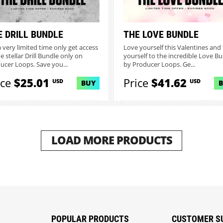
E DRILL BUNDLE
THE LOVE BUNDLE
a very limited time only get access
Love yourself this Valentines and 
e stellar Drill Bundle only on
yourself to the incredible Love B
ucer Loops. Save you...
by Producer Loops. Ge...
ice
$25.01
Price
$41.62
USD
USD
BUY
LOAD MORE PRODUCTS
POPULAR PRODUCTS
CUSTOMER S