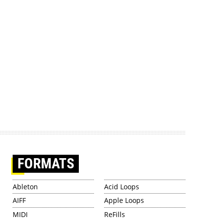
FORMATS
Ableton
Acid Loops
AIFF
Apple Loops
MIDI
ReFills