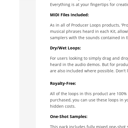
Everything is at your fingertips for creat
MIDI Files Included:
As in all of Producer Loops products, 'Pr
musical phrases heard in each Kit, allow
samplers with the sounds contained in t
Dry/Wet Loops:
For users looking to simply drag and drop,
heard in the audio demos. But for produce
are also included where possible. Don't 
Royalty-Free:
All of the loops in this product are 100% 
purchased, you can use these loops in y
hidden costs.
One-Shot Samples:
This pack includes fully mixed one-shot s