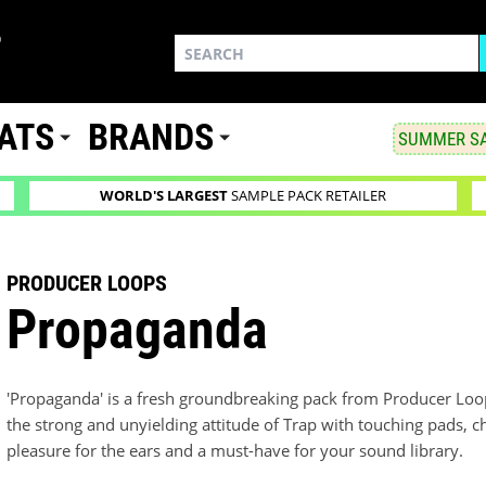
ATS
BRANDS
SUMMER SA
WORLD'S LARGEST
SAMPLE PACK RETAILER
PRODUCER LOOPS
Propaganda
'Propaganda' is a fresh groundbreaking pack from Producer Loop
the strong and unyielding attitude of Trap with touching pads, 
pleasure for the ears and a must-have for your sound library.