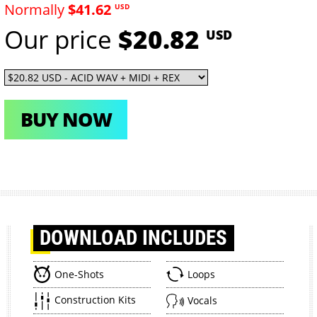
Normally
$41.62
USD
Our price
$20.82
USD
BUY NOW
DOWNLOAD
INCLUDES
One-Shots
Loops
Construction Kits
Vocals