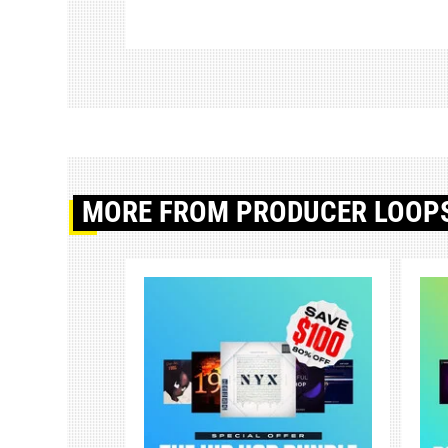
MORE
FROM PRODUCER LOOP