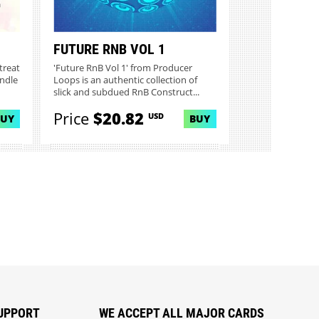
FUTURE RNB VOL 1
treat
'Future RnB Vol 1' from Producer
undle
Loops is an authentic collection of
slick and subdued RnB Construct...
Price
$20.82
USD
BUY
BUY
UPPORT
WE ACCEPT ALL MAJOR CARDS