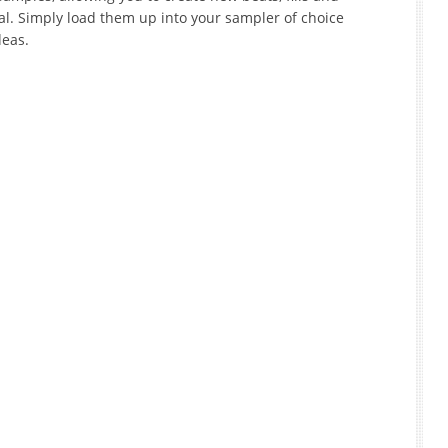
al. Simply load them up into your sampler of choice
deas.