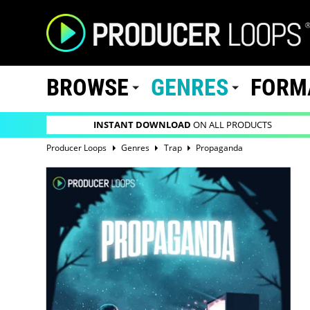
BROWSE
GENRES
FORM
INSTANT DOWNLOAD
ON ALL PRODUCTS
Producer Loops
Genres
Trap
Propaganda