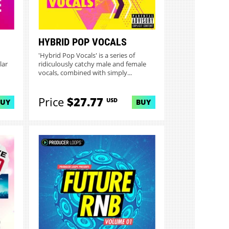
HYBRID POP VOCALS
'Hybrid Pop Vocals' is a series of
lar
ridiculously catchy male and female
vocals, combined with simply...
Price
$27.77
USD
BUY
BUY