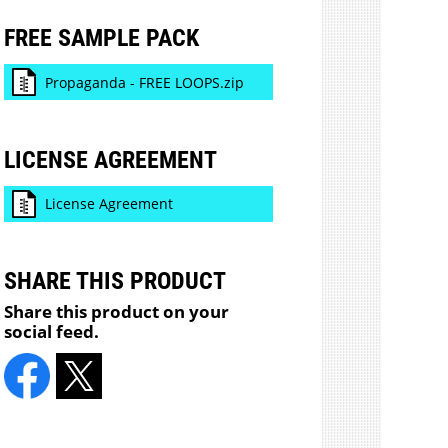
FREE SAMPLE PACK
Propaganda - FREE LOOPS.zip
LICENSE AGREEMENT
License Agreement
SHARE THIS PRODUCT
Share this product on your
social feed.