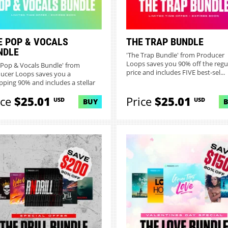
E POP & VOCALS
THE TRAP BUNDLE
NDLE
'The Trap Bundle' from Producer
Loops saves you 90% off the regu
 Pop & Vocals Bundle' from
price and includes FIVE best-sel...
ucer Loops saves you a
ping 90% and includes a stellar
...
ice
$25.01
Price
$25.01
USD
USD
BUY