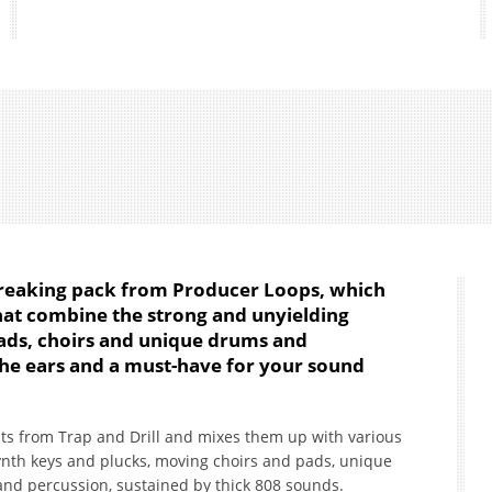
breaking pack from Producer Loops, which
that combine the strong and unyielding
pads, choirs and unique drums and
the ears and a must-have for your sound
ts from Trap and Drill and mixes them up with various
 synth keys and plucks, moving choirs and pads, unique
nd percussion, sustained by thick 808 sounds.