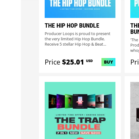
THE HIP HOP BUNDLE
TH
BU
Producer Loops is proud to present
the very limited Hip Hop Bundle.
'The
Receive 5 stellar Hip Hop & Beat...
Prod
whop
collec
Price
$25.01
Pr
USD
BUY