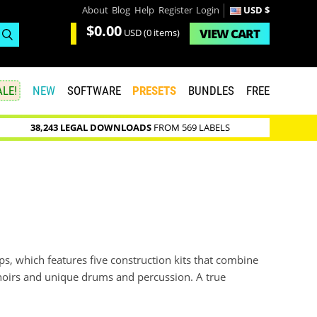
About
Blog
Help
Register
Login
USD $
$0.00
VIEW
CART
USD
(0 items)
LE!
NEW
SOFTWARE
PRESETS
BUNDLES
FREE
38,243 LEGAL DOWNLOADS
FROM 569 LABELS
s, which features five construction kits that combine
choirs and unique drums and percussion. A true