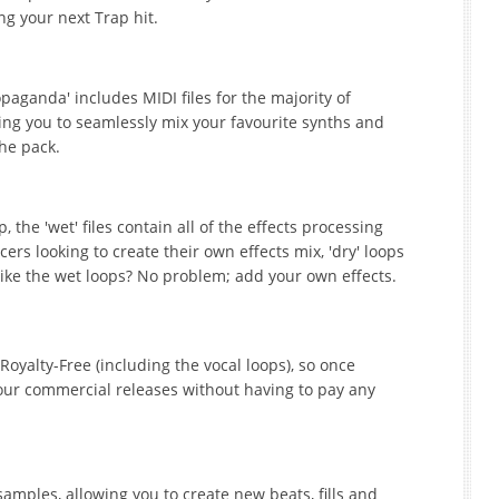
ing your next Trap hit.
opaganda' includes MIDI files for the majority of
ing you to seamlessly mix your favourite synths and
he pack.
 the 'wet' files contain all of the effects processing
rs looking to create their own effects mix, 'dry' loops
like the wet loops? No problem; add your own effects.
Royalty-Free (including the vocal loops), so once
our commercial releases without having to pay any
amples, allowing you to create new beats, fills and