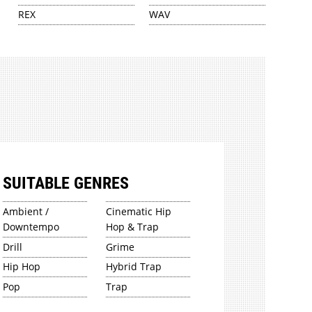
REX
WAV
SUITABLE GENRES
Ambient /
Cinematic Hip
Downtempo
Hop & Trap
Drill
Grime
Hip Hop
Hybrid Trap
Pop
Trap