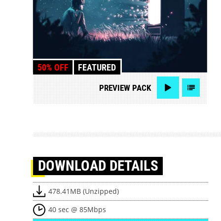
50% OFF
FEATURED
PREVIEW
PACK
DOWNLOAD
DETAILS
478.41MB (Unzipped)
40 sec @ 85Mbps