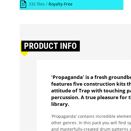
335 files /
Royalty-Free
PRODUCT
INFO
'Propaganda' is a fresh ground
features five construction kits 
attitude of Trap with touching 
percussion. A true pleasure for 
library.
'Propaganda' contains incredible elemen
other genres. In this pack you will find
and masterfully-created drum patterns a