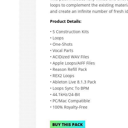
loops to complement the existing materi
and create an infinite number of fresh i
Product Details:
• 5 Construction Kits
• Loops
• One-Shots
• Vocal Parts
• ACIDized WAV Files
• Apple Loops/AIFF Files
• Reason Refill Pack
• REX2 Loops
• Ableton Live 8.1.3 Pack
• Loops Sync To BPM
• 44.1kHz/24-Bit
• PC/Mac Compatible
• 100% Royalty-Free
BUY THIS PACK