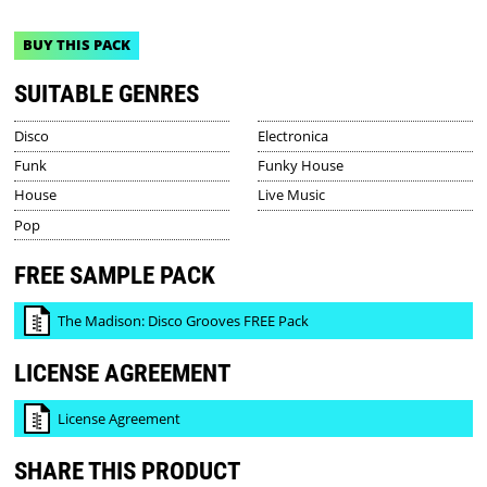
BUY THIS PACK
SUITABLE GENRES
Disco
Electronica
Funk
Funky House
House
Live Music
Pop
FREE SAMPLE PACK
The Madison: Disco Grooves FREE Pack
LICENSE AGREEMENT
License Agreement
SHARE THIS PRODUCT