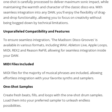
one-shot is carefully processed to deliver maximum sonic impact, while
maintaining the warmth and character of the classic disco era. With
seamless integration into any DAW, you'll enjoy the flexibility of drag-
and-drop functionality, allowing you to focus on creativity without
being bogged down by technical limitations.
Unparalleled Compatibility and Features
To ensure seamless integration, 'The Madison: Disco Grooves' is
available in various formats, including WAV, Ableton Live, Apple Loops,
MIDI, REX2 and Reason ReFill, allowing for seamless integration inside
your DAW.
MIDI Files Included
MIDI files for the majority of musical phrases are included, allowing
effortless integration with your favorite synths and samplers.
One-Shot Samples
Create fresh beats, fills, and loops with the one-shot drum samples.
Load them into your preferred sampler to unleash endless
possibilities.