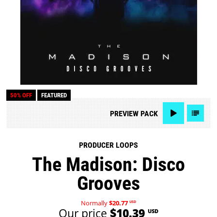
50% OFF
FEATURED
PREVIEW
PACK
PRODUCER LOOPS
The Madison: Disco
Grooves
Normally
$20.77
USD
Our price
$10.39
USD