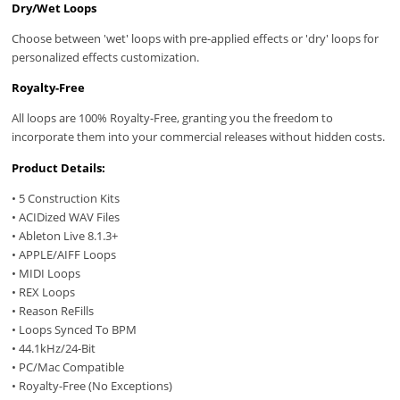
Dry/Wet Loops
Choose between 'wet' loops with pre-applied effects or 'dry' loops for
personalized effects customization.
Royalty-Free
All loops are 100% Royalty-Free, granting you the freedom to
incorporate them into your commercial releases without hidden costs.
Product Details:
• 5 Construction Kits
• ACIDized WAV Files
• Ableton Live 8.1.3+
• APPLE/AIFF Loops
• MIDI Loops
• REX Loops
• Reason ReFills
• Loops Synced To BPM
• 44.1kHz/24-Bit
• PC/Mac Compatible
• Royalty-Free (No Exceptions)