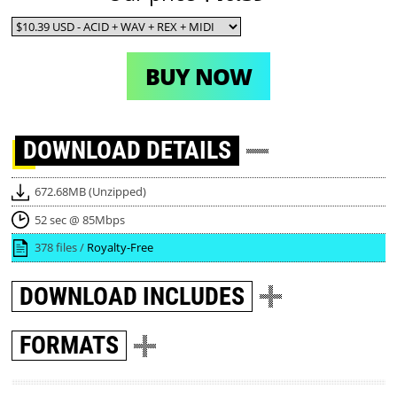
BUY NOW
DOWNLOAD
DETAILS
672.68MB (Unzipped)
52 sec @ 85Mbps
378 files /
Royalty-Free
DOWNLOAD
INCLUDES
FORMATS