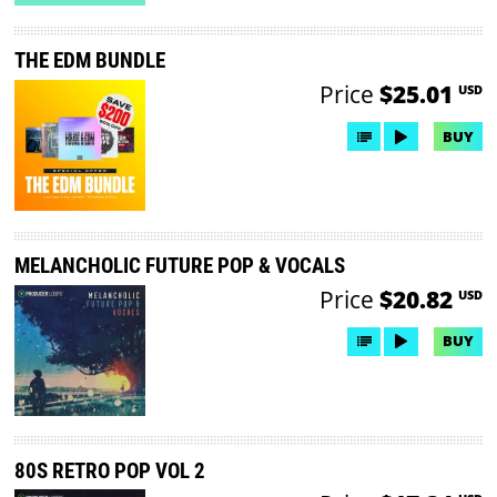
THE EDM BUNDLE
Price
$25.01
USD
BUY
MELANCHOLIC FUTURE POP & VOCALS
Price
$20.82
USD
BUY
80S RETRO POP VOL 2