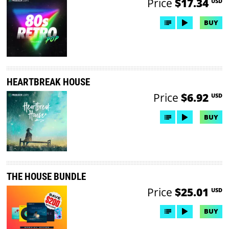
Price
$17.34
USD
BUY
HEARTBREAK HOUSE
Price
$6.92
USD
BUY
THE HOUSE BUNDLE
Price
$25.01
USD
BUY