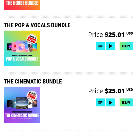
THE POP & VOCALS BUNDLE
Price
$25.01
USD
BUY
THE CINEMATIC BUNDLE
Price
$25.01
USD
BUY