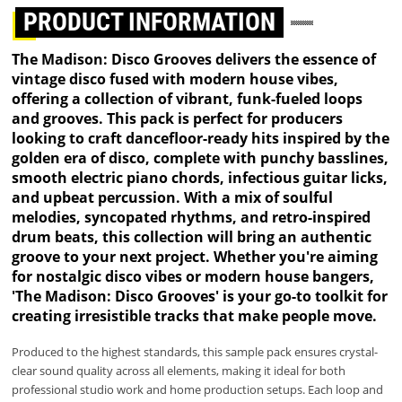
PRODUCT INFORMATION
The Madison: Disco Grooves delivers the essence of
vintage disco fused with modern house vibes,
offering a collection of vibrant, funk-fueled loops
and grooves. This pack is perfect for producers
looking to craft dancefloor-ready hits inspired by the
golden era of disco, complete with punchy basslines,
smooth electric piano chords, infectious guitar licks,
and upbeat percussion. With a mix of soulful
melodies, syncopated rhythms, and retro-inspired
drum beats, this collection will bring an authentic
groove to your next project. Whether you're aiming
for nostalgic disco vibes or modern house bangers,
'The Madison: Disco Grooves' is your go-to toolkit for
creating irresistible tracks that make people move.
Produced to the highest standards, this sample pack ensures crystal-
clear sound quality across all elements, making it ideal for both
professional studio work and home production setups. Each loop and