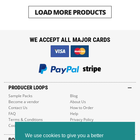
LOAD MORE PRODUCTS
WE ACCEPT ALL MAJOR CARDS
PRODUCER LOOPS
Sample Packs
Blog
Become a vendor
About Us
Contact Us
How to Order
FAQ
Help
Terms & Conditions
Privacy Policy
Cookie Policy
Sitemap
We use cookies to give you a better
POPULAR GENRES