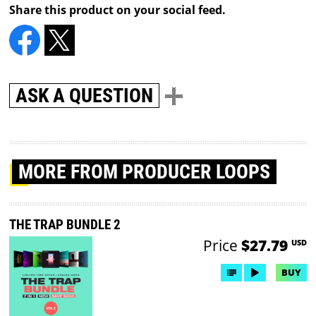
Share this product on your social feed.
ASK A QUESTION
MORE
FROM PRODUCER LOOPS
THE TRAP BUNDLE 2
Price
$27.79
USD
BUY