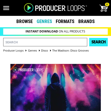
0
BROWSE
GENRES
FORMATS
BRANDS
INSTANT DOWNLOAD
ON ALL PRODUCTS
SEARCH
Producer Loops
Genres
Disco
The Madison: Disco Grooves