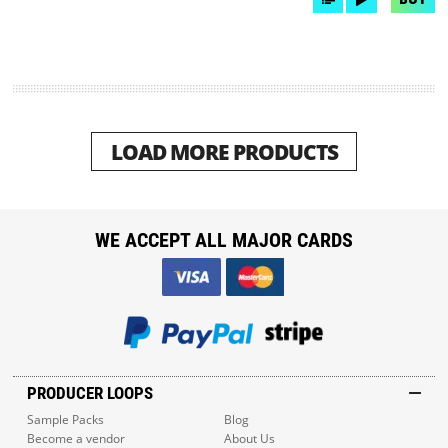
LOAD MORE PRODUCTS
WE ACCEPT ALL MAJOR CARDS
PRODUCER LOOPS
Sample Packs
Blog
Become a vendor
About Us