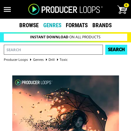
0
BROWSE
GENRES
FORMATS
BRANDS
INSTANT DOWNLOAD
ON ALL PRODUCTS
SEARCH
Producer Loops
Genres
Drill
Toxic