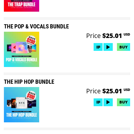
THE POP & VOCALS BUNDLE
Price
$25.01
USD
BUY
THE HIP HOP BUNDLE
Price
$25.01
USD
BUY