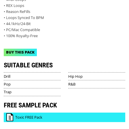
• REX Loops
• Reason ReFills
• Loops Synced To BPM
• 44.1kHz/24-Bit
• PC/Mac Compatible
• 100% Royalty-Free
BUY THIS PACK
SUITABLE GENRES
Drill
Hip Hop
Pop
R&B
Trap
FREE SAMPLE PACK
Toxic FREE Pack