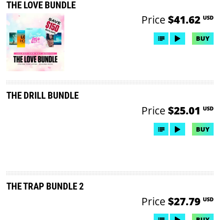
THE LOVE BUNDLE
Price
$41.62
USD
BUY
THE DRILL BUNDLE
Price
$25.01
USD
BUY
THE TRAP BUNDLE 2
Price
$27.79
USD
BUY