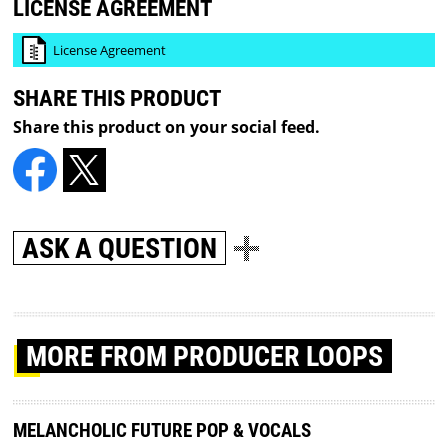
LICENSE AGREEMENT
License Agreement
SHARE THIS PRODUCT
Share this product on your social feed.
ASK A QUESTION
MORE
FROM PRODUCER LOOPS
MELANCHOLIC FUTURE POP & VOCALS