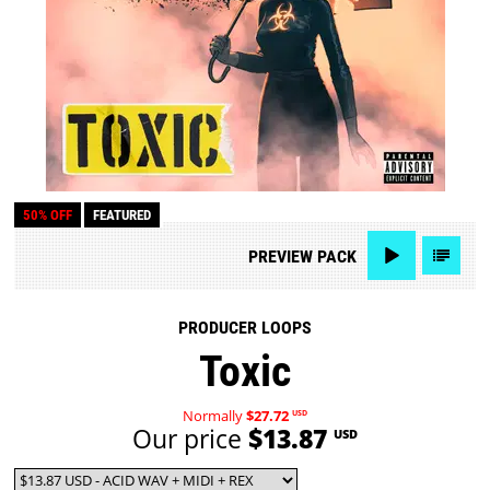
50% OFF
FEATURED
PREVIEW
PACK
PRODUCER LOOPS
Toxic
Normally
$27.72
USD
Our price
$13.87
USD