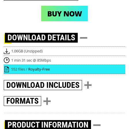
BUY NOW
DOWNLOAD
DETAILS
1.06GB (Unzipped)
1 min 31 sec @ 85Mbps
552 files /
Royalty-Free
DOWNLOAD
INCLUDES
FORMATS
PRODUCT INFORMATION