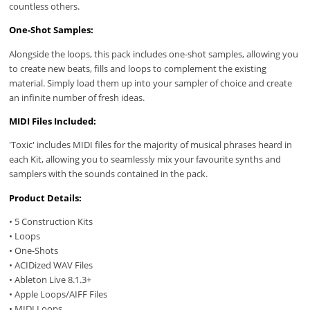
countless others.
One-Shot Samples:
Alongside the loops, this pack includes one-shot samples, allowing you
to create new beats, fills and loops to complement the existing
material. Simply load them up into your sampler of choice and create
an infinite number of fresh ideas.
MIDI Files Included:
'Toxic' includes MIDI files for the majority of musical phrases heard in
each Kit, allowing you to seamlessly mix your favourite synths and
samplers with the sounds contained in the pack.
Product Details:
• 5 Construction Kits
• Loops
• One-Shots
• ACIDized WAV Files
• Ableton Live 8.1.3+
• Apple Loops/AIFF Files
• MIDI Loops