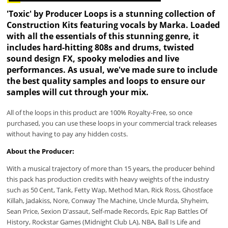
'Toxic' by Producer Loops is a stunning collection of
Construction Kits featuring vocals by Marka. Loaded
with all the essentials of this stunning genre, it
includes hard-hitting 808s and drums, twisted
sound design FX, spooky melodies and live
performances. As usual, we've made sure to include
the best quality samples and loops to ensure our
samples will cut through your mix.
All of the loops in this product are 100% Royalty-Free, so once
purchased, you can use these loops in your commercial track releases
without having to pay any hidden costs.
About the Producer:
With a musical trajectory of more than 15 years, the producer behind
this pack has production credits with heavy weights of the industry
such as 50 Cent, Tank, Fetty Wap, Method Man, Rick Ross, Ghostface
Killah, Jadakiss, Nore, Conway The Machine, Uncle Murda, Shyheim,
Sean Price, Sexion D'assaut, Self-made Records, Epic Rap Battles Of
History, Rockstar Games (Midnight Club LA), NBA, Ball Is Life and