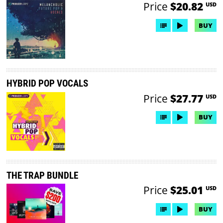
Price
$20.82
USD
BUY
HYBRID POP VOCALS
Price
$27.77
USD
BUY
THE TRAP BUNDLE
Price
$25.01
USD
BUY