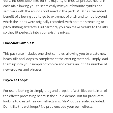
Vol 2' includes MIDI files for the majority of musical phrases heard in
each Kit, allowing you to seamlessly mix your favourite synths and
samplers with the sounds contained in the pack. MIDI has the added
benefit of allowing you to go to extremes of pitch and tempo beyond
which the loops were originally recorded, with no time stretching or
pitch shifting artefacts. Furthermore, you can make tweaks to the riffs
so they fit perfectly into your existing mixes.
One-Shot Samples:
This pack also includes one-shot samples, allowing you to create new
beats, fills and loops to complement the existing material. Simply load
them up into your sampler of choice and create an infinite number of
new grooves and phrases.
Dry/Wet Loops:
For users looking to simply drag and drop, the 'wet' files contain all of
the effects processing heard in the audio demos. But for producers
looking to create their own effects mix, 'dry' loops are also included.
Don't like the wet loops? No problem; add your own effects.