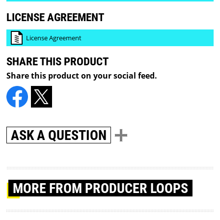
LICENSE AGREEMENT
License Agreement
SHARE THIS PRODUCT
Share this product on your social feed.
ASK A QUESTION
MORE
FROM PRODUCER LOOPS