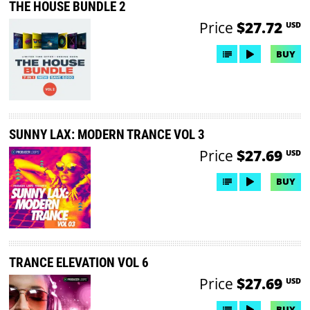
THE HOUSE BUNDLE 2
Price
$27.72
USD
BUY
SUNNY LAX: MODERN TRANCE VOL 3
Price
$27.69
USD
BUY
TRANCE ELEVATION VOL 6
Price
$27.69
USD
BUY