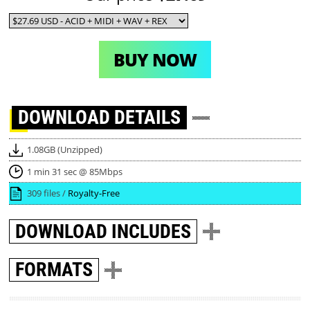
BUY NOW
DOWNLOAD
DETAILS
1.08GB (Unzipped)
1 min 31 sec @ 85Mbps
309 files /
Royalty-Free
DOWNLOAD
INCLUDES
FORMATS