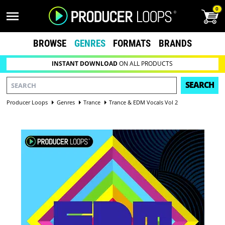
0
BROWSE
GENRES
FORMATS
BRANDS
INSTANT DOWNLOAD
ON ALL PRODUCTS
SEARCH
Producer Loops
Genres
Trance
Trance & EDM Vocals Vol 2