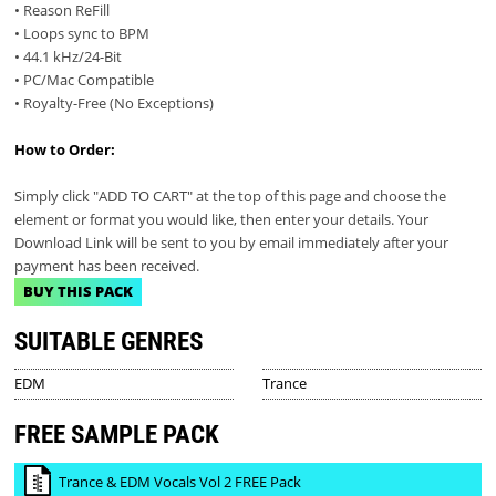
• Reason ReFill
• Loops sync to BPM
• 44.1 kHz/24-Bit
• PC/Mac Compatible
• Royalty-Free (No Exceptions)
How to Order:
Simply click "ADD TO CART" at the top of this page and choose the
element or format you would like, then enter your details. Your
Download Link will be sent to you by email immediately after your
payment has been received.
BUY THIS PACK
SUITABLE GENRES
EDM
Trance
FREE SAMPLE PACK
Trance & EDM Vocals Vol 2 FREE Pack