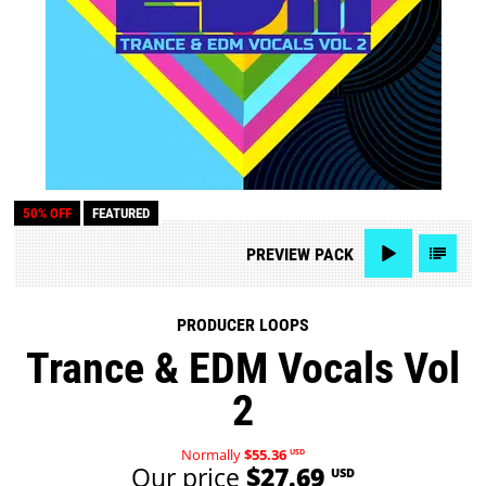
50% OFF
FEATURED
PREVIEW
PACK
PRODUCER LOOPS
Trance & EDM Vocals Vol
2
Normally
$55.36
USD
Our price
$27.69
USD