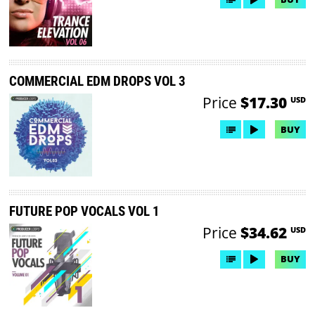
COMMERCIAL EDM DROPS VOL 3
Price
$17.30
USD
BUY
FUTURE POP VOCALS VOL 1
Price
$34.62
USD
BUY