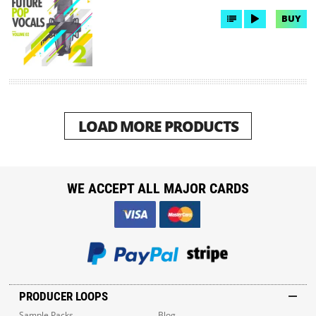
BUY
LOAD MORE PRODUCTS
WE ACCEPT ALL MAJOR CARDS
PRODUCER LOOPS
Sample Packs
Blog