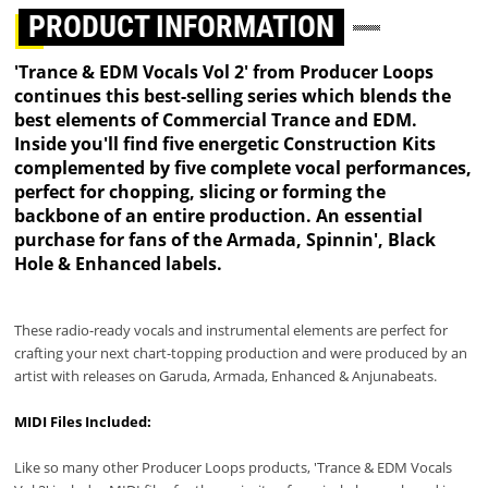
PRODUCT INFORMATION
'Trance & EDM Vocals Vol 2' from Producer Loops
continues this best-selling series which blends the
best elements of Commercial Trance and EDM.
Inside you'll find five energetic Construction Kits
complemented by five complete vocal performances,
perfect for chopping, slicing or forming the
backbone of an entire production. An essential
purchase for fans of the Armada, Spinnin', Black
Hole & Enhanced labels.
These radio-ready vocals and instrumental elements are perfect for
crafting your next chart-topping production and were produced by an
artist with releases on Garuda, Armada, Enhanced & Anjunabeats.
MIDI Files Included:
Like so many other Producer Loops products, 'Trance & EDM Vocals