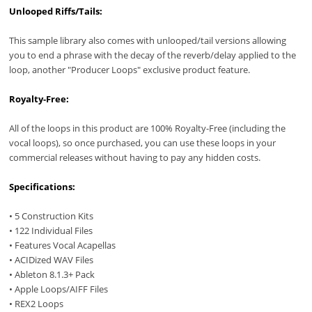
Unlooped Riffs/Tails:
This sample library also comes with unlooped/tail versions allowing
you to end a phrase with the decay of the reverb/delay applied to the
loop, another "Producer Loops" exclusive product feature.
Royalty-Free:
All of the loops in this product are 100% Royalty-Free (including the
vocal loops), so once purchased, you can use these loops in your
commercial releases without having to pay any hidden costs.
Specifications:
• 5 Construction Kits
• 122 Individual Files
• Features Vocal Acapellas
• ACIDized WAV Files
• Ableton 8.1.3+ Pack
• Apple Loops/AIFF Files
• REX2 Loops