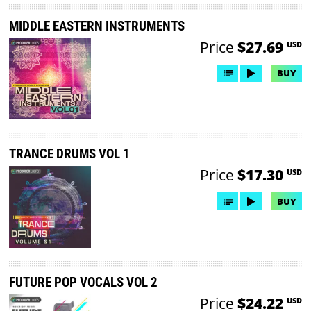
MIDDLE EASTERN INSTRUMENTS
Price
$27.69
USD
BUY
TRANCE DRUMS VOL 1
Price
$17.30
USD
BUY
FUTURE POP VOCALS VOL 2
Price
$24.22
USD