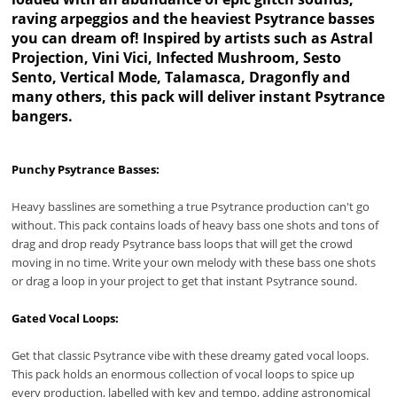
raving arpeggios and the heaviest Psytrance basses
you can dream of! Inspired by artists such as Astral
Projection, Vini Vici, Infected Mushroom, Sesto
Sento, Vertical Mode, Talamasca, Dragonfly and
many others, this pack will deliver instant Psytrance
bangers.
Punchy Psytrance Basses:
Heavy basslines are something a true Psytrance production can't go
without. This pack contains loads of heavy bass one shots and tons of
drag and drop ready Psytrance bass loops that will get the crowd
moving in no time. Write your own melody with these bass one shots
or drag a loop in your project to get that instant Psytrance sound.
Gated Vocal Loops:
Get that classic Psytrance vibe with these dreamy gated vocal loops.
This pack holds an enormous collection of vocal loops to spice up
every production, labelled with key and tempo, adding astronomical