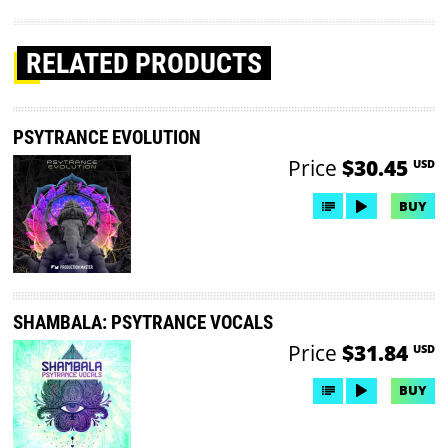
RELATED PRODUCTS
PSYTRANCE EVOLUTION
Price
$30.45
USD
BUY
SHAMBALA: PSYTRANCE VOCALS
Price
$31.84
USD
BUY