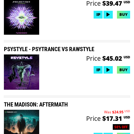
Price
$39.47
USD
BUY
PSYSTYLE - PSYTRANCE VS RAWSTYLE
Price
$45.02
USD
BUY
THE MADISON: AFTERMATH
USD
Was
$24.95
Price
$17.31
USD
50% OFF