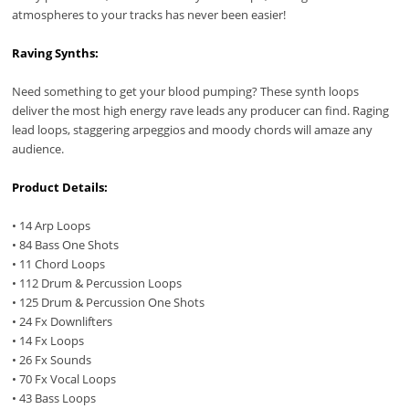
atmospheres to your tracks has never been easier!
Raving Synths:
Need something to get your blood pumping? These synth loops
deliver the most high energy rave leads any producer can find. Raging
lead loops, staggering arpeggios and moody chords will amaze any
audience.
Product Details:
• 14 Arp Loops
• 84 Bass One Shots
• 11 Chord Loops
• 112 Drum & Percussion Loops
• 125 Drum & Percussion One Shots
• 24 Fx Downlifters
• 14 Fx Loops
• 26 Fx Sounds
• 70 Fx Vocal Loops
• 43 Bass Loops