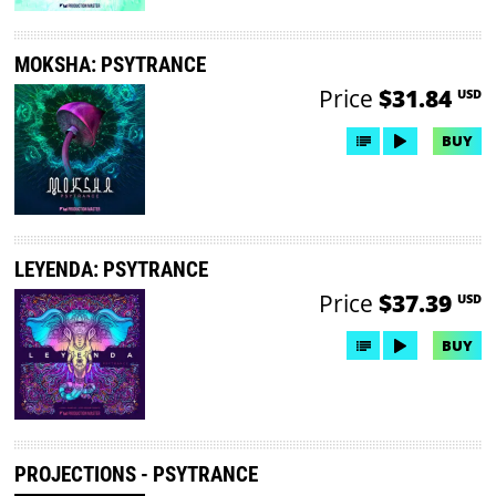
MOKSHA: PSYTRANCE
Price
$31.84
USD
BUY
LEYENDA: PSYTRANCE
Price
$37.39
USD
BUY
PROJECTIONS - PSYTRANCE