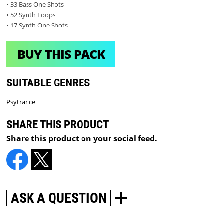
• 33 Bass One Shots
• 52 Synth Loops
• 17 Synth One Shots
BUY THIS PACK
SUITABLE GENRES
Psytrance
SHARE THIS PRODUCT
Share this product on your social feed.
ASK A QUESTION