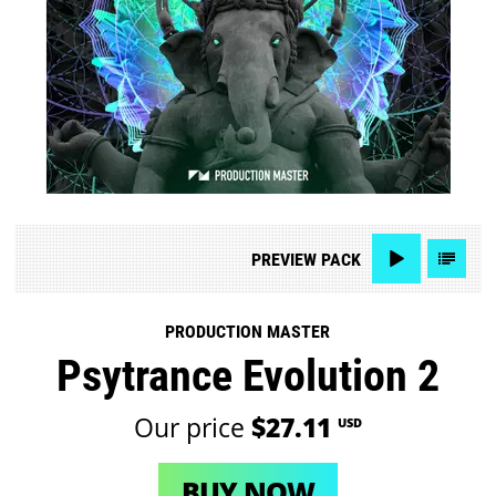
PREVIEW
PACK
PRODUCTION MASTER
Psytrance Evolution 2
Our price
$27.11
USD
BUY NOW