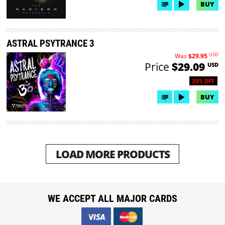
BUY
ASTRAL PSYTRANCE 3
USD
Was
$29.95
Price
$29.09
USD
30% OFF
BUY
LOAD MORE PRODUCTS
WE ACCEPT ALL MAJOR CARDS