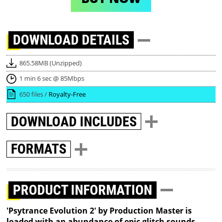
DOWNLOAD
DETAILS
865.58MB (Unzipped)
1 min 6 sec @ 85Mbps
650 files /
Royalty-Free
DOWNLOAD
INCLUDES
FORMATS
PRODUCT INFORMATION
'Psytrance Evolution 2' by Production Master is
loaded with an abundance of epic glitch sounds,