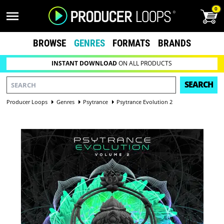
0
BROWSE
GENRES
FORMATS
BRANDS
INSTANT DOWNLOAD
ON ALL PRODUCTS
SEARCH
Producer Loops
Genres
Psytrance
Psytrance Evolution 2