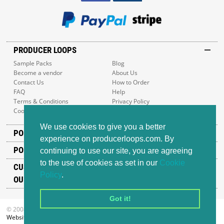
PRODUCER LOOPS
Sample Packs
Blog
Become a vendor
About Us
Contact Us
How to Order
FAQ
Help
Terms & Conditions
Privacy Policy
Cookie Policy
Sitemap
We use cookies to give you a better
POPULAR GENRES
experience on producerloops.com. By
POPULAR PRODUCTS
continuing to use our site, you are agreeing
to the use of cookies as set in our
Cookie
CUSTOMER SUPPORT
Policy
.
OUR ADDRESS
Got it!
© 2008-2026 Producer Loops Ltd. All rights reserved.
Website design
by iWeb