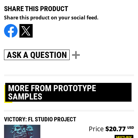
SHARE THIS PRODUCT
Share this product on your social feed.
ASK A QUESTION
MORE
FROM PROTOTYPE
SAMPLES
VICTORY: FL STUDIO PROJECT
Price
$20.77
USD
MULTI-BUY