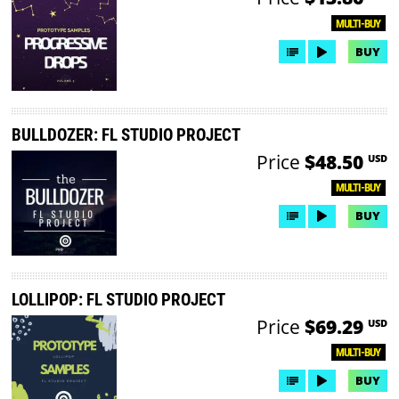
MULTI-BUY
BUY
BULLDOZER: FL STUDIO PROJECT
Price
$48.50
USD
MULTI-BUY
BUY
LOLLIPOP: FL STUDIO PROJECT
Price
$69.29
USD
MULTI-BUY
BUY