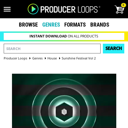
0
BROWSE
GENRES
FORMATS
BRANDS
INSTANT DOWNLOAD
ON ALL PRODUCTS
SEARCH
Producer Loops
Genres
House
Sunshine Festival Vol 2