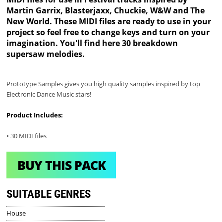
Martin Garrix, Blasterjaxx, Chuckie, W&W and The
New World. These MIDI files are ready to use in your
project so feel free to change keys and turn on your
imagination. You'll find here 30 breakdown
supersaw melodies.
Prototype Samples gives you high quality samples inspired by top
Electronic Dance Music stars!
Product Includes:
• 30 MIDI files
BUY THIS PACK
SUITABLE GENRES
House