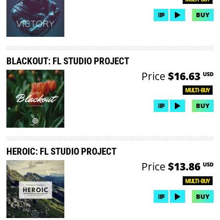
BUY
BLACKOUT: FL STUDIO PROJECT
Price
$16.63
USD
MULTI-BUY
BUY
HEROIC: FL STUDIO PROJECT
Price
$13.86
USD
MULTI-BUY
BUY