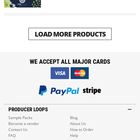
LOAD MORE PRODUCTS
WE ACCEPT ALL MAJOR CARDS
PRODUCER LOOPS
Sample Packs
Blog
Become a vendor
About Us
Contact Us
How to Order
FAQ
Help