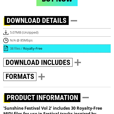
DOWNLOAD
DETAILS
5.07MB (Unzipped)
N/A @ 85Mbps
38 files /
Royalty-Free
DOWNLOAD
INCLUDES
FORMATS
PRODUCT INFORMATION
'Sunshine Festival Vol 2' includes 30 Royalty-Free
MIDI files for use in Festival tracks inspired by