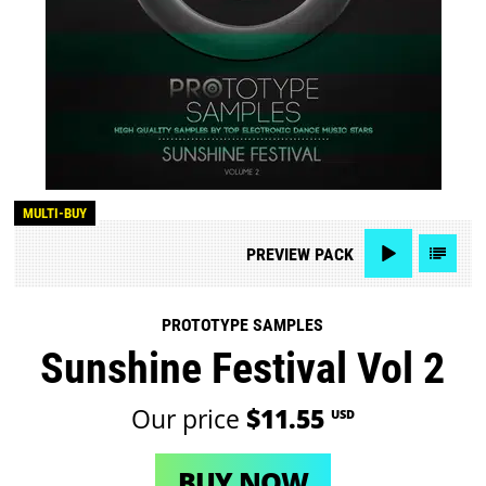
MULTI-BUY
PREVIEW
PACK
PROTOTYPE SAMPLES
Sunshine Festival Vol 2
Our price
$11.55
USD
BUY NOW