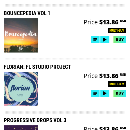
BOUNCEPEDIA VOL 1
Price
$13.86
USD
MULTI-BUY
BUY
FLORIAN: FL STUDIO PROJECT
Price
$13.86
USD
MULTI-BUY
BUY
PROGRESSIVE DROPS VOL 3
Price
$13.86
USD