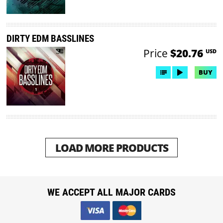
DIRTY EDM BASSLINES
Price
$20.76
USD
BUY
LOAD MORE PRODUCTS
WE ACCEPT ALL MAJOR CARDS