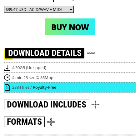
BUY NOW
DOWNLOAD
DETAILS
4.50GB (Unzipped)
4 min 23 sec @ 85Mbps
2384 files /
Royalty-Free
DOWNLOAD
INCLUDES
FORMATS