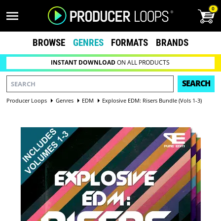
0
BROWSE
GENRES
FORMATS
BRANDS
INSTANT DOWNLOAD
ON ALL PRODUCTS
SEARCH
Producer Loops
Genres
EDM
Explosive EDM: Risers Bundle (Vols 1-3)