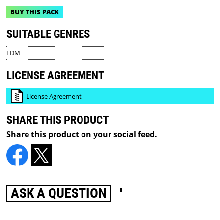
BUY THIS PACK
SUITABLE GENRES
EDM
LICENSE AGREEMENT
License Agreement
SHARE THIS PRODUCT
Share this product on your social feed.
ASK A QUESTION