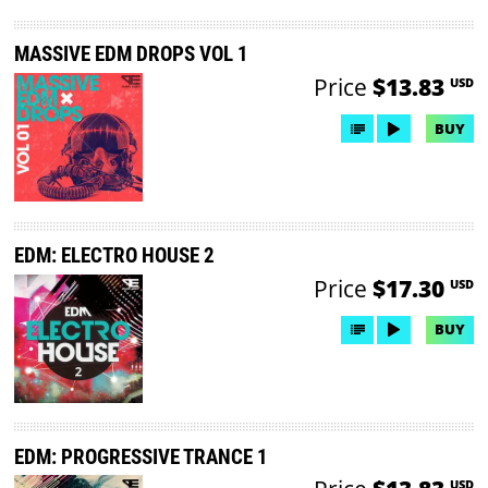
MASSIVE EDM DROPS VOL 1
Price
$13.83
USD
BUY
EDM: ELECTRO HOUSE 2
Price
$17.30
USD
BUY
EDM: PROGRESSIVE TRANCE 1
USD