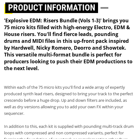
PRODUCT INFORMATION
'Explosive EDM: Risers Bundle (Vols 1-3)' brings you
75 micro kits filled with high-energy Electro, EDM &
House risers. You'll find fierce leads, pounding
drums and MIDI files in this up-front pack inspired
by Hardwell, Nicky Romero, Deorro and Showtek.
This versatile multi-format bundle is perfect for
producers looking to push their EDM productions to
the next level.
Within each of the 75 micro kits you'll find a wide array of expertly
produced synth lead risers, designed to bring your track to the perfect
crescendo before a huge drop. Up and down filters are included, as
well as dry versions allowing you to add your own FX within your
sequencer.
In addition to this, each kit is supplied with pounding multi-track drum
loops with compressed and non compressed variants, perfect for