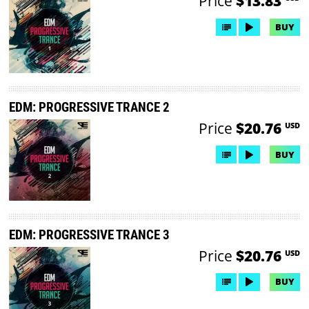
Price
$13.83
BUY
EDM: PROGRESSIVE TRANCE 2
Price
$20.76
USD
BUY
EDM: PROGRESSIVE TRANCE 3
Price
$20.76
USD
BUY