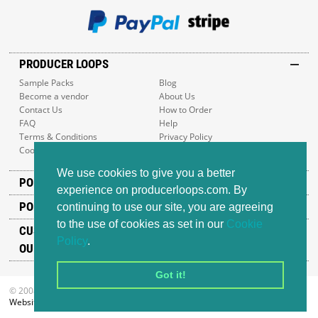
PRODUCER LOOPS
Sample Packs
Blog
Become a vendor
About Us
Contact Us
How to Order
FAQ
Help
Terms & Conditions
Privacy Policy
Cookie Policy
Sitemap
We use cookies to give you a better
POPULAR GENRES
experience on producerloops.com. By
POPULAR PRODUCTS
continuing to use our site, you are agreeing
to the use of cookies as set in our
Cookie
CUSTOMER SUPPORT
Policy
.
OUR ADDRESS
Got it!
© 2008-2026 Producer Loops Ltd. All rights reserved.
Website design
by iWeb