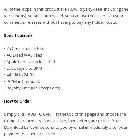
All of the loops in this product are 100% Royalty-Free (including the
vocal loops), so once purchased, you can use these loops in your
commercial releases without having to pay any hidden costs.
Specifications:
• 75 Construction Kits
• ACIDized WAV Files
• Apple Loops also included
• Loops sync to BPM
• 44.1 kHz/24-Bit
• PC/Mac Compatible
• Royalty-Free (No Exceptions)
How to Order:
Simply click "ADD TO CART" at the top of this page and choose the
element or format you would like, then enter your details. Your
Download Link will be send to you by email immediately after your
payment has been received.