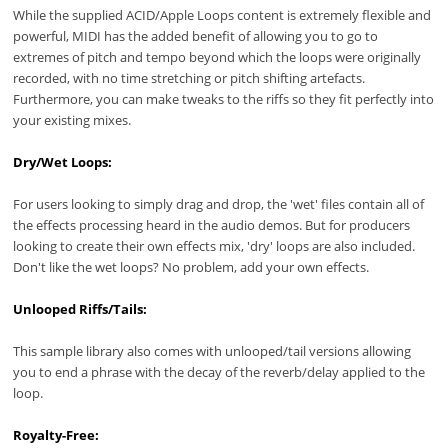
While the supplied ACID/Apple Loops content is extremely flexible and
powerful, MIDI has the added benefit of allowing you to go to
extremes of pitch and tempo beyond which the loops were originally
recorded, with no time stretching or pitch shifting artefacts.
Furthermore, you can make tweaks to the riffs so they fit perfectly into
your existing mixes.
Dry/Wet Loops:
For users looking to simply drag and drop, the 'wet' files contain all of
the effects processing heard in the audio demos. But for producers
looking to create their own effects mix, 'dry' loops are also included.
Don't like the wet loops? No problem, add your own effects.
Unlooped Riffs/Tails:
This sample library also comes with unlooped/tail versions allowing
you to end a phrase with the decay of the reverb/delay applied to the
loop.
Royalty-Free: