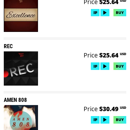
Price
$25.64
USD
BUY
REC
Price
$25.64
USD
BUY
AMEN 808
Price
$30.49
USD
BUY