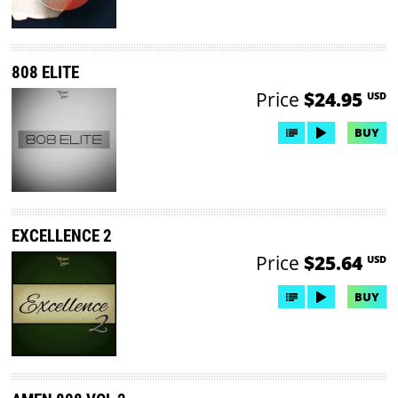
808 ELITE
Price
$24.95
USD
BUY
EXCELLENCE 2
Price
$25.64
USD
BUY