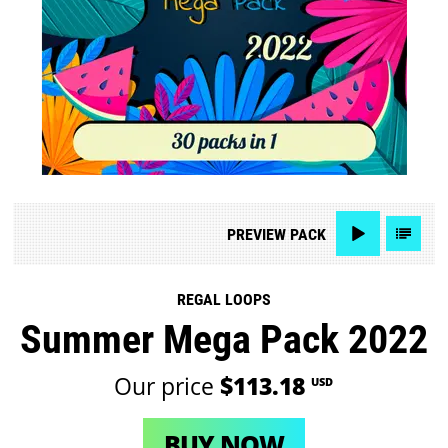
PREVIEW
PACK
REGAL LOOPS
Summer Mega Pack 2022
Our price
$113.18
USD
BUY NOW