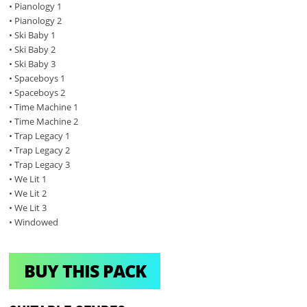
• Pianology 1
• Pianology 2
• Ski Baby 1
• Ski Baby 2
• Ski Baby 3
• Spaceboys 1
• Spaceboys 2
• Time Machine 1
• Time Machine 2
• Trap Legacy 1
• Trap Legacy 2
• Trap Legacy 3
• We Lit 1
• We Lit 2
• We Lit 3
• Windowed
BUY THIS PACK