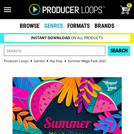
0
BROWSE
GENRES
FORMATS
BRANDS
INSTANT DOWNLOAD
ON ALL PRODUCTS
SEARCH
Producer Loops
Genres
Hip Hop
Summer Mega Pack 2022