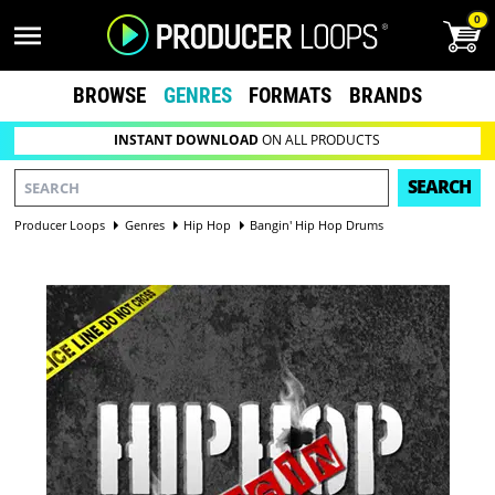
0
BROWSE
GENRES
FORMATS
BRANDS
INSTANT DOWNLOAD
ON ALL PRODUCTS
SEARCH
Producer Loops
Genres
Hip Hop
Bangin' Hip Hop Drums