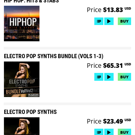
HIP HOP: HITS & STABS
Price
$13.83
USD
BUY
ELECTRO POP SYNTHS BUNDLE (VOLS 1-3)
Price
$65.31
USD
BUY
ELECTRO POP SYNTHS
Price
$23.49
USD
BUY