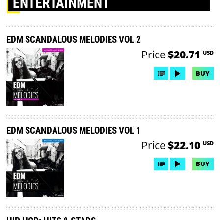
ENTERTAINMENT
EDM SCANDALOUS MELODIES VOL 2
Price
$20.71
USD
BUY
EDM SCANDALOUS MELODIES VOL 1
Price
$22.10
USD
BUY