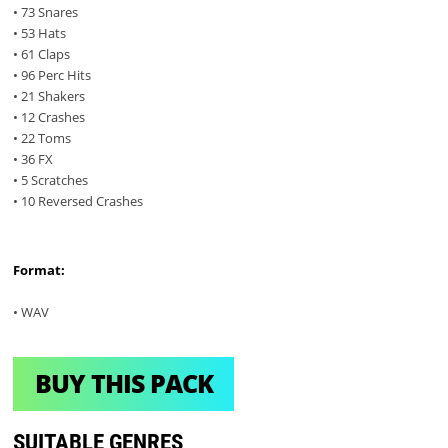
• 73 Snares
• 53 Hats
• 61 Claps
• 96 Perc Hits
• 21 Shakers
• 12 Crashes
• 22 Toms
• 36 FX
• 5 Scratches
• 10 Reversed Crashes
Format:
• WAV
BUY THIS PACK
SUITABLE GENRES