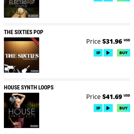
THE SIXTIES POP
Price
$31.96
USD
BUY
HOUSE SYNTH LOOPS
Price
$41.69
USD
BUY