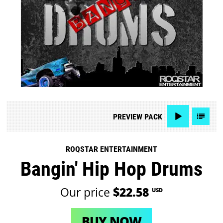
PREVIEW
PACK
ROQSTAR ENTERTAINMENT
Bangin' Hip Hop Drums
Our price
$22.58
USD
BUY NOW