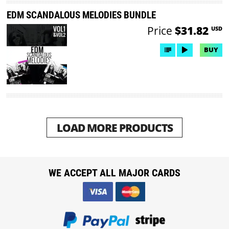
EDM SCANDALOUS MELODIES BUNDLE
Price
$31.82
USD
BUY
LOAD MORE PRODUCTS
WE ACCEPT ALL MAJOR CARDS