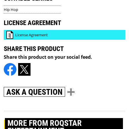
Hip Hop
LICENSE AGREEMENT
License Agreement
SHARE THIS PRODUCT
Share this product on your social feed.
ASK A QUESTION
MORE
FROM ROQSTAR