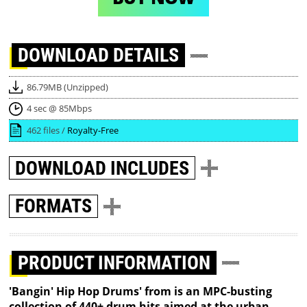
DOWNLOAD
DETAILS
86.79MB (Unzipped)
4 sec @ 85Mbps
462 files /
Royalty-Free
DOWNLOAD
INCLUDES
FORMATS
PRODUCT INFORMATION
'Bangin' Hip Hop Drums' from is an MPC-busting
collection of 440+ drum hits aimed at the urban