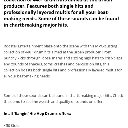
producer. Features both single hits and
professionally layered multis for all your beat-
making needs. Some of these sounds can be found
in chartbreaking major hits.
Roqstar Entertainment blaze onto the scene with this MPC-busting
collection of 440+ drum hits aimed at the urban producer. From
punchy kicks through loose snares and sizzling high hats to crisp claps
and zounds of shakers, toms, crashes and percussion hits, this
collection boasts both single hits and professionally layered multis for
all your beat-making needs.
Some of these sounds can be found in chartbreaking major hits. Check
the demo to see the wealth and quality of sounds on offer.
In all 'Bangin' Hip Hop Drums' offers:
• 50 Kicks