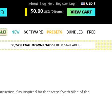
About
Blog
Help
Register
Login
USD $
$0.00
VIEW
CART
USD
(0 items)
LE!
NEW
SOFTWARE
PRESETS
BUNDLES
FREE
38,243 LEGAL DOWNLOADS
FROM 569 LABELS
uction Kits inspired by that retro Synth Vibe of the