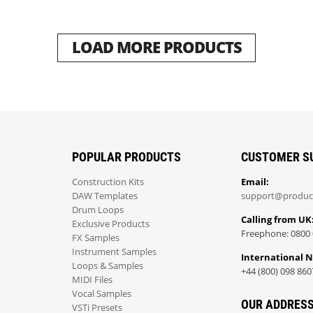
LOAD MORE PRODUCTS
POPULAR PRODUCTS
CUSTOMER S
Construction Kits
Email:
DAW Templates
support@produc
Drum Loops
Calling from UK
Exclusive Products
Freephone: 0800 
FX Samples
Instrument Samples
International 
Loops & Samples
+44 (800) 098 860
MIDI Files
Vocal Samples
OUR ADDRES
VSTi Presets