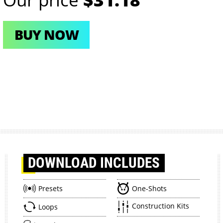
BUY NOW
DOWNLOAD
INCLUDES
Presets
One-Shots
Construction Kits
Loops