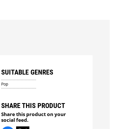
SUITABLE GENRES
Pop
SHARE THIS PRODUCT
Share this product on your
social feed.