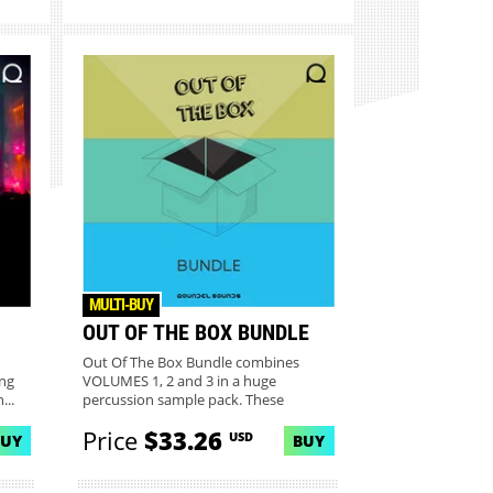
MULTI-BUY
OUT OF THE BOX BUNDLE
Out Of The Box Bundle combines
ng
VOLUMES 1, 2 and 3 in a huge
...
percussion sample pack. These
recorded s...
Price
$33.26
USD
BUY
BUY