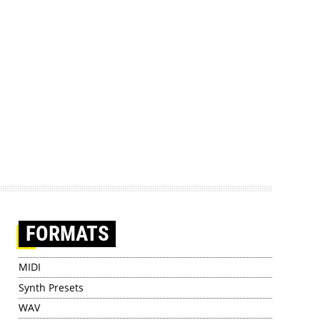
FORMATS
MIDI
Synth Presets
WAV