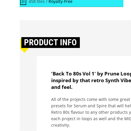
458 files /
Royalty-Free
PRODUCT
INFO
'Back To 80s Vol 1' by Prune Loo
inspired by that retro Synth Vib
and feel.
All of the projects come with some great
presets for Serum and Spire that will h
Retro 80s flavour to any other products yo
each project in loops as well and the MID
creativity.