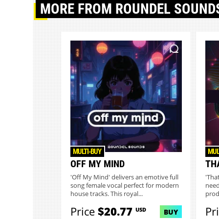
MORE
FROM ROUNDEL SOUND
MULTI-BUY
MUL
OFF MY MIND
TH
'Off My Mind' delivers an emotive full
'Tha
song female vocal perfect for modern
need
house tracks. This royal...
prod
Cons.
Price
$20.77
Pr
USD
BUY