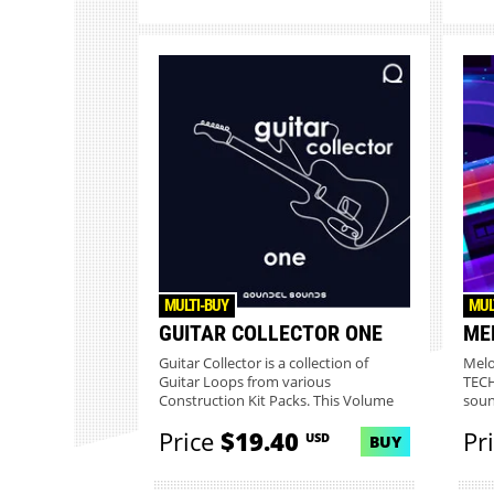
MULTI-BUY
MUL
GUITAR COLLECTOR ONE
ME
Guitar Collector is a collection of
Melo
Guitar Loops from various
TECH
Construction Kit Packs. This Volume
soun
On...
Price
$19.40
Pr
USD
BUY