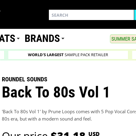
ATS
BRANDS
SUMMER SA
WORLD'S LARGEST
SAMPLE PACK RETAILER
ROUNDEL SOUNDS
Back To 80s Vol 1
'Back To 80s Vol 1' by Prune Loops comes with 5 Pop Vocal Constr
80s era, but with a modern sound and feel.
Our price
$31.18
USD