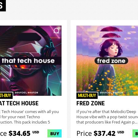
S
TI-BUY
MULTI-BUY
AT TECH HOUSE
FRED ZONE
t Tech House' comes with all you
If you're after that Melodic/Deep
 for your next Techno
House vibe with a pop twist soun
uction. This pack includes 5
that producers like Fred Again p...
..
ice
$34.65
Price
$37.42
USD
USD
BUY