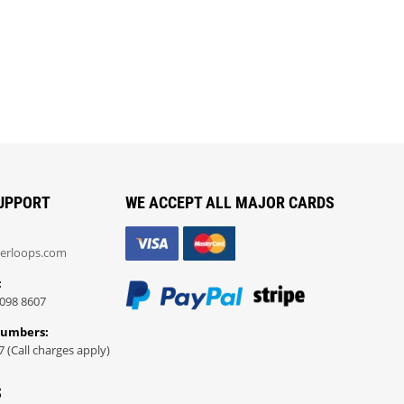
UPPORT
WE ACCEPT ALL MAJOR CARDS
erloops.com
:
098 8607
Numbers:
7 (Call charges apply)
S