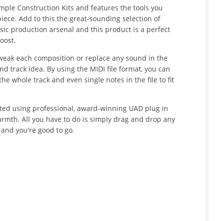
mple Construction Kits and features the tools you
ece. Add to this the great-sounding selection of
ic production arsenal and this product is a perfect
oost.
 tweak each composition or replace any sound in the
d track idea. By using the MIDI file format, you can
he whole track and even single notes in the file to fit
ted using professional, award-winning UAD plug in
mth. All you have to do is simply drag and drop any
 and you're good to go.