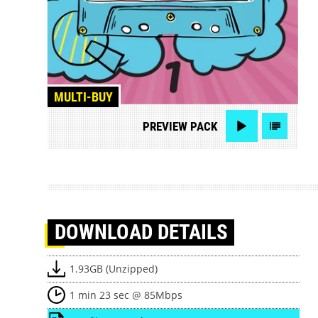
MULTI-BUY
PREVIEW
PACK
DOWNLOAD
DETAILS
1.93GB (Unzipped)
1 min 23 sec @ 85Mbps