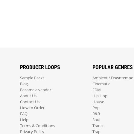
PRODUCER LOOPS
POPULAR GENRES
Sample Packs
Ambient / Downtempo
Blog
Cinematic
Become a vendor
EDM
About Us
Hip Hop
Contact Us
House
How to Order
Pop
FAQ
R&B
Help
Soul
Terms & Conditions
Trance
Privacy Policy
Trap