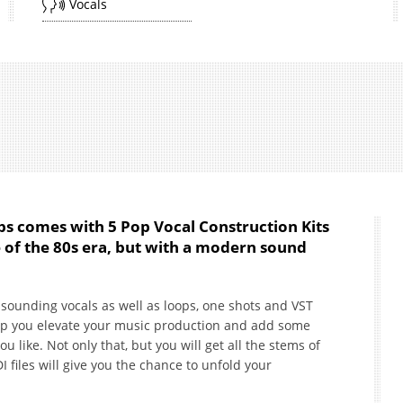
Vocals
ps comes with 5 Pop Vocal Construction Kits
e of the 80s era, but with a modern sound
 sounding vocals as well as loops, one shots and VST
elp you elevate your music production and add some
u like. Not only that, but you will get all the stems of
I files will give you the chance to unfold your