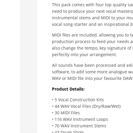
This pack comes with four top quality sa
need to produce your next vocal masterpi
instrumental stems and MIDI to your mus
vocal song-starter and an inspirational b
MIDI files are included, allowing you to
production process to feed your needs an
also change the tempo, key signature of t
perfectly into your arrangement.
All sounds have been processed and edi
software, to add some more analogue war
WAV or MIDI file into your favourite DAW
Product Details:
• 5 Vocal Construction Kits
• 44 WAV Vocal Files (Dry/Raw/Wet)
• 30 MIDI Files
• 116 WAV Instrument Loops
• 70 WAV Instrument Stems
• 43 Drum Shots