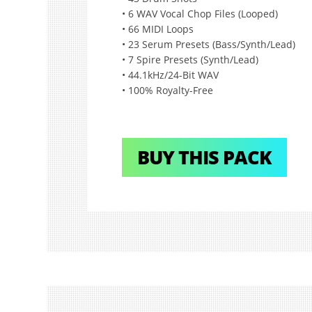
• 6 WAV Vocal Chop Files (Looped)
• 66 MIDI Loops
• 23 Serum Presets (Bass/Synth/Lead)
• 7 Spire Presets (Synth/Lead)
• 44.1kHz/24-Bit WAV
• 100% Royalty-Free
BUY THIS PACK