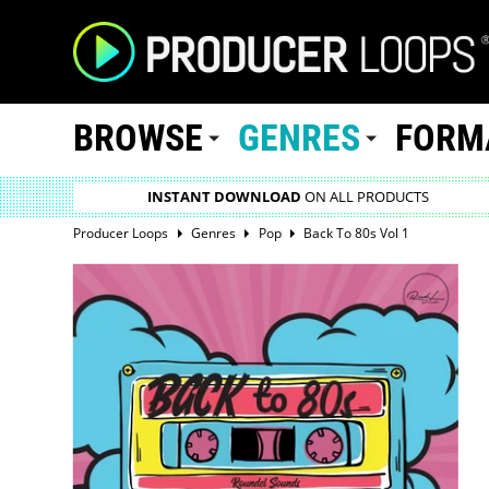
BROWSE
GENRES
FORM
INSTANT DOWNLOAD
ON ALL PRODUCTS
Producer Loops
Genres
Pop
Back To 80s Vol 1