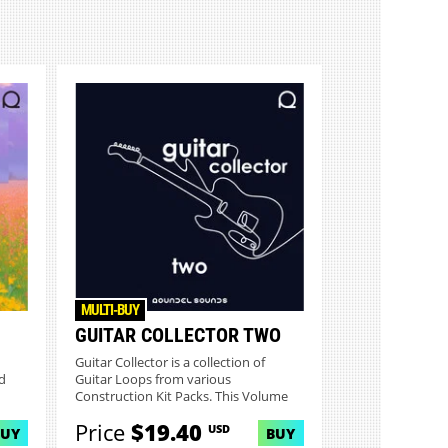
MULTI-BUY
GUITAR COLLECTOR TWO
Guitar Collector is a collection of
d
Guitar Loops from various
Construction Kit Packs. This Volume
On...
Price
$19.40
USD
BUY
BUY