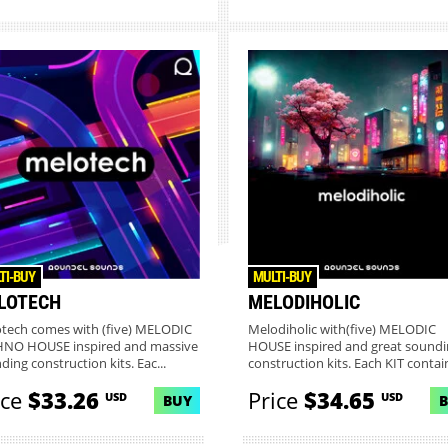
TI-BUY
MULTI-BUY
LOTECH
MELODIHOLIC
tech comes with (five) MELODIC
Melodiholic with(five) MELODIC
NO HOUSE inspired and massive
HOUSE inspired and great soundi
ding construction kits. Eac...
construction kits. Each KIT contain
ice
$33.26
Price
$34.65
USD
USD
BUY