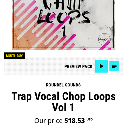
MULTI-BUY
PREVIEW
PACK
ROUNDEL SOUNDS
Trap Vocal Chop Loops
Vol 1
Our price
$18.53
USD