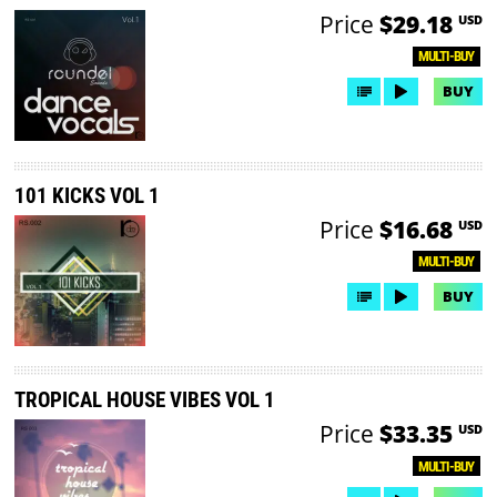
Price
$29.18
USD
MULTI-BUY
BUY
101 KICKS VOL 1
Price
$16.68
USD
MULTI-BUY
BUY
TROPICAL HOUSE VIBES VOL 1
Price
$33.35
USD
MULTI-BUY