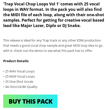
'Trap Vocal Chop Loops Vol 1' comes with 25 vocal
loops in WAV format. In the pack you will also find
the MIDI file of each loop, along with their one-shot
samples. Perfect for getting for creative vocal based
lead like Major Lazer, Diplo or DJ Snake.
This release is ideal for any Trap track or any other EDM production
that needs a good vocal chop sample and great MIDI loop idea to go
with it, check out the demo to see what this pack has to offer.
Product Details:
• 25 WAV Vocal Loops
• 25 MIDI Vocal Loops
• 25 One-Shot Vocals
• 44.1kHz/24-Bit Quality
BUY THIS PACK