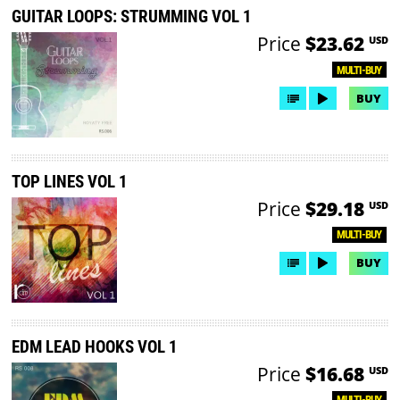
GUITAR LOOPS: STRUMMING VOL 1
Price
$23.62
USD
MULTI-BUY
BUY
TOP LINES VOL 1
Price
$29.18
USD
MULTI-BUY
BUY
EDM LEAD HOOKS VOL 1
Price
$16.68
USD
MULTI-BUY