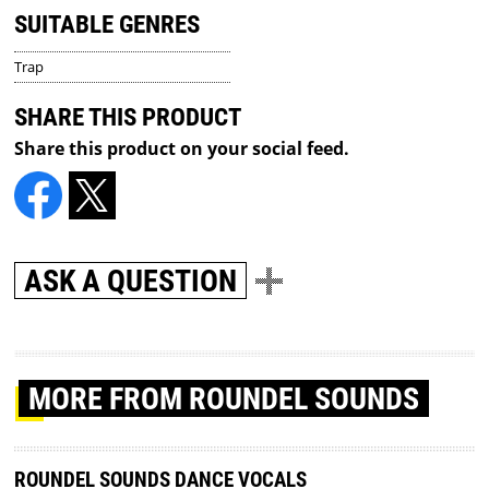
SUITABLE GENRES
Trap
SHARE THIS PRODUCT
Share this product on your social feed.
ASK A QUESTION
MORE
FROM ROUNDEL SOUNDS
ROUNDEL SOUNDS DANCE VOCALS