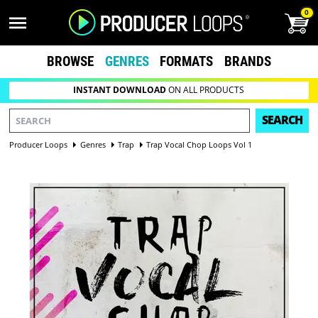
0
BROWSE
GENRES
FORMATS
BRANDS
INSTANT DOWNLOAD
ON ALL PRODUCTS
SEARCH
Producer Loops
Genres
Trap
Trap Vocal Chop Loops Vol 1