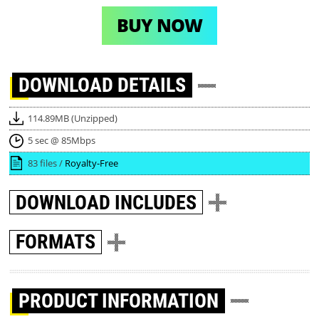
BUY NOW
DOWNLOAD
DETAILS
114.89MB (Unzipped)
5 sec @ 85Mbps
83 files /
Royalty-Free
DOWNLOAD
INCLUDES
FORMATS
PRODUCT INFORMATION