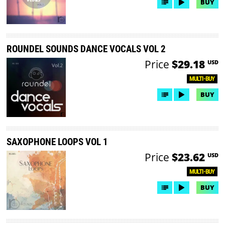
BUY
ROUNDEL SOUNDS DANCE VOCALS VOL 2
Price
$29.18
USD
MULTI-BUY
BUY
SAXOPHONE LOOPS VOL 1
Price
$23.62
USD
MULTI-BUY
BUY