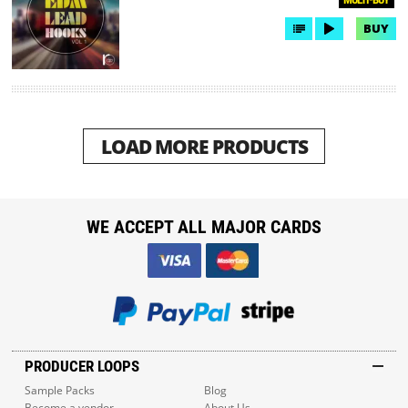
BUY
LOAD MORE PRODUCTS
WE ACCEPT ALL MAJOR CARDS
PRODUCER LOOPS
Sample Packs
Blog
Become a vendor
About Us