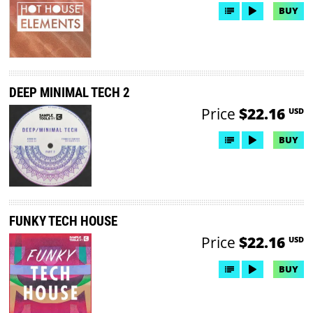
BUY
DEEP MINIMAL TECH 2
Price
$22.16
USD
BUY
FUNKY TECH HOUSE
Price
$22.16
USD
BUY