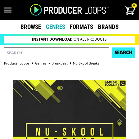
0
BROWSE
GENRES
FORMATS
BRANDS
INSTANT DOWNLOAD
ON ALL PRODUCTS
SEARCH
Producer Loops
Genres
Breakbeat
Nu-Skool Breaks