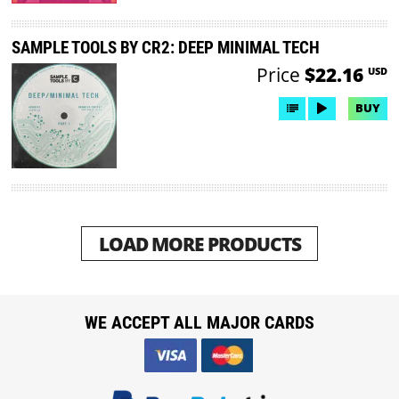
SAMPLE TOOLS BY CR2: DEEP MINIMAL TECH
Price
$22.16
USD
BUY
LOAD MORE PRODUCTS
WE ACCEPT ALL MAJOR CARDS