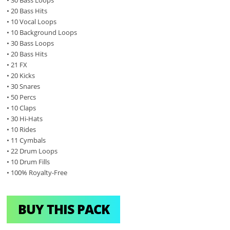
• 20 Bass Hits
• 10 Vocal Loops
• 10 Background Loops
• 30 Bass Loops
• 20 Bass Hits
• 21 FX
• 20 Kicks
• 30 Snares
• 50 Percs
• 10 Claps
• 30 Hi-Hats
• 10 Rides
• 11 Cymbals
• 22 Drum Loops
• 10 Drum Fills
• 100% Royalty-Free
BUY THIS PACK