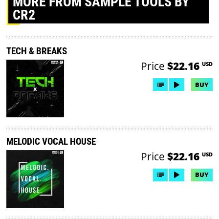
MORE
FROM SAMPLE TOOLS BY
CR2
TECH & BREAKS
Price
$22.16
USD
BUY
MELODIC VOCAL HOUSE
Price
$22.16
USD
BUY