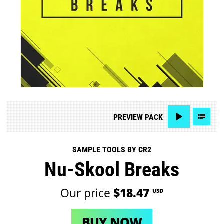
PREVIEW
PACK
SAMPLE TOOLS BY CR2
Nu-Skool Breaks
Our price
$18.47
USD
BUY NOW