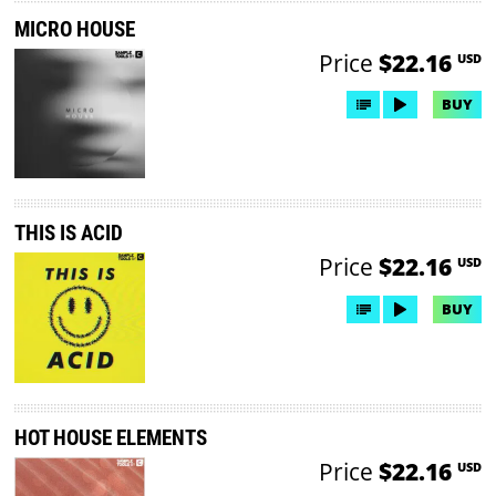
MICRO HOUSE
Price
$22.16
USD
BUY
THIS IS ACID
Price
$22.16
USD
BUY
HOT HOUSE ELEMENTS
Price
$22.16
USD