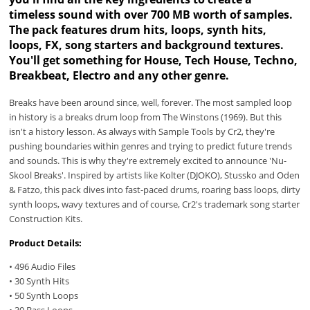
timeless sound with over 700 MB worth of samples.
The pack features drum hits, loops, synth hits,
loops, FX, song starters and background textures.
You'll get something for House, Tech House, Techno,
Breakbeat, Electro and any other genre.
Breaks have been around since, well, forever. The most sampled loop
in history is a breaks drum loop from The Winstons (1969). But this
isn't a history lesson. As always with Sample Tools by Cr2, they're
pushing boundaries within genres and trying to predict future trends
and sounds. This is why they're extremely excited to announce 'Nu-
Skool Breaks'. Inspired by artists like Kolter (DJOKO), Stussko and Oden
& Fatzo, this pack dives into fast-paced drums, roaring bass loops, dirty
synth loops, wavy textures and of course, Cr2's trademark song starter
Construction Kits.
Product Details:
• 496 Audio Files
• 30 Synth Hits
• 50 Synth Loops
• 30 Bass Loops