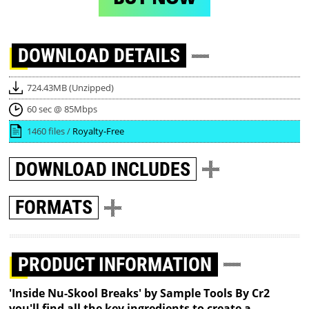
DOWNLOAD
DETAILS
724.43MB (Unzipped)
60 sec @ 85Mbps
1460 files /
Royalty-Free
DOWNLOAD
INCLUDES
FORMATS
PRODUCT INFORMATION
'Inside Nu-Skool Breaks' by Sample Tools By Cr2
you'll find all the key ingredients to create a