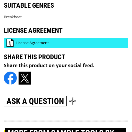
SUITABLE GENRES
Breakbeat
LICENSE AGREEMENT
License Agreement
SHARE THIS PRODUCT
Share this product on your social feed.
ASK A QUESTION