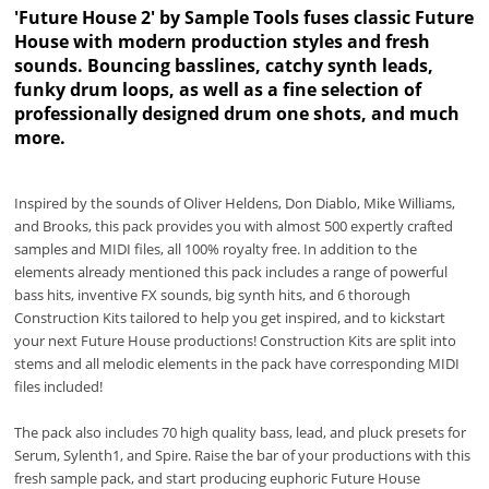
'Future House 2' by Sample Tools fuses classic Future
House with modern production styles and fresh
sounds. Bouncing basslines, catchy synth leads,
funky drum loops, as well as a fine selection of
professionally designed drum one shots, and much
more.
Inspired by the sounds of Oliver Heldens, Don Diablo, Mike Williams,
and Brooks, this pack provides you with almost 500 expertly crafted
samples and MIDI files, all 100% royalty free. In addition to the
elements already mentioned this pack includes a range of powerful
bass hits, inventive FX sounds, big synth hits, and 6 thorough
Construction Kits tailored to help you get inspired, and to kickstart
your next Future House productions! Construction Kits are split into
stems and all melodic elements in the pack have corresponding MIDI
files included!
The pack also includes 70 high quality bass, lead, and pluck presets for
Serum, Sylenth1, and Spire. Raise the bar of your productions with this
fresh sample pack, and start producing euphoric Future House