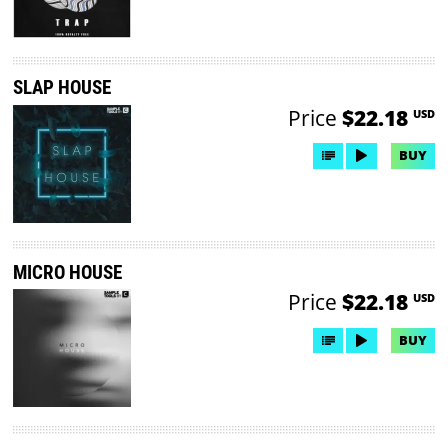
SLAP HOUSE
Price
$22.18
USD
BUY
MICRO HOUSE
Price
$22.18
USD
BUY