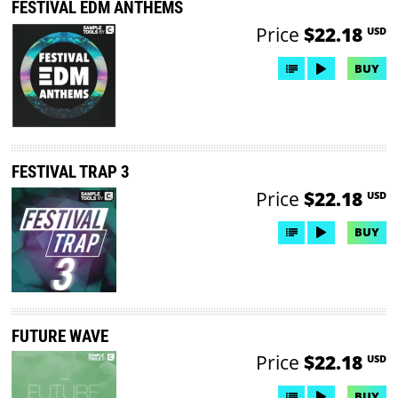
FESTIVAL EDM ANTHEMS
Price
$22.18
USD
BUY
FESTIVAL TRAP 3
Price
$22.18
USD
BUY
FUTURE WAVE
Price
$22.18
USD
BUY