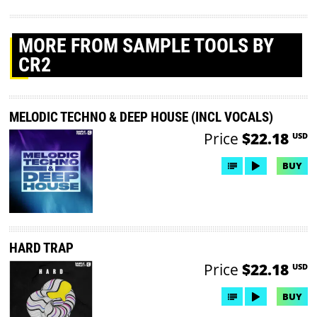
MORE
FROM SAMPLE TOOLS BY
CR2
MELODIC TECHNO & DEEP HOUSE (INCL VOCALS)
Price
$22.18
USD
BUY
HARD TRAP
Price
$22.18
USD
BUY