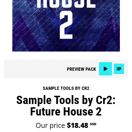
PREVIEW
PACK
SAMPLE TOOLS BY CR2
Sample Tools by Cr2:
Future House 2
Our price
$18.48
USD