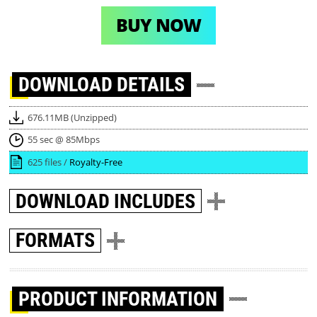
BUY NOW
DOWNLOAD
DETAILS
676.11MB (Unzipped)
55 sec @ 85Mbps
625 files /
Royalty-Free
DOWNLOAD
INCLUDES
FORMATS
PRODUCT INFORMATION