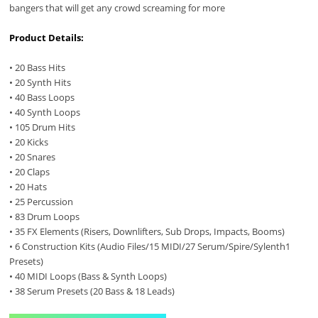
bangers that will get any crowd screaming for more
Product Details:
• 20 Bass Hits
• 20 Synth Hits
• 40 Bass Loops
• 40 Synth Loops
• 105 Drum Hits
• 20 Kicks
• 20 Snares
• 20 Claps
• 20 Hats
• 25 Percussion
• 83 Drum Loops
• 35 FX Elements (Risers, Downlifters, Sub Drops, Impacts, Booms)
• 6 Construction Kits (Audio Files/15 MIDI/27 Serum/Spire/Sylenth1
Presets)
• 40 MIDI Loops (Bass & Synth Loops)
• 38 Serum Presets (20 Bass & 18 Leads)