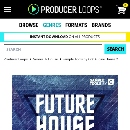
0
BROWSE
GENRES
FORMATS
BRANDS
INSTANT DOWNLOAD
ON ALL PRODUCTS
SEARCH
Producer Loops
Genres
House
Sample Tools by Cr2: Future House 2