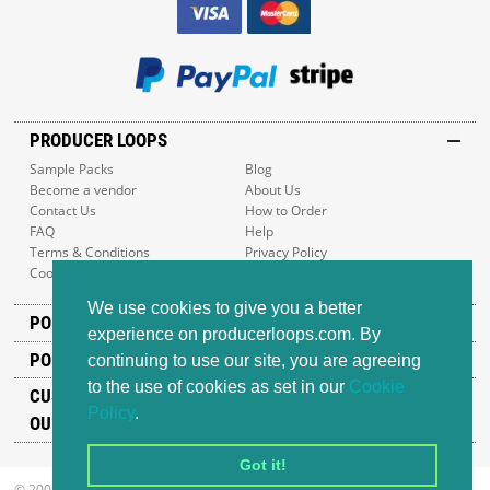
PRODUCER LOOPS
Sample Packs
Blog
Become a vendor
About Us
Contact Us
How to Order
FAQ
Help
Terms & Conditions
Privacy Policy
Cookie Policy
Sitemap
We use cookies to give you a better
POPULAR GENRES
experience on producerloops.com. By
POPULAR PRODUCTS
continuing to use our site, you are agreeing
to the use of cookies as set in our
Cookie
CUSTOMER SUPPORT
Policy
.
OUR ADDRESS
Got it!
© 2008-2026 Producer Loops Ltd. All rights reserved.