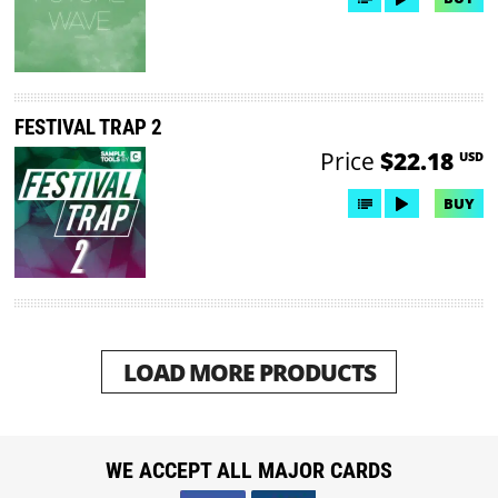
FESTIVAL TRAP 2
Price
$22.18
USD
BUY
LOAD MORE PRODUCTS
WE ACCEPT ALL MAJOR CARDS