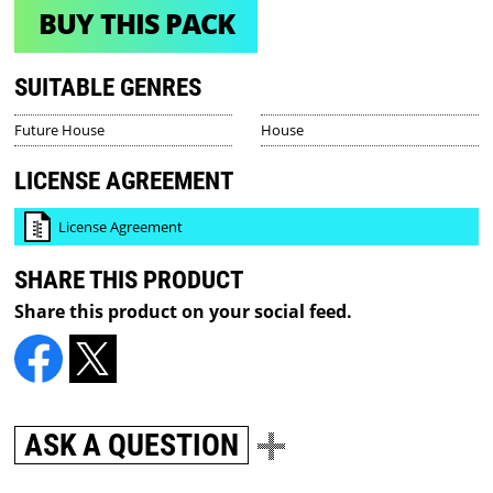
BUY THIS PACK
SUITABLE GENRES
Future House
House
LICENSE AGREEMENT
License Agreement
SHARE THIS PRODUCT
Share this product on your social feed.
ASK A QUESTION