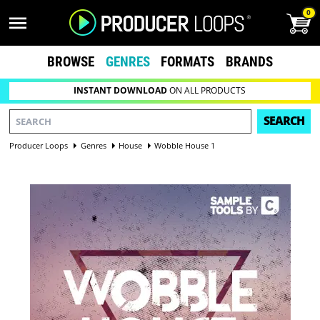
0
BROWSE
GENRES
FORMATS
BRANDS
INSTANT DOWNLOAD
ON ALL PRODUCTS
SEARCH
Producer Loops
Genres
House
Wobble House 1