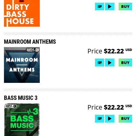
BUY
MAINROOM ANTHEMS
Price
$22.22
USD
BUY
BASS MUSIC 3
Price
$22.22
USD
BUY