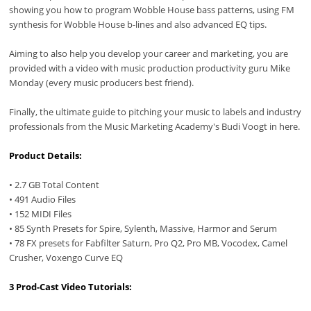
showing you how to program Wobble House bass patterns, using FM
synthesis for Wobble House b-lines and also advanced EQ tips.
Aiming to also help you develop your career and marketing, you are
provided with a video with music production productivity guru Mike
Monday (every music producers best friend).
Finally, the ultimate guide to pitching your music to labels and industry
professionals from the Music Marketing Academy's Budi Voogt in here.
Product Details:
• 2.7 GB Total Content
• 491 Audio Files
• 152 MIDI Files
• 85 Synth Presets for Spire, Sylenth, Massive, Harmor and Serum
• 78 FX presets for Fabfilter Saturn, Pro Q2, Pro MB, Vocodex, Camel
Crusher, Voxengo Curve EQ
3 Prod-Cast Video Tutorials: