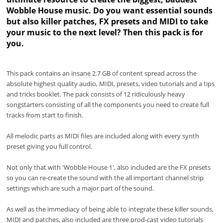
Wobble House music. Do you want essential sounds
but also killer patches, FX presets and MIDI to take
your music to the next level? Then this pack is for
you.
This pack contains an insane 2.7 GB of content spread across the
absolute highest quality audio, MIDI, presets, video tutorials and a tips
and tricks booklet. The pack consists of 12 ridiculously heavy
songstarters consisting of all the components you need to create full
tracks from start to finish.
All melodic parts as MIDI files are included along with every synth
preset giving you full control.
Not only that with 'Wobble House 1', also included are the FX presets
so you can re-create the sound with the all important channel strip
settings which are such a major part of the sound.
As well as the immediacy of being able to integrate these killer sounds,
MIDI and patches, also included are three prod-cast video tutorials