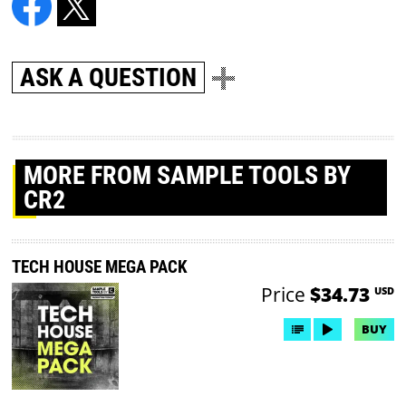
ASK A QUESTION
MORE
FROM SAMPLE TOOLS BY
CR2
TECH HOUSE MEGA PACK
Price
$34.73
USD
BUY