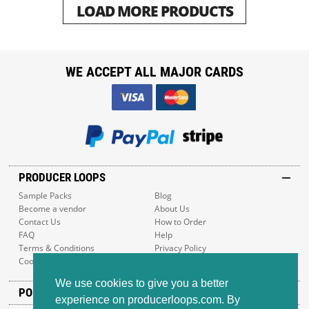
LOAD MORE PRODUCTS
WE ACCEPT ALL MAJOR CARDS
PRODUCER LOOPS
Sample Packs
Blog
Become a vendor
About Us
Contact Us
How to Order
FAQ
Help
Terms & Conditions
Privacy Policy
Cookie Policy
Sitemap
We use cookies to give you a better
POPULAR GENRES
experience on producerloops.com. By