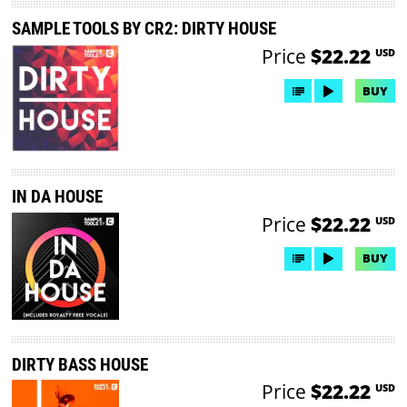
SAMPLE TOOLS BY CR2: DIRTY HOUSE
Price
$22.22
USD
BUY
IN DA HOUSE
Price
$22.22
USD
BUY
DIRTY BASS HOUSE
Price
$22.22
USD