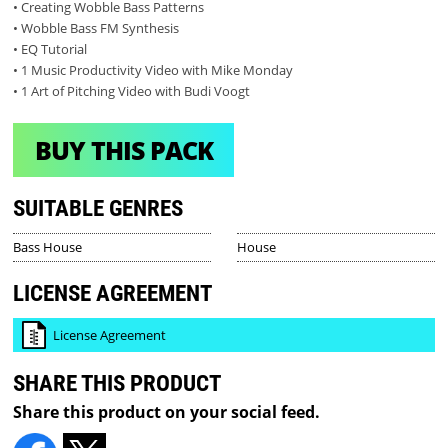
• Creating Wobble Bass Patterns
• Wobble Bass FM Synthesis
• EQ Tutorial
• 1 Music Productivity Video with Mike Monday
• 1 Art of Pitching Video with Budi Voogt
BUY THIS PACK
SUITABLE GENRES
Bass House
House
LICENSE AGREEMENT
License Agreement
SHARE THIS PRODUCT
Share this product on your social feed.