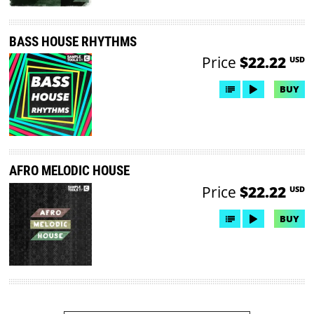
BASS HOUSE RHYTHMS
Price
$22.22
USD
BUY
AFRO MELODIC HOUSE
Price
$22.22
USD
BUY