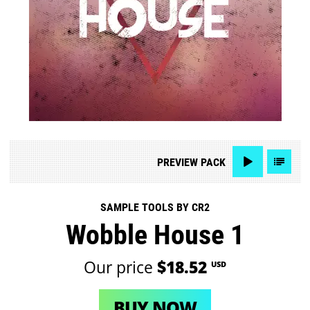
PREVIEW
PACK
SAMPLE TOOLS BY CR2
Wobble House 1
Our price
$18.52
USD
BUY NOW