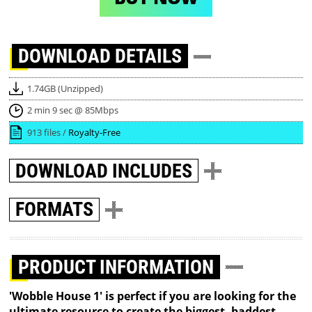
DOWNLOAD
DETAILS
1.74GB (Unzipped)
2 min 9 sec @ 85Mbps
913 files /
Royalty-Free
DOWNLOAD
INCLUDES
FORMATS
PRODUCT INFORMATION
'Wobble House 1' is perfect if you are looking for the
ultimate resource to create the biggest, baddest