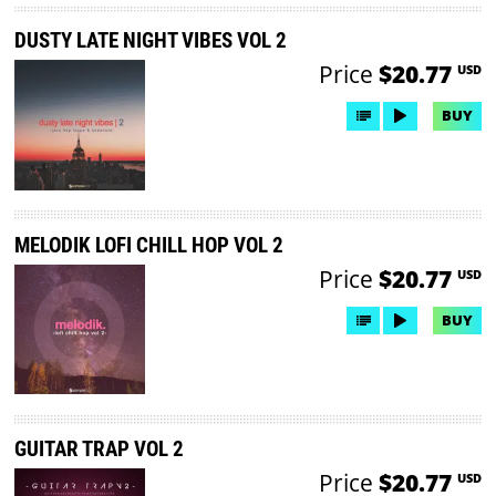
DUSTY LATE NIGHT VIBES VOL 2
Price
$20.77
USD
BUY
MELODIK LOFI CHILL HOP VOL 2
Price
$20.77
USD
BUY
GUITAR TRAP VOL 2
Price
$20.77
USD