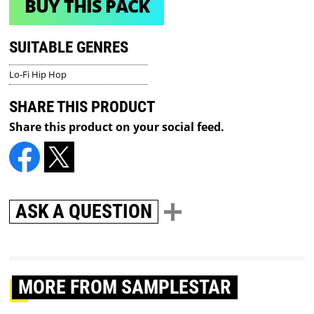
BUY THIS PACK
SUITABLE GENRES
Lo-Fi Hip Hop
SHARE THIS PRODUCT
Share this product on your social feed.
ASK A QUESTION
MORE
FROM SAMPLESTAR