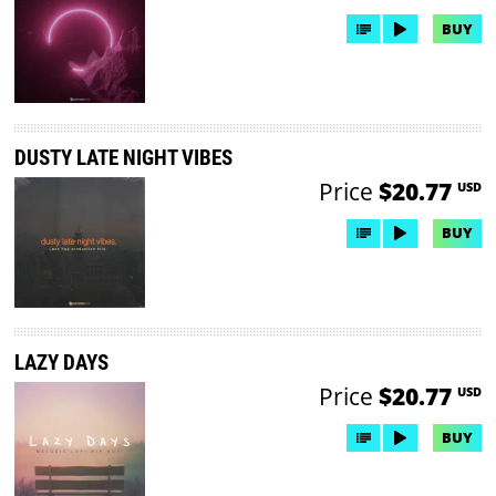
BUY
DUSTY LATE NIGHT VIBES
Price
$20.77
USD
BUY
LAZY DAYS
Price
$20.77
USD
BUY