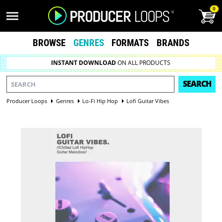
0
BROWSE
GENRES
FORMATS
BRANDS
INSTANT DOWNLOAD
ON ALL PRODUCTS
SEARCH
Producer Loops
Genres
Lo-Fi Hip Hop
Lofi Guitar Vibes