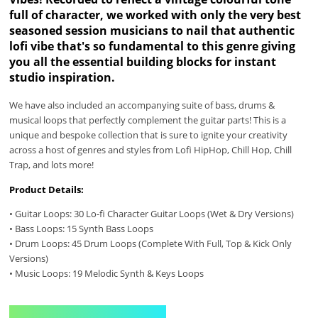
full of character, we worked with only the very best
seasoned session musicians to nail that authentic
lofi vibe that's so fundamental to this genre giving
you all the essential building blocks for instant
studio inspiration.
We have also included an accompanying suite of bass, drums &
musical loops that perfectly complement the guitar parts! This is a
unique and bespoke collection that is sure to ignite your creativity
across a host of genres and styles from Lofi HipHop, Chill Hop, Chill
Trap, and lots more!
Product Details:
• Guitar Loops: 30 Lo-fi Character Guitar Loops (Wet & Dry Versions)
• Bass Loops: 15 Synth Bass Loops
• Drum Loops: 45 Drum Loops (Complete With Full, Top & Kick Only
Versions)
• Music Loops: 19 Melodic Synth & Keys Loops