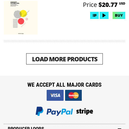
Price
$20.77
USD
BUY
LOAD MORE PRODUCTS
WE ACCEPT ALL MAJOR CARDS
PRODUCER LOOPS