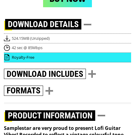
DOWNLOAD
DETAILS
524.15MB (Unzipped)
42 sec @ 85Mbps
Royalty-Free
DOWNLOAD
INCLUDES
FORMATS
PRODUCT INFORMATION
Samplestar are very proud to present Lofi Guitar
Vibes! Recorded to reflect a vintage colourful tone