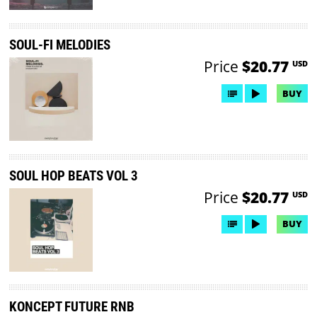
SOUL-FI MELODIES
Price
$20.77
USD
BUY
SOUL HOP BEATS VOL 3
Price
$20.77
USD
BUY
KONCEPT FUTURE RNB