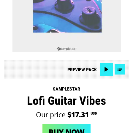
PREVIEW
PACK
SAMPLESTAR
Lofi Guitar Vibes
Our price
$17.31
USD
BUY NOW