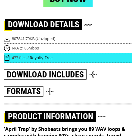
DOWNLOAD
DETAILS
807841.79KB (Unzipped)
N/A @ 85Mbps
477 files /
Royalty-Free
DOWNLOAD
INCLUDES
FORMATS
PRODUCT INFORMATION
'April Trap' by Shobeats brings you 89 WAV loops &
samples with banging 808s, clean sounds, tuned