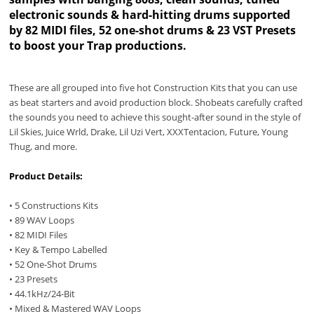
electronic sounds & hard-hitting drums supported
by 82 MIDI files, 52 one-shot drums & 23 VST Presets
to boost your Trap productions.
These are all grouped into five hot Construction Kits that you can use
as beat starters and avoid production block. Shobeats carefully crafted
the sounds you need to achieve this sought-after sound in the style of
Lil Skies, Juice Wrld, Drake, Lil Uzi Vert, XXXTentacion, Future, Young
Thug, and more.
Product Details:
• 5 Constructions Kits
• 89 WAV Loops
• 82 MIDI Files
• Key & Tempo Labelled
• 52 One-Shot Drums
• 23 Presets
• 44.1kHz/24-Bit
• Mixed & Mastered WAV Loops