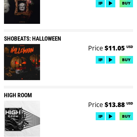
BUY
SHOBEATS: HALLOWEEN
Price
$11.05
USD
BUY
HIGH ROOM
Price
$13.88
USD
BUY