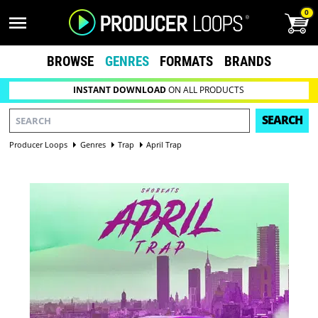
0
BROWSE
GENRES
FORMATS
BRANDS
INSTANT DOWNLOAD
ON ALL PRODUCTS
SEARCH
Producer Loops
Genres
Trap
April Trap