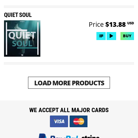
QUIET SOUL
Price
$13.88
USD
BUY
LOAD MORE PRODUCTS
WE ACCEPT ALL MAJOR CARDS