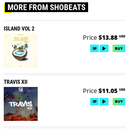
MORE
FROM SHOBEATS
ISLAND VOL 2
Price
$13.88
USD
BUY
TRAVIS XII
Price
$11.05
USD
BUY