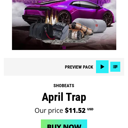
PREVIEW
PACK
SHOBEATS
April Trap
Our price
$11.52
USD
BUY NOW