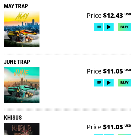
MAY TRAP
Price
$12.43
USD
BUY
JUNE TRAP
Price
$11.05
USD
BUY
KHISUS
Price
$11.05
USD