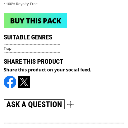
• 100% Royalty-Free
BUY THIS PACK
SUITABLE GENRES
Trap
SHARE THIS PRODUCT
Share this product on your social feed.
ASK A QUESTION