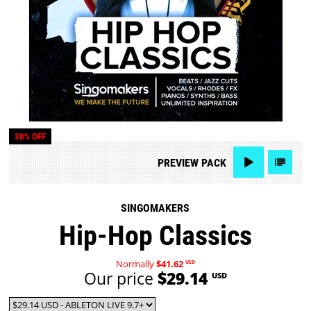
30% OFF
PREVIEW
PACK
SINGOMAKERS
Hip-Hop Classics
Normally
$41.62
USD
Our price
$29.14
USD