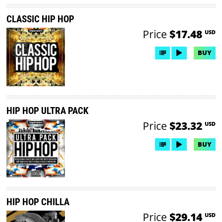
CLASSIC HIP HOP
Price
$17.48
USD
BUY
HIP HOP ULTRA PACK
Price
$23.32
USD
BUY
HIP HOP CHILLA
Price
$29.14
USD