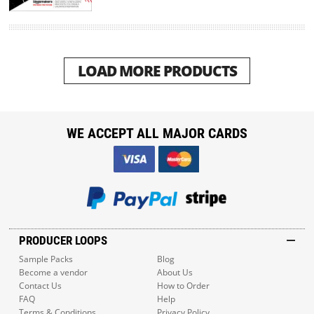
LOAD MORE PRODUCTS
WE ACCEPT ALL MAJOR CARDS
PRODUCER LOOPS
Sample Packs
Blog
Become a vendor
About Us
Contact Us
How to Order
FAQ
Help
Terms & Conditions
Privacy Policy