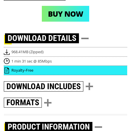
BUY NOW
DOWNLOAD
DETAILS
968.41MB (Zipped)
1 min 31 sec @ 85Mbps
Royalty-Free
DOWNLOAD
INCLUDES
FORMATS
PRODUCT INFORMATION