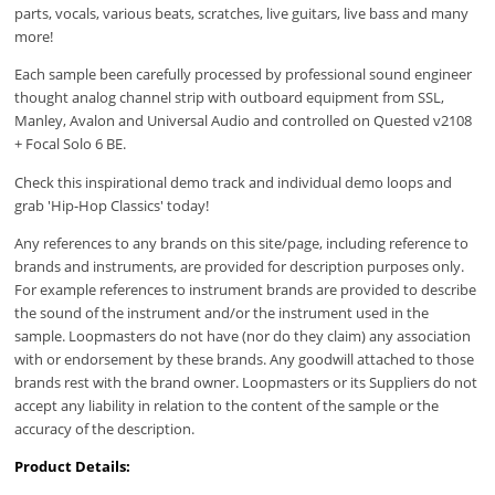
parts, vocals, various beats, scratches, live guitars, live bass and many
more!
Each sample been carefully processed by professional sound engineer
thought analog channel strip with outboard equipment from SSL,
Manley, Avalon and Universal Audio and controlled on Quested v2108
+ Focal Solo 6 BE.
Check this inspirational demo track and individual demo loops and
grab 'Hip-Hop Classics' today!
Any references to any brands on this site/page, including reference to
brands and instruments, are provided for description purposes only.
For example references to instrument brands are provided to describe
the sound of the instrument and/or the instrument used in the
sample. Loopmasters do not have (nor do they claim) any association
with or endorsement by these brands. Any goodwill attached to those
brands rest with the brand owner. Loopmasters or its Suppliers do not
accept any liability in relation to the content of the sample or the
accuracy of the description.
Product Details: