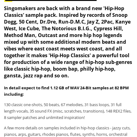
Singomakers are back with a brand new 'Hip-Hop
Classics' sample pack. Inspired by records of Snoop
Dogg, 50 Cent, Dr.Dre, Run-D.M.C, Jay Z, 2Pac, Kanye
West, Ice Cube, The Notorious B.I.G., Cypress Hill,
Method Man, Outcast and more hip hop legends
mixed up with some additional modern beats and
vibes where east coast meets west coast, and all
together it makes 'Hip-Hop Classics' a powerful tool
for production of a wide range of hip-hop sub-genres
like classic hip-hop, boom bap, philly hip-hop,
gansta, jazz rap and so on.
In detail expect to find 1.12 GB of WAV 24-Bit samples at 82 BPM
including:
130 classic one-shots, 50 beats, 67 melodies, 31 bass loops, 31 full
length vocals, 35 sound FX (misc, scratches, transitions), 148 REX2 files,
8 sampler patches and unlimited inspiration!
A few more details on samples included in hip-hop classics - jazzy cuts,
pianos, arps, guitars, rhodes pianos, flutes, synths, horns, orchestral