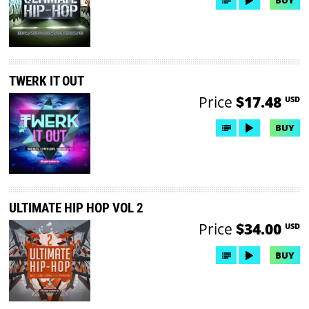
BUY
TWERK IT OUT
Price
$17.48
USD
BUY
ULTIMATE HIP HOP VOL 2
Price
$34.00
USD
BUY