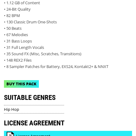
• 1.12 GB of Content
• 24-Bit Quality
• 82 BPM
• 130 Classic Drum One-Shots
• 50 Beats
• 67 Melodies
• 31 Bass Loops
• 31 Full Length Vocals
• 35 Sound FX (Misc, Scratches, Transitions)
• 148 REX2 Files
• 8 Sampler Patches for Battery, EXS24, Kontakt2+ & NNXT
BUY THIS PACK
SUITABLE GENRES
Hip Hop
LICENSE AGREEMENT
License Agreement