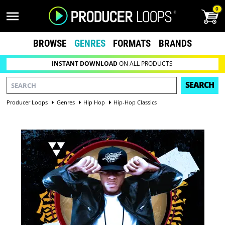
0
BROWSE
GENRES
FORMATS
BRANDS
INSTANT DOWNLOAD
ON ALL PRODUCTS
SEARCH
Producer Loops
Genres
Hip Hop
Hip-Hop Classics