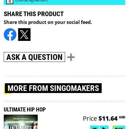
SHARE THIS PRODUCT
Share this product on your social feed.
ASK A QUESTION
MORE
FROM SINGOMAKERS
ULTIMATE HIP HOP
Price
$11.64
USD