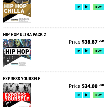
BUY
HIP HOP ULTRA PACK 2
Price
$38.87
USD
BUY
EXPRESS YOURSELF
Price
$34.00
USD
BUY