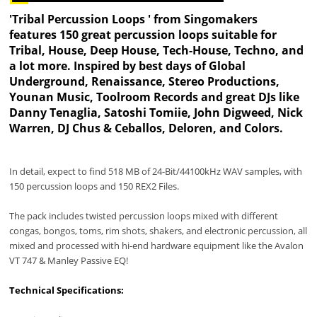
'Tribal Percussion Loops ' from Singomakers
features 150 great percussion loops suitable for
Tribal, House, Deep House, Tech-House, Techno, and
a lot more. Inspired by best days of Global
Underground, Renaissance, Stereo Productions,
Younan Music, Toolroom Records and great DJs like
Danny Tenaglia, Satoshi Tomiie, John Digweed, Nick
Warren, DJ Chus & Ceballos, Deloren, and Colors.
In detail, expect to find 518 MB of 24-Bit/44100kHz WAV samples, with
150 percussion loops and 150 REX2 Files.
The pack includes twisted percussion loops mixed with different
congas, bongos, toms, rim shots, shakers, and electronic percussion, all
mixed and processed with hi-end hardware equipment like the Avalon
VT 747 & Manley Passive EQ!
Technical Specifications: