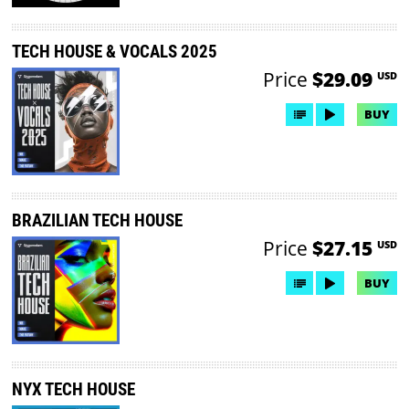
TECH HOUSE & VOCALS 2025
Price
$29.09
USD
BUY
BRAZILIAN TECH HOUSE
Price
$27.15
USD
BUY
NYX TECH HOUSE