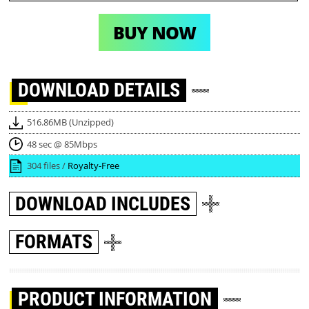
BUY NOW
DOWNLOAD
DETAILS
516.86MB (Unzipped)
48 sec @ 85Mbps
304 files /
Royalty-Free
DOWNLOAD
INCLUDES
FORMATS
PRODUCT INFORMATION