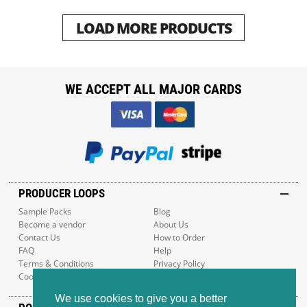
LOAD MORE PRODUCTS
WE ACCEPT ALL MAJOR CARDS
PRODUCER LOOPS
Sample Packs
Blog
Become a vendor
About Us
Contact Us
How to Order
FAQ
Help
Terms & Conditions
Privacy Policy
Cookie Policy
Sitemap
We use cookies to give you a better