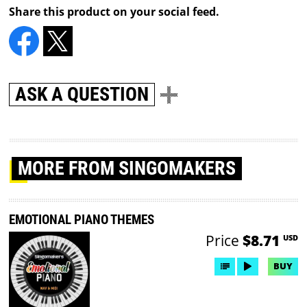
Share this product on your social feed.
ASK A QUESTION
MORE
FROM SINGOMAKERS
EMOTIONAL PIANO THEMES
Price
$8.71
USD
BUY