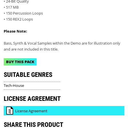
• 24-Bit Quality
• 517 MB
• 150 Percussion Loops
• 150 REX2 Loops
Please Note:
Bass, Synth & Vocal Samples within the Demo are for illustration only
and are not included in this title.
BUY THIS PACK
SUITABLE GENRES
Tech-House
LICENSE AGREEMENT
License Agreement
SHARE THIS PRODUCT