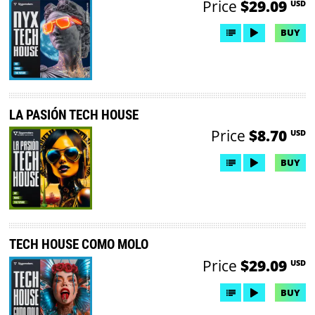
Price
$29.09
USD
BUY
LA PASIÓN TECH HOUSE
Price
$8.70
USD
BUY
TECH HOUSE COMO MOLO
Price
$29.09
USD
BUY