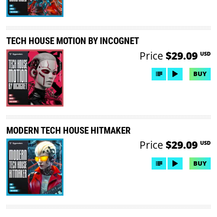
TECH HOUSE MOTION BY INCOGNET
Price
$29.09
USD
BUY
MODERN TECH HOUSE HITMAKER
Price
$29.09
USD
BUY