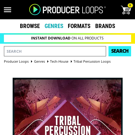
0
BROWSE
GENRES
FORMATS
BRANDS
INSTANT DOWNLOAD
ON ALL PRODUCTS
SEARCH
Producer Loops
Genres
Tech-House
Tribal Percussion Loops