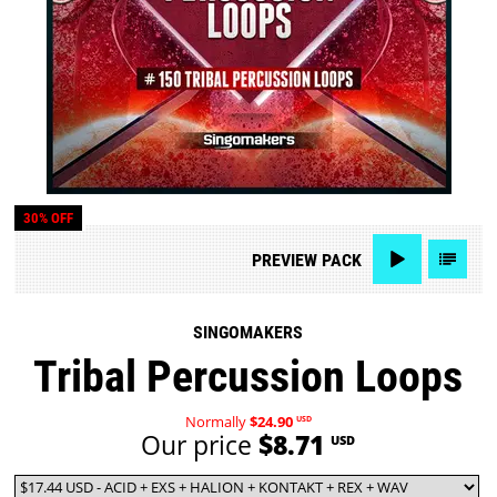
30% OFF
PREVIEW
PACK
SINGOMAKERS
Tribal Percussion Loops
Normally
$24.90
USD
Our price
$8.71
USD