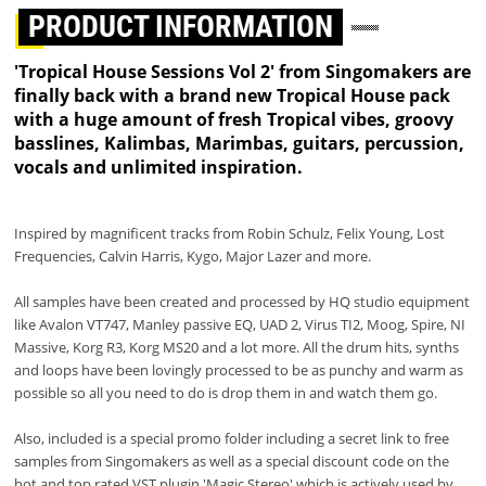
PRODUCT INFORMATION
'Tropical House Sessions Vol 2' from Singomakers are
finally back with a brand new Tropical House pack
with a huge amount of fresh Tropical vibes, groovy
basslines, Kalimbas, Marimbas, guitars, percussion,
vocals and unlimited inspiration.
Inspired by magnificent tracks from Robin Schulz, Felix Young, Lost
Frequencies, Calvin Harris, Kygo, Major Lazer and more.
All samples have been created and processed by HQ studio equipment
like Avalon VT747, Manley passive EQ, UAD 2, Virus TI2, Moog, Spire, NI
Massive, Korg R3, Korg MS20 and a lot more. All the drum hits, synths
and loops have been lovingly processed to be as punchy and warm as
possible so all you need to do is drop them in and watch them go.
Also, included is a special promo folder including a secret link to free
samples from Singomakers as well as a special discount code on the
hot and top rated VST plugin 'Magic Stereo' which is actively used by