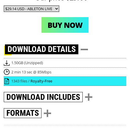
BUY NOW
DOWNLOAD
DETAILS
1.50GB (Unzipped)
2 min 13 sec @ 85Mbps
1343 files /
Royalty-Free
DOWNLOAD
INCLUDES
FORMATS