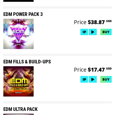
EDM POWER PACK 3
Price
$38.87
USD
BUY
EDM FILLS & BUILD-UPS
Price
$17.47
USD
BUY
EDM ULTRA PACK