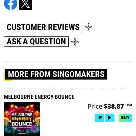
CUSTOMER REVIEWS
ASK A QUESTION
MORE
FROM SINGOMAKERS
MELBOURNE ENERGY BOUNCE
Price
$38.87
USD
BUY