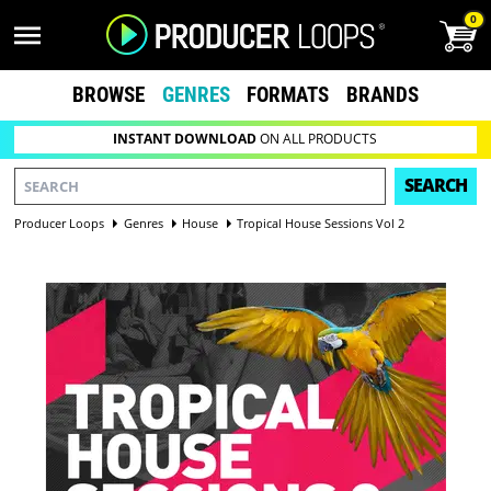
0
BROWSE
GENRES
FORMATS
BRANDS
INSTANT DOWNLOAD
ON ALL PRODUCTS
SEARCH
Producer Loops
Genres
House
Tropical House Sessions Vol 2