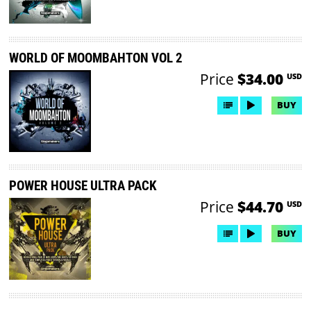
WORLD OF MOOMBAHTON VOL 2
Price
$34.00
USD
BUY
POWER HOUSE ULTRA PACK
Price
$44.70
USD
BUY