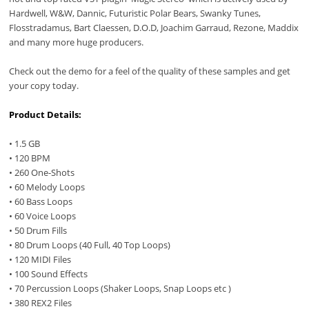
Hardwell, W&W, Dannic, Futuristic Polar Bears, Swanky Tunes,
Flosstradamus, Bart Claessen, D.O.D, Joachim Garraud, Rezone, Maddix
and many more huge producers.
Check out the demo for a feel of the quality of these samples and get
your copy today.
Product Details:
• 1.5 GB
• 120 BPM
• 260 One-Shots
• 60 Melody Loops
• 60 Bass Loops
• 60 Voice Loops
• 50 Drum Fills
• 80 Drum Loops (40 Full, 40 Top Loops)
• 120 MIDI Files
• 100 Sound Effects
• 70 Percussion Loops (Shaker Loops, Snap Loops etc )
• 380 REX2 Files