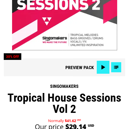
30% OFF
PREVIEW
PACK
SINGOMAKERS
Tropical House Sessions
Vol 2
Normally
$41.62
USD
Our price
$29.14
USD