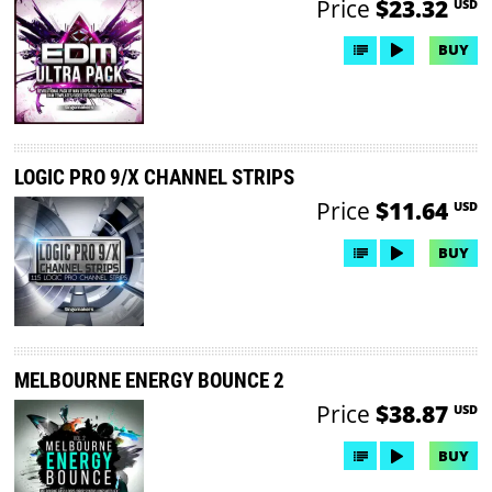
Price
$23.32
USD
BUY
LOGIC PRO 9/X CHANNEL STRIPS
Price
$11.64
USD
BUY
MELBOURNE ENERGY BOUNCE 2
Price
$38.87
USD
BUY