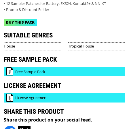
• 12 Sampler Patches for Battery, EXS24, Kontakt2+ & NN-XT
• Promo & Discount Folder
BUY THIS PACK
SUITABLE GENRES
House
Tropical House
FREE SAMPLE PACK
Free Sample Pack
LICENSE AGREEMENT
License Agreement
SHARE THIS PRODUCT
Share this product on your social feed.