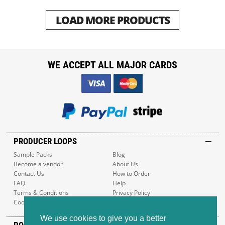
LOAD MORE PRODUCTS
WE ACCEPT ALL MAJOR CARDS
PRODUCER LOOPS
Sample Packs
Blog
Become a vendor
About Us
Contact Us
How to Order
FAQ
Help
Terms & Conditions
Privacy Policy
Cookie Policy
Sitemap
We use cookies to give you a better
POPULAR GENRES