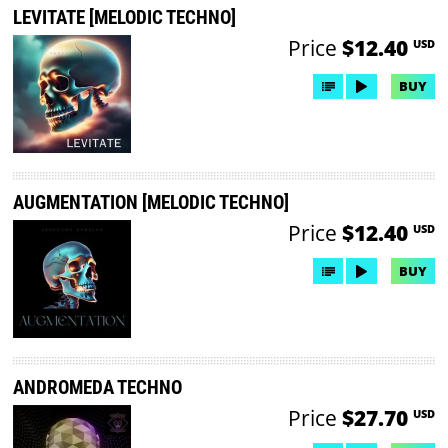
LEVITATE [MELODIC TECHNO]
Price
$12.40
USD
BUY
AUGMENTATION [MELODIC TECHNO]
Price
$12.40
USD
BUY
ANDROMEDA TECHNO
Price
$27.70
USD