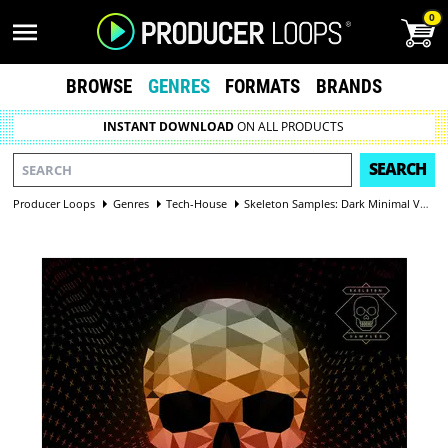
0
BROWSE
GENRES
FORMATS
BRANDS
INSTANT DOWNLOAD
ON ALL PRODUCTS
SEARCH
Producer Loops
Genres
Tech-House
Skeleton Samples: Dark Minimal Vol 1