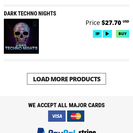
DARK TECHNO NIGHTS
Price
$27.70
USD
BUY
LOAD MORE PRODUCTS
WE ACCEPT ALL MAJOR CARDS