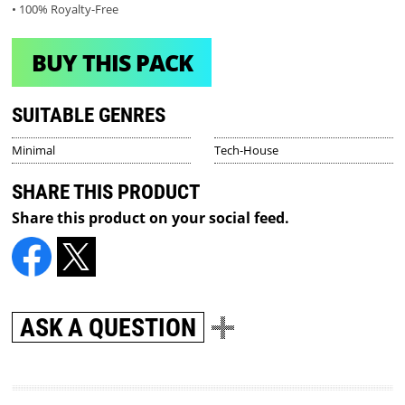
• 100% Royalty-Free
BUY THIS PACK
SUITABLE GENRES
Minimal
Tech-House
SHARE THIS PRODUCT
Share this product on your social feed.
ASK A QUESTION