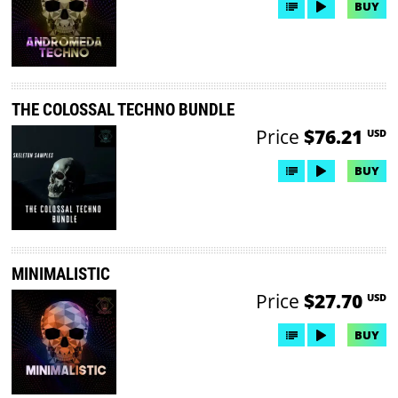
BUY
THE COLOSSAL TECHNO BUNDLE
Price
$76.21
USD
BUY
MINIMALISTIC
Price
$27.70
USD
BUY