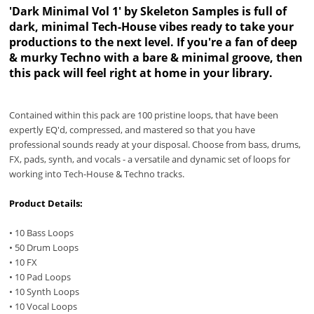
'Dark Minimal Vol 1' by Skeleton Samples is full of
dark, minimal Tech-House vibes ready to take your
productions to the next level. If you're a fan of deep
& murky Techno with a bare & minimal groove, then
this pack will feel right at home in your library.
Contained within this pack are 100 pristine loops, that have been
expertly EQ'd, compressed, and mastered so that you have
professional sounds ready at your disposal. Choose from bass, drums,
FX, pads, synth, and vocals - a versatile and dynamic set of loops for
working into Tech-House & Techno tracks.
Product Details:
• 10 Bass Loops
• 50 Drum Loops
• 10 FX
• 10 Pad Loops
• 10 Synth Loops
• 10 Vocal Loops