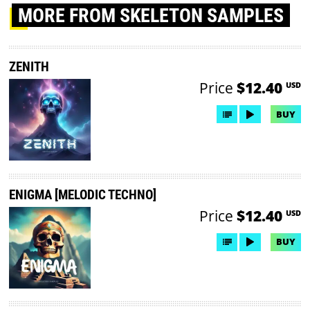
MORE
FROM SKELETON SAMPLES
ZENITH
Price
$12.40
USD
BUY
ENIGMA [MELODIC TECHNO]
Price
$12.40
USD
BUY