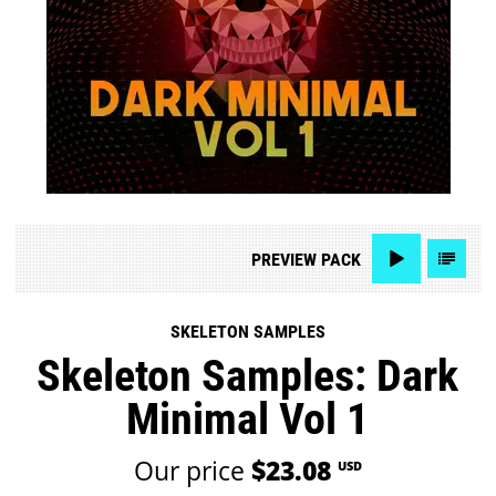
PREVIEW
PACK
SKELETON SAMPLES
Skeleton Samples: Dark
Minimal Vol 1
Our price
$23.08
USD