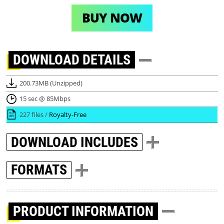
BUY NOW
DOWNLOAD
DETAILS
200.73MB (Unzipped)
15 sec @ 85Mbps
227 files /
Royalty-Free
DOWNLOAD
INCLUDES
FORMATS
PRODUCT INFORMATION