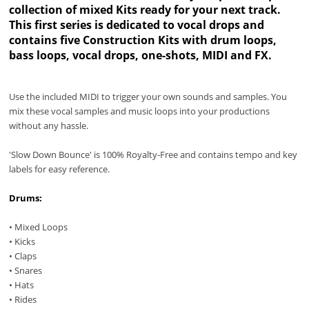
collection of mixed Kits ready for your next track.
This first series is dedicated to vocal drops and
contains five Construction Kits with drum loops,
bass loops, vocal drops, one-shots, MIDI and FX.
Use the included MIDI to trigger your own sounds and samples. You
mix these vocal samples and music loops into your productions
without any hassle.
'Slow Down Bounce' is 100% Royalty-Free and contains tempo and key
labels for easy reference.
Drums:
• Mixed Loops
• Kicks
• Claps
• Snares
• Hats
• Rides