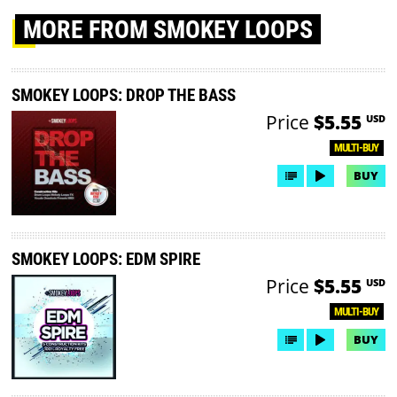
MORE
FROM SMOKEY LOOPS
SMOKEY LOOPS: DROP THE BASS
Price
$5.55
USD
MULTI-BUY
BUY
SMOKEY LOOPS: EDM SPIRE
Price
$5.55
USD
MULTI-BUY
BUY