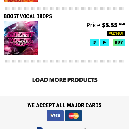
BOOST VOCAL DROPS
Price
$5.55
USD
MULTI-BUY
BUY
LOAD MORE PRODUCTS
WE ACCEPT ALL MAJOR CARDS