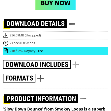
BUY NOW
DOWNLOAD
DETAILS
236.09MB (Unzipped)
21 sec @ 85Mbps
218 files /
Royalty-Free
DOWNLOAD
INCLUDES
FORMATS
PRODUCT INFORMATION
'Slow Down Bounce' from Smokey Loops is a superb