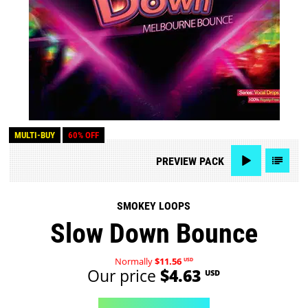
MULTI-BUY
60% OFF
PREVIEW
PACK
SMOKEY LOOPS
Slow Down Bounce
Normally
$11.56
USD
Our price
$4.63
USD