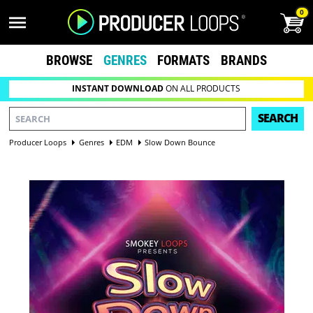
0
BROWSE
GENRES
FORMATS
BRANDS
INSTANT DOWNLOAD
ON ALL PRODUCTS
SEARCH
Producer Loops
Genres
EDM
Slow Down Bounce