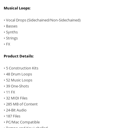
Musical Loops:
• Vocal Drops (Sidechained/Non-Sidechained)
• Basses
• Synths
• Strings
• FX
Product Details:
• 5 Construction Kits
• 48 Drum Loops
• 52 Music Loops
• 39 One-Shots
• 11 FX
• 32 MIDI Files
• 285 MB of Content
• 24-Bit Audio
• 187 Files
• PC/Mac Compatible