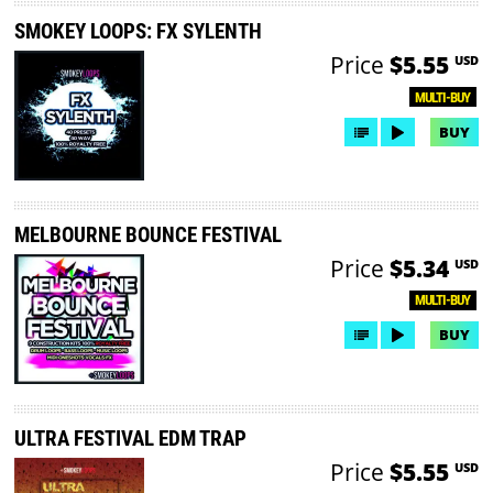
SMOKEY LOOPS: FX SYLENTH
Price
$5.55
USD
MULTI-BUY
BUY
MELBOURNE BOUNCE FESTIVAL
Price
$5.34
USD
MULTI-BUY
BUY
ULTRA FESTIVAL EDM TRAP
Price
$5.55
USD