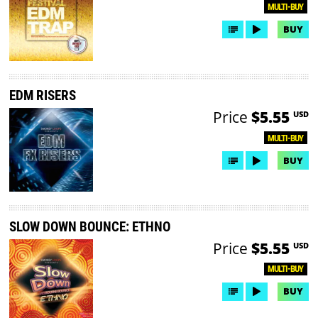
MULTI-BUY
BUY
EDM RISERS
Price
$5.55
USD
MULTI-BUY
BUY
SLOW DOWN BOUNCE: ETHNO
Price
$5.55
USD
MULTI-BUY
BUY