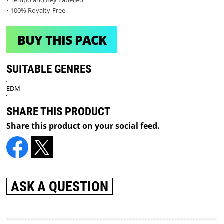
• Tempo and Key Labelled
• 100% Royalty-Free
BUY THIS PACK
SUITABLE GENRES
EDM
SHARE THIS PRODUCT
Share this product on your social feed.
ASK A QUESTION