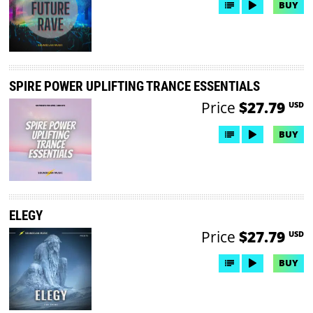
BUY
SPIRE POWER UPLIFTING TRANCE ESSENTIALS
Price
$27.79
USD
BUY
ELEGY
Price
$27.79
USD
BUY