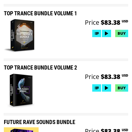
TOP TRANCE BUNDLE VOLUME 1
Price
$83.38
USD
BUY
TOP TRANCE BUNDLE VOLUME 2
Price
$83.38
USD
BUY
FUTURE RAVE SOUNDS BUNDLE
Price
$83.38
USD