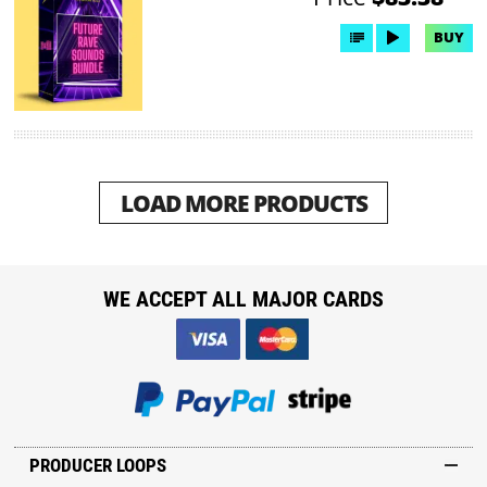
BUY
LOAD MORE PRODUCTS
WE ACCEPT ALL MAJOR CARDS
PRODUCER LOOPS