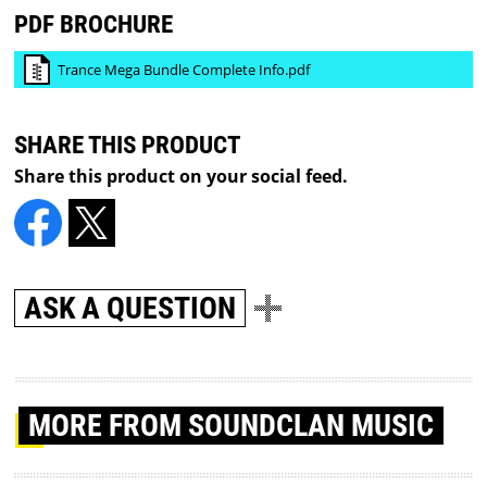
PDF BROCHURE
Trance Mega Bundle Complete Info.pdf
SHARE THIS PRODUCT
Share this product on your social feed.
ASK A QUESTION
MORE
FROM SOUNDCLAN MUSIC