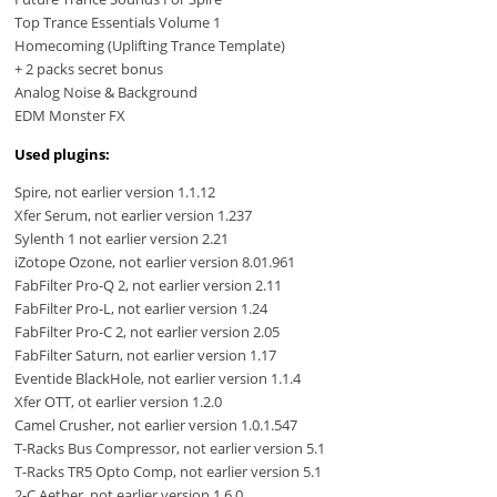
Top Trance Essentials Volume 1
Homecoming (Uplifting Trance Template)
+ 2 packs secret bonus
Analog Noise & Background
EDM Monster FX
Used plugins:
Spire, not earlier version 1.1.12
Xfer Serum, not earlier version 1.237
Sylenth 1 not earlier version 2.21
iZotope Ozone, not earlier version 8.01.961
FabFilter Pro-Q 2, not earlier version 2.11
FabFilter Pro-L, not earlier version 1.24
FabFilter Pro-C 2, not earlier version 2.05
FabFilter Saturn, not earlier version 1.17
Eventide BlackHole, not earlier version 1.1.4
Xfer OTT, ot earlier version 1.2.0
Camel Crusher, not earlier version 1.0.1.547
T-Racks Bus Compressor, not earlier version 5.1
T-Racks TR5 Opto Comp, not earlier version 5.1
2-C Aether, not earlier version 1.6.0