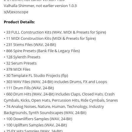
Valhalla Shimmer, not earlier version 1.0.3
s(M)exoscope
Product Details:
• 33 FULL Construction Kits (WAV, MIDI & Presets for Spire)
• 11 MIDI Construction Kits (MIDI & Presets for Spire)
• 231 Stems Files (WAV, 24-Bit)
• 866 Spire Presets (Bank File & Legacy Files)
• 128 Sylenth Presets
• 32 Serum Presets
• 378 MIDI Files
• 30 Template FL Studio Projects (flp)
• 303 WAV Files (WAV, 24-Bit) includes Drums, FX and Loops
• 111 Drum Fills (WAV, 24-Bit)
• 660 Drum Hits (WAV, 24-Bit) includes Claps, Closed Hats. Crash
Cymbals, Kicks, Open Hats, Percussion Hits, Ride Cymbals, Snares
• 74 Analog Noises, Nature, Human, Technology, Industry
Backgrounds, Synth Soundscapes (WAV, 24-Bit)
• 100 Downlifters Samples (WAV, 24-Bit)
• 100 Uplifters Samples (WAV, 24-Bit)
• 25 FX Hits Samples (WAV, 24-Bit)