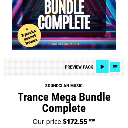
PREVIEW
PACK
SOUNDCLAN MUSIC
Trance Mega Bundle
Complete
Our price
$172.55
USD