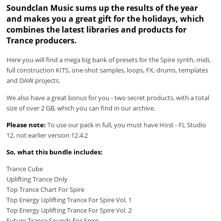
Soundclan Music sums up the results of the year
and makes you a great gift for the holidays, which
combines the latest libraries and products for
Trance producers.
Here you will find a mega big bank of presets for the Spire synth, midi,
full construction KITS, one-shot samples, loops, FX, drums, templates
and DAW projects.
We also have a great bonus for you - two secret products, with a total
size of over 2 GB, which you can find in our archive.
Please note:
To use our pack in full, you must have Host - FL Studio
12, not earlier version 12.4.2
So, what this bundle includes:
Trance Cube
Uplifting Trance Only
Top Trance Chart For Spire
Top Energy Uplifting Trance For Spire Vol. 1
Top Energy Uplifting Trance For Spire Vol. 2
Future Trance Sounds For Spire