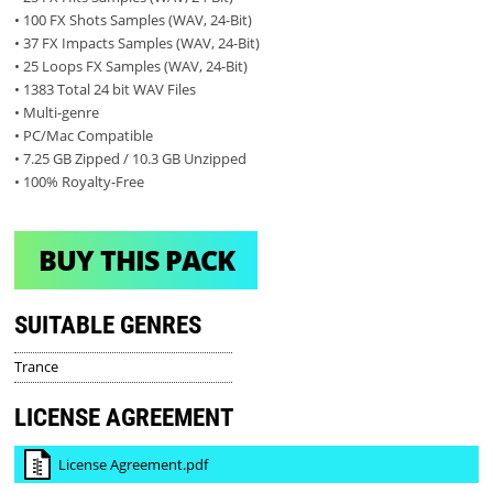
• 100 FX Shots Samples (WAV, 24-Bit)
• 37 FX Impacts Samples (WAV, 24-Bit)
• 25 Loops FX Samples (WAV, 24-Bit)
• 1383 Total 24 bit WAV Files
• Multi-genre
• PC/Mac Compatible
• 7.25 GB Zipped / 10.3 GB Unzipped
• 100% Royalty-Free
BUY THIS PACK
SUITABLE GENRES
Trance
LICENSE AGREEMENT
License Agreement.pdf