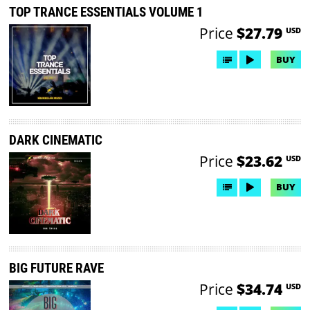
TOP TRANCE ESSENTIALS VOLUME 1
Price
$27.79
USD
BUY
DARK CINEMATIC
Price
$23.62
USD
BUY
BIG FUTURE RAVE
Price
$34.74
USD