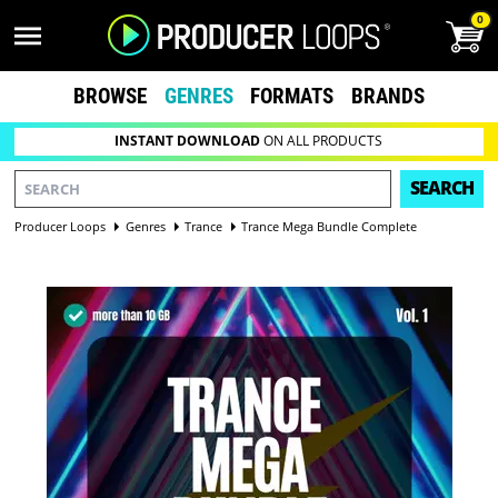
0
BROWSE
GENRES
FORMATS
BRANDS
INSTANT DOWNLOAD
ON ALL PRODUCTS
SEARCH
Producer Loops
Genres
Trance
Trance Mega Bundle Complete