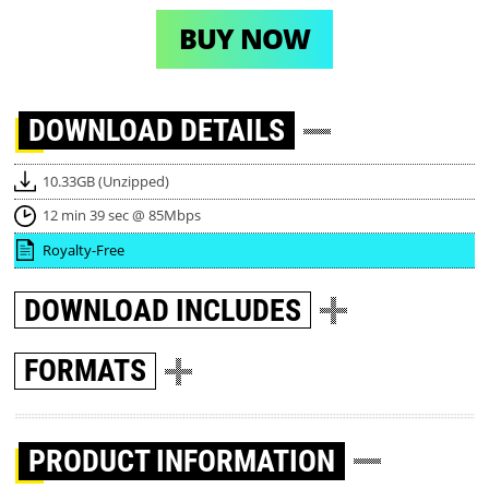
BUY NOW
DOWNLOAD
DETAILS
10.33GB (Unzipped)
12 min 39 sec @ 85Mbps
Royalty-Free
DOWNLOAD
INCLUDES
FORMATS
PRODUCT INFORMATION