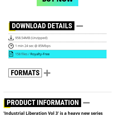
DOWNLOAD
DETAILS
958.54MB (Unzipped)
1 min 24 sec @ 85Mbps
158 files /
Royalty-Free
FORMATS
PRODUCT INFORMATION
'Industrial Liberation Vol 3' is a heavy new series