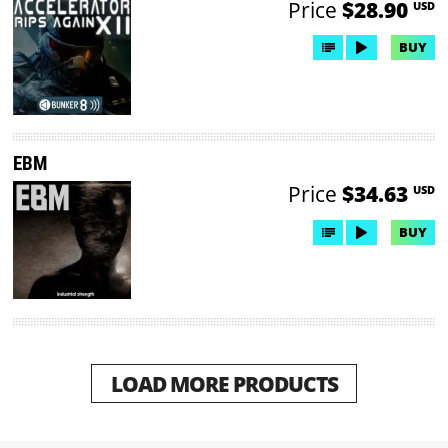
Price
$28.90
USD
BUY
EBM
Price
$34.63
USD
BUY
LOAD MORE PRODUCTS