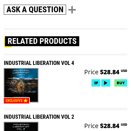
ASK A QUESTION
RELATED PRODUCTS
INDUSTRIAL LIBERATION VOL 4
Price
$28.84
USD
BUY
EXCLUSIVE
INDUSTRIAL LIBERATION VOL 2
Price
$28.84
USD