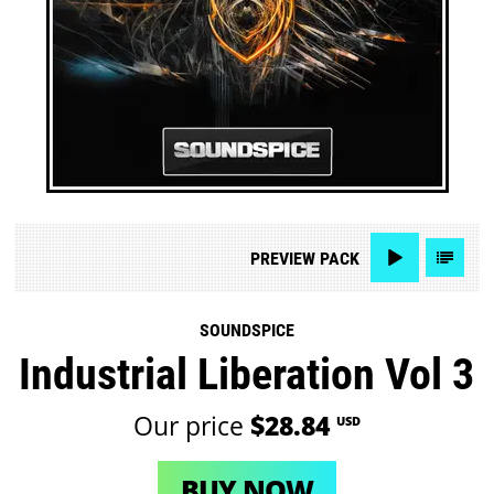
PREVIEW
PACK
SOUNDSPICE
Industrial Liberation Vol 3
Our price
$28.84
USD
BUY NOW