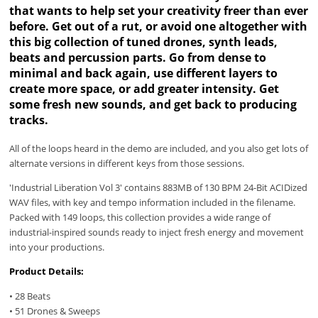
that wants to help set your creativity freer than ever
before. Get out of a rut, or avoid one altogether with
this big collection of tuned drones, synth leads,
beats and percussion parts. Go from dense to
minimal and back again, use different layers to
create more space, or add greater intensity. Get
some fresh new sounds, and get back to producing
tracks.
All of the loops heard in the demo are included, and you also get lots of
alternate versions in different keys from those sessions.
'Industrial Liberation Vol 3' contains 883MB of 130 BPM 24-Bit ACIDized
WAV files, with key and tempo information included in the filename.
Packed with 149 loops, this collection provides a wide range of
industrial-inspired sounds ready to inject fresh energy and movement
into your productions.
Product Details:
• 28 Beats
• 51 Drones & Sweeps