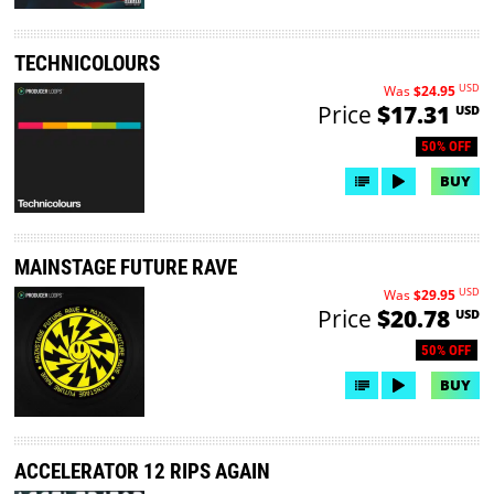
TECHNICOLOURS
USD
Was
$24.95
Price
$17.31
USD
50% OFF
BUY
MAINSTAGE FUTURE RAVE
USD
Was
$29.95
Price
$20.78
USD
50% OFF
BUY
ACCELERATOR 12 RIPS AGAIN