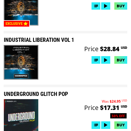
BUY
EXCLUSIVE
INDUSTRIAL LIBERATION VOL 1
Price
$28.84
USD
BUY
UNDERGROUND GLITCH POP
USD
Was
$24.95
Price
$17.31
USD
50% OFF
BUY