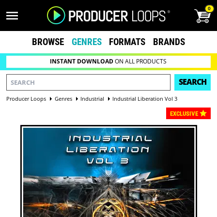
0
BROWSE
GENRES
FORMATS
BRANDS
INSTANT DOWNLOAD
ON ALL PRODUCTS
SEARCH
Producer Loops
Genres
Industrial
Industrial Liberation Vol 3
EXCLUSIVE