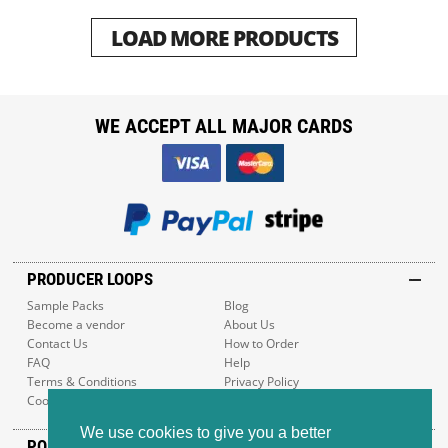
LOAD MORE PRODUCTS
WE ACCEPT ALL MAJOR CARDS
PRODUCER LOOPS
Sample Packs
Blog
Become a vendor
About Us
Contact Us
How to Order
FAQ
Help
Terms & Conditions
Privacy Policy
Cookie Policy
Sitemap
We use cookies to give you a better
POPULAR GENRES