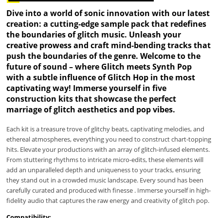
Dive into a world of sonic innovation with our latest
creation: a cutting-edge sample pack that redefines
the boundaries of glitch music. Unleash your
creative prowess and craft mind-bending tracks that
push the boundaries of the genre. Welcome to the
future of sound – where Glitch meets Synth Pop
with a subtle influence of Glitch Hop in the most
captivating way! Immerse yourself in five
construction kits that showcase the perfect
marriage of glitch aesthetics and pop vibes.
Each kit is a treasure trove of glitchy beats, captivating melodies, and
ethereal atmospheres, everything you need to construct chart-topping
hits. Elevate your productions with an array of glitch-infused elements.
From stuttering rhythms to intricate micro-edits, these elements will
add an unparalleled depth and uniqueness to your tracks, ensuring
they stand out in a crowded music landscape. Every sound has been
carefully curated and produced with finesse . Immerse yourself in high-
fidelity audio that captures the raw energy and creativity of glitch pop.
Compatibility: