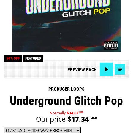
50% OFF
FEATURED
PREVIEW
PACK
PRODUCER LOOPS
Underground Glitch Pop
Normally
$34.67
USD
Our price
$17.34
USD