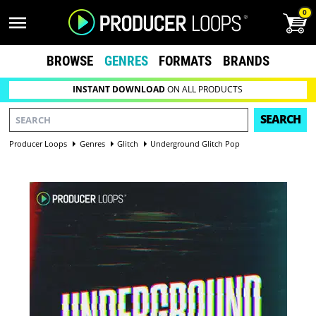
0
BROWSE
GENRES
FORMATS
BRANDS
INSTANT DOWNLOAD
ON ALL PRODUCTS
SEARCH
Producer Loops
Genres
Glitch
Underground Glitch Pop