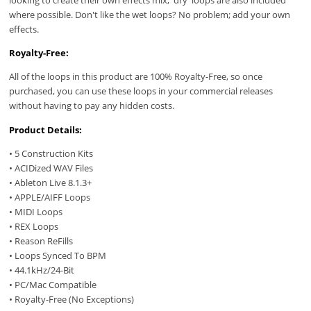
where possible. Don't like the wet loops? No problem; add your own
effects.
Royalty-Free:
All of the loops in this product are 100% Royalty-Free, so once
purchased, you can use these loops in your commercial releases
without having to pay any hidden costs.
Product Details:
• 5 Construction Kits
• ACIDized WAV Files
• Ableton Live 8.1.3+
• APPLE/AIFF Loops
• MIDI Loops
• REX Loops
• Reason ReFills
• Loops Synced To BPM
• 44.1kHz/24-Bit
• PC/Mac Compatible
• Royalty-Free (No Exceptions)