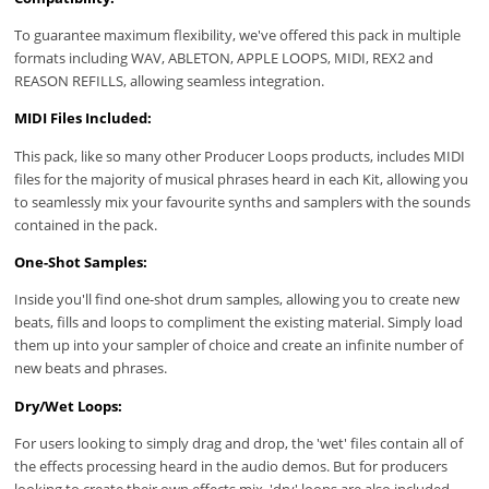
To guarantee maximum flexibility, we've offered this pack in multiple
formats including WAV, ABLETON, APPLE LOOPS, MIDI, REX2 and
REASON REFILLS, allowing seamless integration.
MIDI Files Included:
This pack, like so many other Producer Loops products, includes MIDI
files for the majority of musical phrases heard in each Kit, allowing you
to seamlessly mix your favourite synths and samplers with the sounds
contained in the pack.
One-Shot Samples:
Inside you'll find one-shot drum samples, allowing you to create new
beats, fills and loops to compliment the existing material. Simply load
them up into your sampler of choice and create an infinite number of
new beats and phrases.
Dry/Wet Loops:
For users looking to simply drag and drop, the 'wet' files contain all of
the effects processing heard in the audio demos. But for producers
looking to create their own effects mix, 'dry' loops are also included