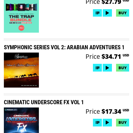
Price
$27.79
USD
BUY
SYMPHONIC SERIES VOL 2: ARABIAN ADVENTURES 1
Price
$34.71
USD
BUY
CINEMATIC UNDERSCORE FX VOL 1
Price
$17.34
USD
BUY