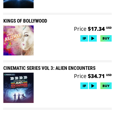
KINGS OF BOLLYWOOD
Price
$17.34
USD
BUY
CINEMATIC SERIES VOL 3: ALIEN ENCOUNTERS
Price
$34.71
USD
BUY