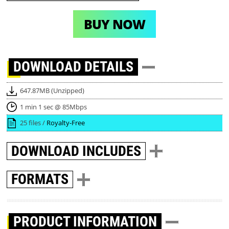
BUY NOW
DOWNLOAD
DETAILS
647.87MB (Unzipped)
1 min 1 sec @ 85Mbps
25 files /
Royalty-Free
DOWNLOAD
INCLUDES
FORMATS
PRODUCT INFORMATION