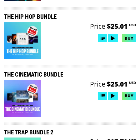
THE HIP HOP BUNDLE
Price
$25.01
USD
BUY
THE CINEMATIC BUNDLE
Price
$25.01
USD
BUY
THE TRAP BUNDLE 2