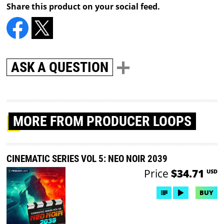
Share this product on your social feed.
ASK A QUESTION
MORE
FROM PRODUCER LOOPS
CINEMATIC SERIES VOL 5: NEO NOIR 2039
Price
$34.71
USD
BUY