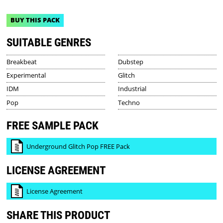
BUY THIS PACK
SUITABLE GENRES
Breakbeat
Dubstep
Experimental
Glitch
IDM
Industrial
Pop
Techno
FREE SAMPLE PACK
Underground Glitch Pop FREE Pack
LICENSE AGREEMENT
License Agreement
SHARE THIS PRODUCT