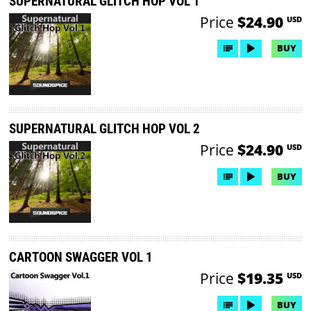
SUPERNATURAL GLITCH HOP VOL 1
Price
$24.90
USD
BUY
SUPERNATURAL GLITCH HOP VOL 2
Price
$24.90
USD
BUY
CARTOON SWAGGER VOL 1
Price
$19.35
USD
BUY