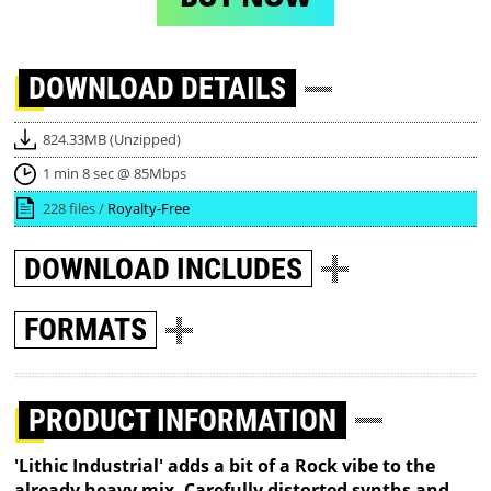
DOWNLOAD
DETAILS
824.33MB (Unzipped)
1 min 8 sec @ 85Mbps
228 files /
Royalty-Free
DOWNLOAD
INCLUDES
FORMATS
PRODUCT INFORMATION
'Lithic Industrial' adds a bit of a Rock vibe to the
already heavy mix. Carefully distorted synths and