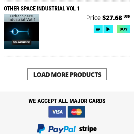
OTHER SPACE INDUSTRIAL VOL 1
Price
$27.68
USD
BUY
LOAD MORE PRODUCTS
WE ACCEPT ALL MAJOR CARDS