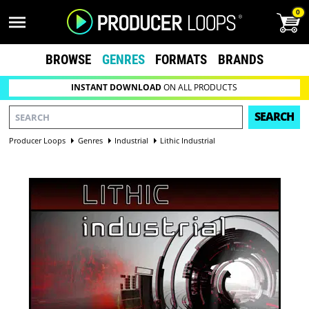
0
BROWSE
GENRES
FORMATS
BRANDS
INSTANT DOWNLOAD
ON ALL PRODUCTS
SEARCH
Producer Loops
Genres
Industrial
Lithic Industrial