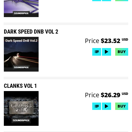
DARK SPEED DNB VOL 2
Price
$23.52
USD
BUY
CLANKS VOL 1
Price
$26.29
USD
BUY