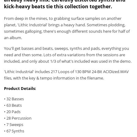
kick-heavy beats tie this collection together.
From deep in the mines, to grabbing surface samples on another
planet, 'Lithic Industrial' brings a heavy hand. Sometimes plodding,
sometimes galloping, there's enough different sounds here for half of
an album.
You'll get basses and beats, sweeps, synths and pads, everything you
need and then some. Lots of extra variations from the sessions are
included, and only about 1/3 of what's included was used in the demo.
'Lithic Industrial' includes 217 Loops of 130 BPM 24-Bit ACIDized.WAV
files, with the key & tempo information in the filename.
Product Details:
• 32 Basses
• 63 Beats
• 20 Pads
• 28 Percussion
• 7 Sweeps
• 67 Synths