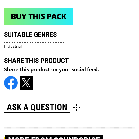
BUY THIS PACK
SUITABLE GENRES
Industrial
SHARE THIS PRODUCT
Share this product on your social feed.
ASK A QUESTION