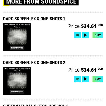
MORE
FROM SOUNDSPICE
DARC SKREEN: FX & ONE-SHOTS 1
Price
$34.61
USD
BUY
DARC SKREEN: FX & ONE-SHOTS 2
Price
$34.61
USD
BUY