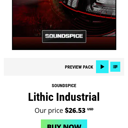
PREVIEW
PACK
SOUNDSPICE
Lithic Industrial
Our price
$26.53
USD
BUY NOW