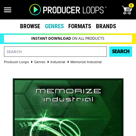
0
BROWSE
GENRES
FORMATS
BRANDS
INSTANT DOWNLOAD
ON ALL PRODUCTS
SEARCH
Producer Loops
Genres
Industrial
Memorize Industrial