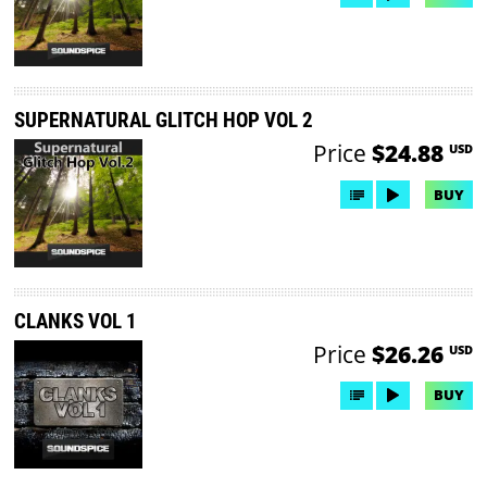
SUPERNATURAL GLITCH HOP VOL 2
Price
$24.88
USD
BUY
CLANKS VOL 1
Price
$26.26
USD
BUY