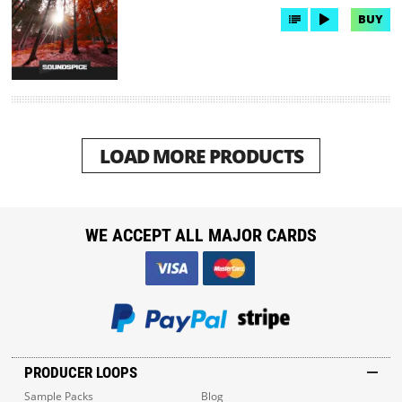
BUY
LOAD MORE PRODUCTS
WE ACCEPT ALL MAJOR CARDS
PRODUCER LOOPS
Sample Packs
Blog