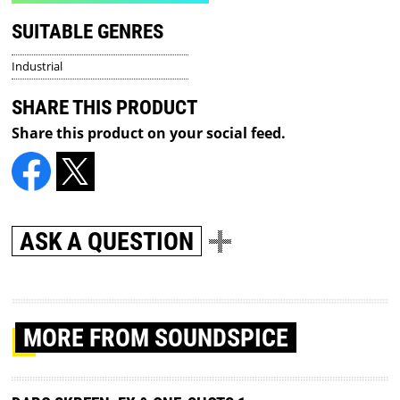
SUITABLE GENRES
Industrial
SHARE THIS PRODUCT
Share this product on your social feed.
ASK A QUESTION
MORE
FROM SOUNDSPICE