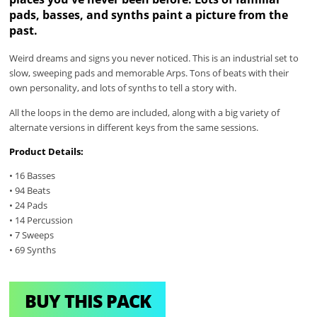
pads, basses, and synths paint a picture from the
past.
Weird dreams and signs you never noticed. This is an industrial set to
slow, sweeping pads and memorable Arps. Tons of beats with their
own personality, and lots of synths to tell a story with.
All the loops in the demo are included, along with a big variety of
alternate versions in different keys from the same sessions.
Product Details:
• 16 Basses
• 94 Beats
• 24 Pads
• 14 Percussion
• 7 Sweeps
• 69 Synths
BUY THIS PACK