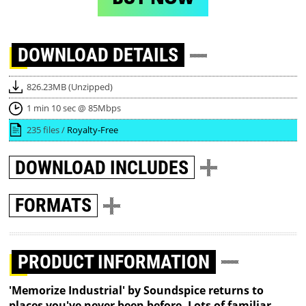
DOWNLOAD
DETAILS
826.23MB (Unzipped)
1 min 10 sec @ 85Mbps
235 files /
Royalty-Free
DOWNLOAD
INCLUDES
FORMATS
PRODUCT INFORMATION
'Memorize Industrial' by Soundspice returns to
places you've never been before. Lots of familiar