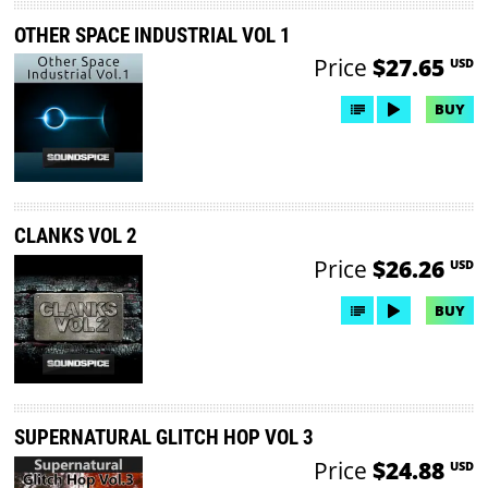
OTHER SPACE INDUSTRIAL VOL 1
Price
$27.65
USD
BUY
CLANKS VOL 2
Price
$26.26
USD
BUY
SUPERNATURAL GLITCH HOP VOL 3
Price
$24.88
USD