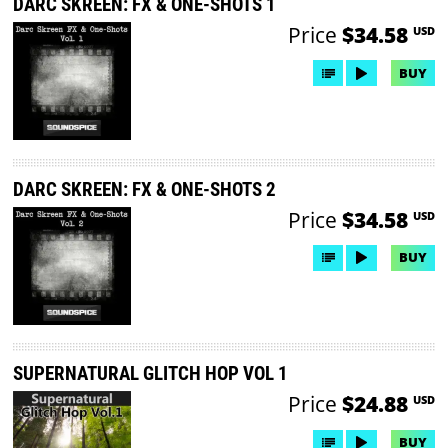
DARC SKREEN: FX & ONE-SHOTS 1
Price
$34.58
USD
BUY
DARC SKREEN: FX & ONE-SHOTS 2
Price
$34.58
USD
BUY
SUPERNATURAL GLITCH HOP VOL 1
Price
$24.88
USD
BUY