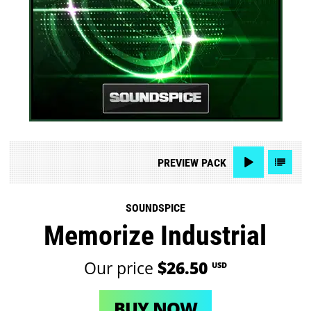
PREVIEW
PACK
SOUNDSPICE
Memorize Industrial
Our price
$26.50
USD
BUY NOW