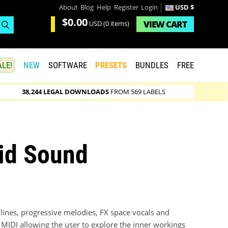
About
Blog
Help
Register
Login
USD $
$0.00
VIEW
CART
USD
(0 items)
LE!
NEW
SOFTWARE
PRESETS
BUNDLES
FREE
38,244 LEGAL DOWNLOADS
FROM 569 LABELS
id Sound
lines, progressive melodies, FX space vocals and
 MIDI allowing the user to explore the inner workings