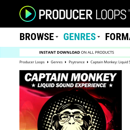
BROWSE
GENRES
FORM
INSTANT DOWNLOAD
ON ALL PRODUCTS
Producer Loops
Genres
Psytrance
Captain Monkey: Liquid