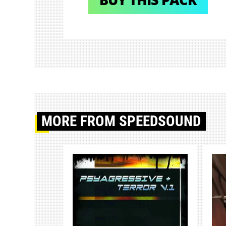
MORE
FROM SPEEDSOUND