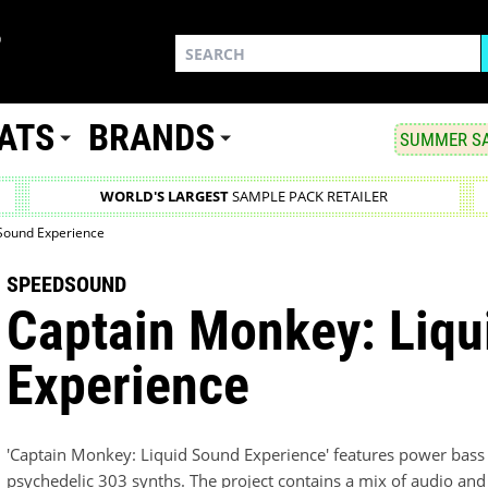
ATS
BRANDS
SUMMER SA
WORLD'S LARGEST
SAMPLE PACK RETAILER
 Sound Experience
SPEEDSOUND
Captain Monkey: Liqu
Experience
'Captain Monkey: Liquid Sound Experience' features power bass 
psychedelic 303 synths. The project contains a mix of audio and