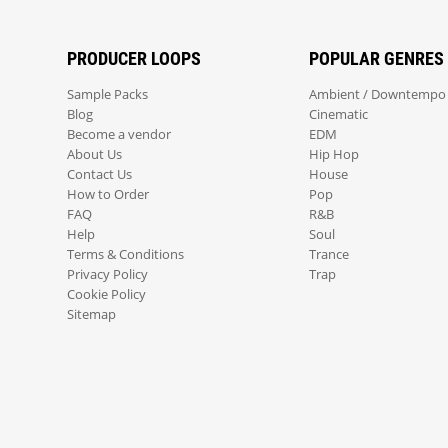
PRODUCER LOOPS
POPULAR GENRES
Sample Packs
Ambient / Downtempo
Blog
Cinematic
Become a vendor
EDM
About Us
Hip Hop
Contact Us
House
How to Order
Pop
FAQ
R&B
Help
Soul
Terms & Conditions
Trance
Privacy Policy
Trap
Cookie Policy
Sitemap