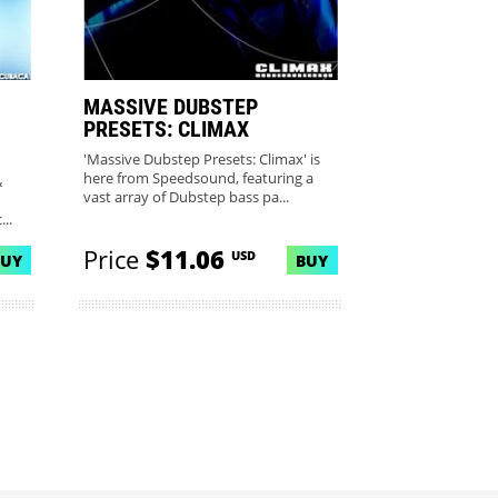
MASSIVE DUBSTEP
PRESETS: CLIMAX
'Massive Dubstep Presets: Climax' is
here from Speedsound, featuring a
&
vast array of Dubstep bass pa...
..
Price
$11.06
USD
BUY
BUY