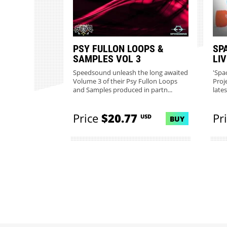
PSY FULLON LOOPS &
SP
SAMPLES VOL 3
LI
Speedsound unleash the long awaited
'Spa
Volume 3 of their Psy Fullon Loops
Proj
and Samples produced in partn...
lates
Price
$20.77
Pr
USD
BUY