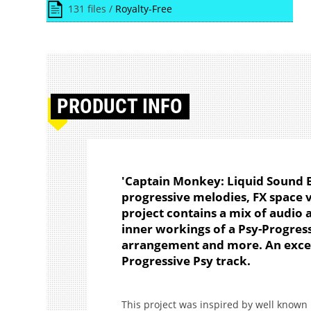
131 files /
Royalty-Free
PRODUCT
INFO
'Captain Monkey: Liquid Sound E
progressive melodies, FX space 
project contains a mix of audio 
inner workings of a Psy-Progress
arrangement and more. An excell
Progressive Psy track.
This project was inspired by well known P