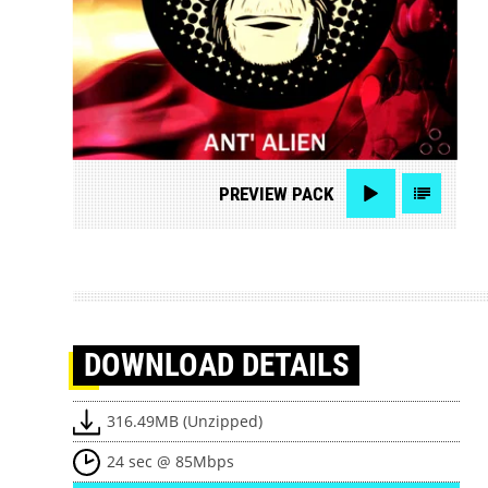
PREVIEW
PACK
DOWNLOAD
DETAILS
316.49MB (Unzipped)
24 sec @ 85Mbps