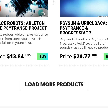
ACE ROBOTS: ABLETON
PSYSUN & URUCUBACA:
VE PSYTRANCE PROJECT
PSYTRANCE &
PROGRESSIVE 2
ce Robots: Ableton Live Psytrance
ect' from Speedsound is their
'Psysun & Urucubaca: Psytrance 
t full-on Psytrance tra...
Progressive Vol 2' covers all the
sounds that you'll need to produc.
ice
$13.84
Price
$20.77
USD
USD
BUY
LOAD MORE PRODUCTS