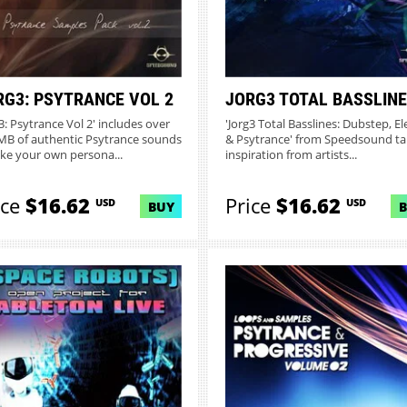
RG3: PSYTRANCE VOL 2
JORG3 TOTAL BASSLIN
g3: Psytrance Vol 2' includes over
'Jorg3 Total Basslines: Dubstep, El
MB of authentic Psytrance sounds
& Psytrance' from Speedsound ta
ake your own persona...
inspiration from artists...
ice
$16.62
Price
$16.62
USD
USD
BUY