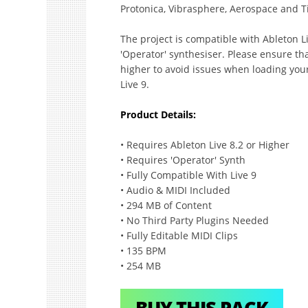
Protonica, Vibrasphere, Aerospace and T
The project is compatible with Ableton Li
'Operator' synthesiser. Please ensure tha
higher to avoid issues when loading you
Live 9.
Product Details:
• Requires Ableton Live 8.2 or Higher
• Requires 'Operator' Synth
• Fully Compatible With Live 9
• Audio & MIDI Included
• 294 MB of Content
• No Third Party Plugins Needed
• Fully Editable MIDI Clips
• 135 BPM
• 254 MB
BUY THIS PACK