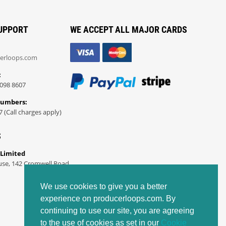
UPPORT
WE ACCEPT ALL MAJOR CARDS
erloops.com
:
098 8607
Numbers:
7 (Call charges apply)
S
 Limited
use, 142 Cromwell Road
We use cookies to give you a better
experience on producerloops.com. By
continuing to use our site, you are agreeing
to the use of cookies as set in our
Cookie