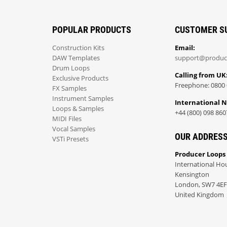
POPULAR PRODUCTS
CUSTOMER S
Construction Kits
Email:
DAW Templates
support@produc
Drum Loops
Calling from UK
Exclusive Products
Freephone: 0800 
FX Samples
Instrument Samples
International 
Loops & Samples
+44 (800) 098 860
MIDI Files
Vocal Samples
OUR ADDRES
VSTi Presets
Producer Loops
International Ho
Kensington
London, SW7 4EF
United Kingdom