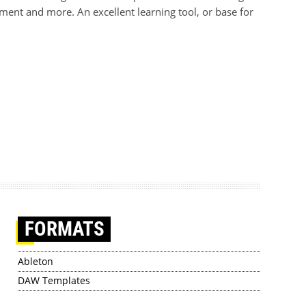
ment and more. An excellent learning tool, or base for
FORMATS
Ableton
DAW Templates