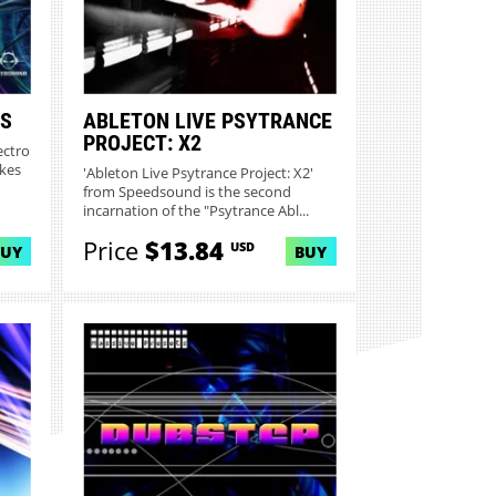
ES
ABLETON LIVE PSYTRANCE
PROJECT: X2
ectro
kes
'Ableton Live Psytrance Project: X2'
from Speedsound is the second
incarnation of the "Psytrance Abl...
Price
$13.84
USD
BUY
BUY