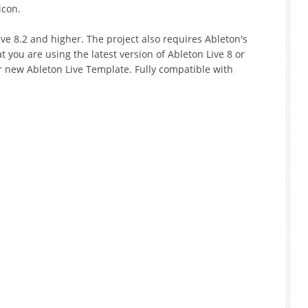
icon.
ve 8.2 and higher. The project also requires Ableton's
t you are using the latest version of Ableton Live 8 or
r new Ableton Live Template. Fully compatible with