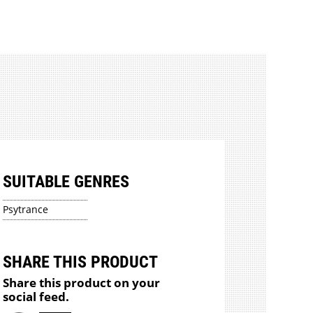
SUITABLE GENRES
Psytrance
SHARE THIS PRODUCT
Share this product on your
social feed.