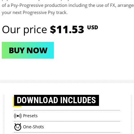
of a Psy-Progressive production including the use of FX, arrange
your next Progressive Psy track.
Our price
$11.53
USD
BUY NOW
DOWNLOAD
INCLUDES
Presets
One-Shots