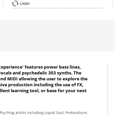
Loops
xperience' features power bass lines,
vocals and psychedelic 303 synths. The
and MIDI allowing the user to explore the
ive production including the use of FX,
ent learning tool, or base for your next
sy-Prog artists including Liquid Soul, Protoculture,